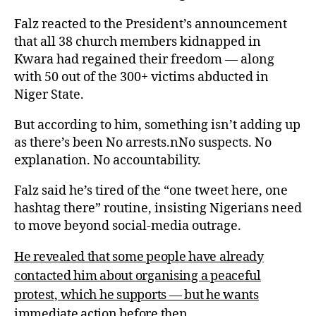
Falz reacted to the President’s announcement
that all 38 church members kidnapped in
Kwara had regained their freedom — along
with 50 out of the 300+ victims abducted in
Niger State.
But according to him, something isn’t adding up
as there’s been No arrests.nNo suspects. No
explanation. No accountability.
Falz said he’s tired of the “one tweet here, one
hashtag there” routine, insisting Nigerians need
to move beyond social-media outrage.
He revealed that some people have already
contacted him about organising a peaceful
protest, which he supports — but he wants
immediate action before then.