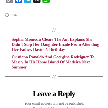
o
a
e
h
p
c
l
a
Falz
y
e
e
t
L
b
g
s
i
o
r
A
←
Sophia Momodu Clears The Air, Explains She
n
o
a
p
Didn’t Stop Her Daughter Imade From Attending
Her Father, Davido’s Birthday
k
k
m
p
→
Cristiano Ronaldo And Georgina Rodriguez To
Marry In His Home Island Of Madeira Next
Summer
Leave a Reply
Your email address will not be published.