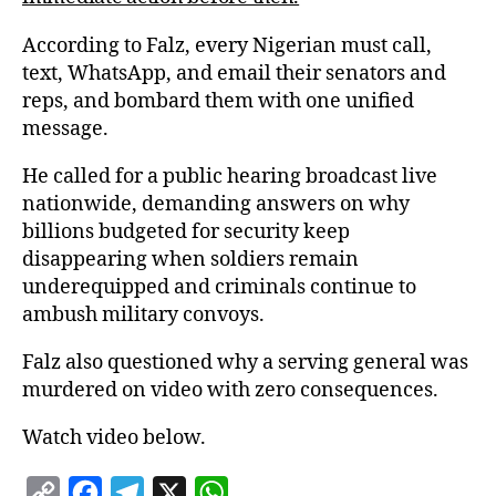
According to Falz, every Nigerian must call,
text, WhatsApp, and email their senators and
reps, and bombard them with one unified
message.
He called for a public hearing broadcast live
nationwide, demanding answers on why
billions budgeted for security keep
disappearing when soldiers remain
underequipped and criminals continue to
ambush military convoys.
Falz also questioned why a serving general was
murdered on video with zero consequences.
Watch video below.
C
F
T
X
W