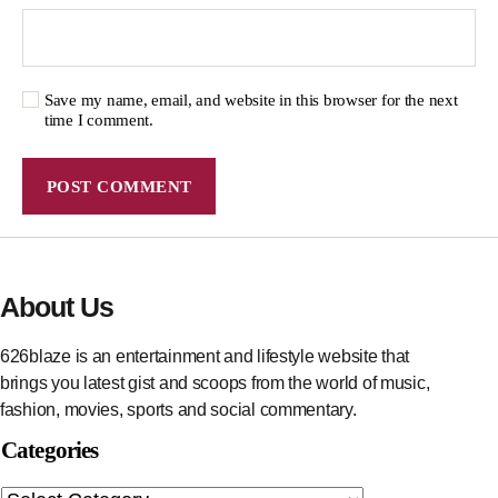
Save my name, email, and website in this browser for the next
time I comment.
About Us
626blaze is an entertainment and lifestyle website that
brings you latest gist and scoops from the world of music,
fashion, movies, sports and social commentary.
Categories