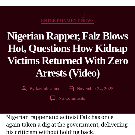
ENTERTAINMENT NEWS
Nigerian Rapper, Falz Blows
Hot, Questions How Kidnap
Victims Returned With Zero
Arrests (Video)
By
kayode amuda
November 24, 2025
No Comments
Nigerian rapper and activist Falz has once
again taken a dig at the government, delivering
his criticism without holding back.