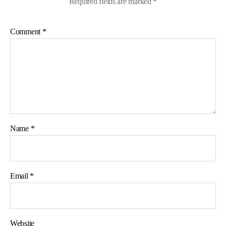
Required fields are marked
*
Comment
*
Name
*
Email
*
Website