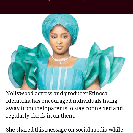
Nollywood actress and producer Etinosa
Idemudia has encouraged individuals living
away from their parents to stay connected and
regularly check in on them.
She shared this message on social media while