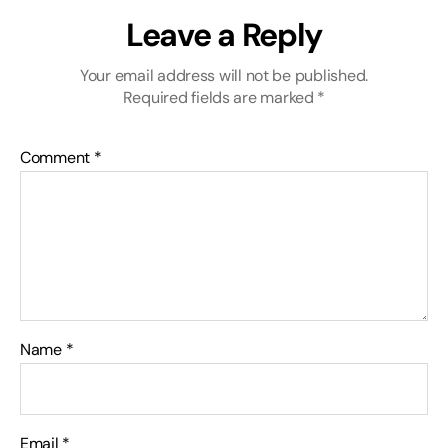
Leave a Reply
Your email address will not be published.
Required fields are marked
*
Comment
*
Name
*
Email
*