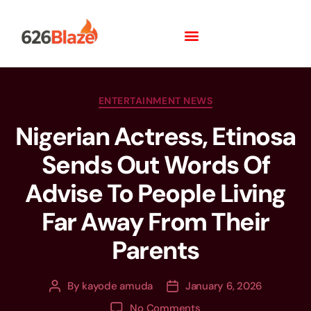
ENTERTAINMENT NEWS
Nigerian Actress, Etinosa
Sends Out Words Of
Advise To People Living
Far Away From Their
Parents
By
kayode amuda
January 6, 2026
No Comments