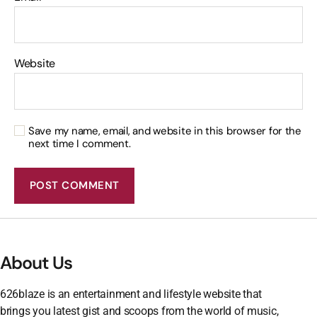
Website
Save my name, email, and website in this browser for the
next time I comment.
About Us
626blaze is an entertainment and lifestyle website that
brings you latest gist and scoops from the world of music,