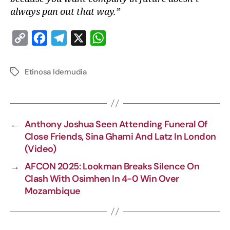
always pan out that way.”
C
F
T
X
W
o
a
e
h
p
c
l
a
Etinosa Idemudia
y
e
e
t
L
b
g
s
i
o
r
A
←
Anthony Joshua Seen Attending Funeral Of
n
o
a
p
Close Friends, Sina Ghami And Latz In London
k
k
m
p
(Video)
→
AFCON 2025: Lookman Breaks Silence On
Clash With Osimhen In 4-0 Win Over
Mozambique