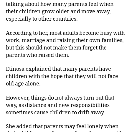
talking about how many parents feel when
their children grow older and move away,
especially to other countries.
According to her, most adults become busy with
work, marriage and raising their own families,
but this should not make them forget the
parents who raised them.
Etinosa explained that many parents have
children with the hope that they will not face
old age alone.
However, things do not always turn out that
way, as distance and new responsibilities
sometimes cause children to drift away.
She added that parents may feel lonely when