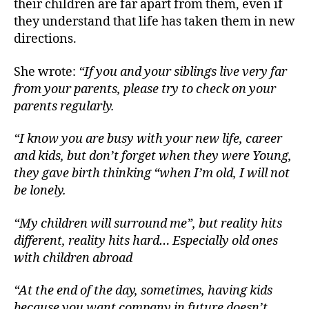
their children are far apart from them, even if
they understand that life has taken them in new
directions.
She wrote:
“If you and your siblings live very far
from your parents, please try to check on your
parents regularly.
“I know you are busy with your new life, career
and kids, but don’t forget when they were Young,
they gave birth thinking “when I’m old, I will not
be lonely.
“My children will surround me”, but reality hits
different, reality hits hard… Especially old ones
with children abroad
“At the end of the day, sometimes, having kids
because you want company in future doesn’t