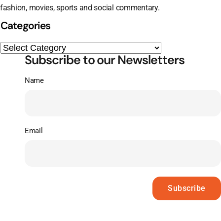
fashion, movies, sports and social commentary.
Categories
Subscribe to our Newsletters
Name
Email
Subscribe