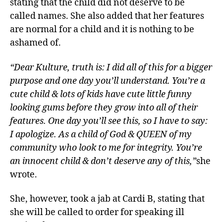
stating that the child did not deserve to be
called names. She also added that her features
are normal for a child and it is nothing to be
ashamed of.
“Dear Kulture, truth is: I did all of this for a bigger
purpose and one day you’ll understand. You’re a
cute child & lots of kids have cute little funny
looking gums before they grow into all of their
features. One day you’ll see this, so I have to say:
I apologize. As a child of God & QUEEN of my
community who look to me for integrity. You’re
an innocent child & don’t deserve any of this,”
she
wrote.
She, however, took a jab at Cardi B, stating that
she will be called to order for speaking ill