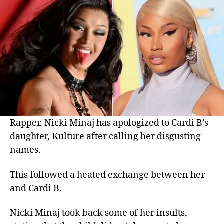
Rapper, Nicki Minaj has apologized to Cardi B’s
daughter, Kulture after calling her disgusting
names.
This followed a heated exchange between her
and Cardi B.
Nicki Minaj took back some of her insults,