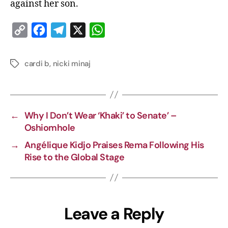
against her son.
C
F
T
X
W
o
a
e
h
p
c
l
a
cardi b
,
nicki minaj
y
e
e
t
L
b
g
s
i
o
r
A
←
Why I Don’t Wear ‘Khaki’ to Senate’ –
n
o
a
p
Oshiomhole
k
k
m
p
→
Angélique Kidjo Praises Rema Following His
Rise to the Global Stage
Leave a Reply