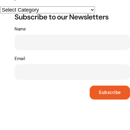
Subscribe to our Newsletters
Name
Email
Subscribe