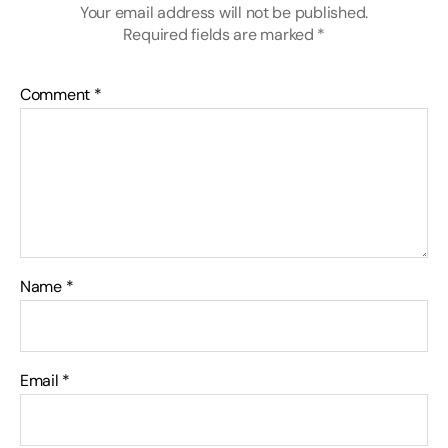
Your email address will not be published.
Required fields are marked
*
Comment
*
Name
*
Email
*