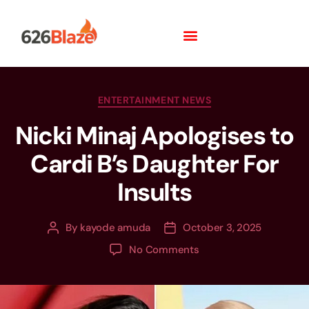
ENTERTAINMENT NEWS
Nicki Minaj Apologises to
Cardi B’s Daughter For
Insults
By
kayode amuda
October 3, 2025
No Comments