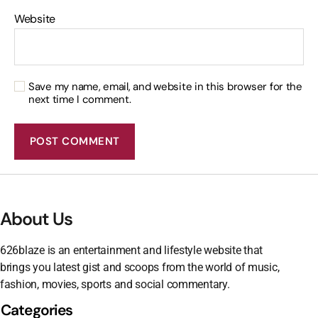
Website
Save my name, email, and website in this browser for the
next time I comment.
About Us
626blaze is an entertainment and lifestyle website that
brings you latest gist and scoops from the world of music,
fashion, movies, sports and social commentary.
Categories