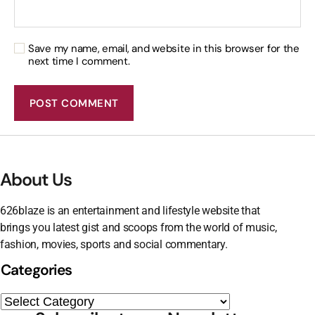
Save my name, email, and website in this browser for the
next time I comment.
About Us
626blaze is an entertainment and lifestyle website that
brings you latest gist and scoops from the world of music,
fashion, movies, sports and social commentary.
Categories