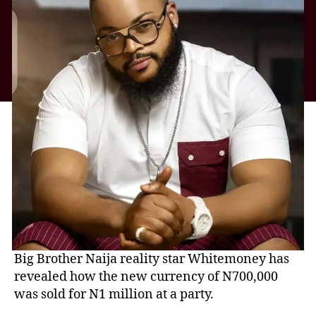
Big Brother Naija reality star Whitemoney has
revealed how the new currency of N700,000
was sold for N1 million at a party.