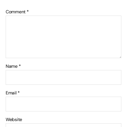
Comment
*
Name
*
Email
*
Website