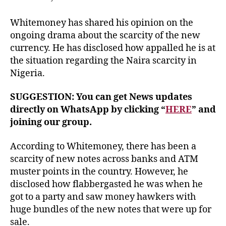
Whitemoney has shared his opinion on the
ongoing drama about the scarcity of the new
currency. He has disclosed how appalled he is at
the situation regarding the Naira scarcity in
Nigeria.
SUGGESTION: You can get News updates
directly on WhatsApp by clicking “
HERE
” and
joining our group.
According to Whitemoney, there has been a
scarcity of new notes across banks and ATM
muster points in the country. However, he
disclosed how flabbergasted he was when he
got to a party and saw money hawkers with
huge bundles of the new notes that were up for
sale.