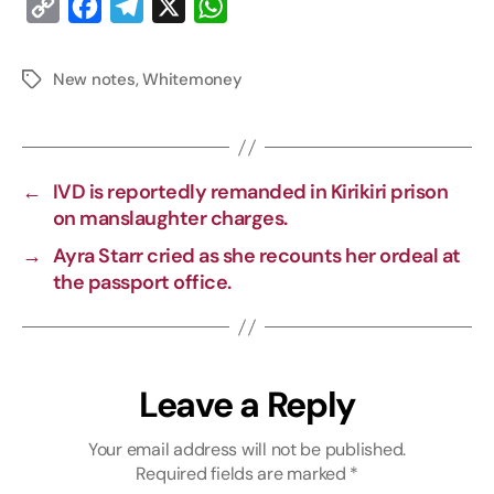
C
F
T
X
W
o
a
e
h
p
c
l
a
New notes
,
Whitemoney
y
e
e
t
L
b
g
s
i
o
r
A
←
IVD is reportedly remanded in Kirikiri prison
n
o
a
p
on manslaughter charges.
k
k
m
p
→
Ayra Starr cried as she recounts her ordeal at
the passport office.
Leave a Reply
Your email address will not be published.
Required fields are marked
*