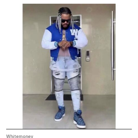
Whitemoney