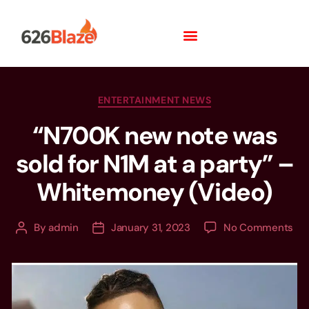
ENTERTAINMENT NEWS
“N700K new note was
sold for N1M at a party” –
Whitemoney (Video)
By
admin
January 31, 2023
No Comments