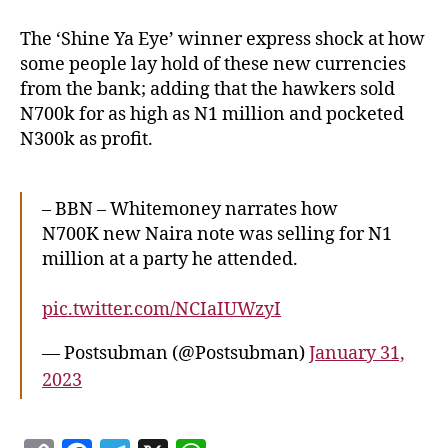
The ‘Shine Ya Eye’ winner express shock at how
some people lay hold of these new currencies
from the bank; adding that the hawkers sold
N700k for as high as N1 million and pocketed
N300k as profit.
– BBN – Whitemoney narrates how
N700K new Naira note was selling for N1
million at a party he attended.
pic.twitter.com/NCIaIUWzyI
— Postsubman (@Postsubman)
January 31,
2023