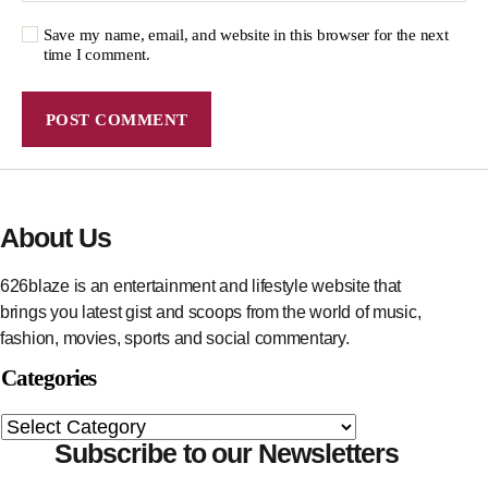
Save my name, email, and website in this browser for the next
time I comment.
About Us
626blaze is an entertainment and lifestyle website that
brings you latest gist and scoops from the world of music,
fashion, movies, sports and social commentary.
Categories
Subscribe to our Newsletters