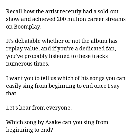
Recall how the artist recently had a sold-out
show and achieved 200 million career streams
on Boomplay.
It’s debatable whether or not the album has
replay value, and if you’re a dedicated fan,
you’ve probably listened to these tracks
numerous times.
I want you to tell us which of his songs you can
easily sing from beginning to end once I say
that.
Let’s hear from everyone.
Which song by Asake can you sing from
beginning to end?