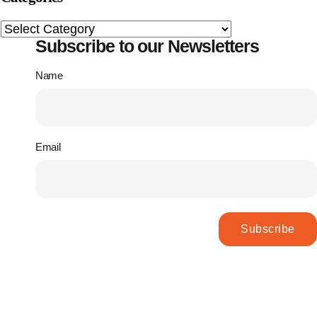
Subscribe to our Newsletters
Name
Email
Subscribe