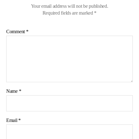
Your email address will not be published.
Required fields are marked
*
Comment
*
Name
*
Email
*