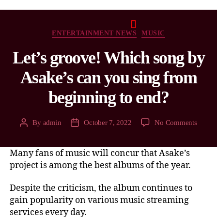
ENTERTAINMENT NEWS
MUSIC
Let’s groove! Which song by
Asake’s can you sing from
beginning to end?
By
admin
October 7, 2022
No Comments
Many fans of music will concur that Asake’s
project is among the best albums of the year.
Despite the criticism, the album continues to
gain popularity on various music streaming
services every day.