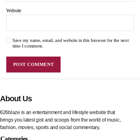
Website
Save my name, email, and website in this browser for the next
time I comment.
About Us
626blaze is an entertainment and lifestyle website that
brings you latest gist and scoops from the world of music,
fashion, movies, sports and social commentary.
Categories