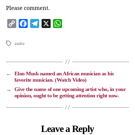
Please comment.
C
F
T
X
W
o
a
e
h
p
c
l
a
asake
y
e
e
t
L
b
g
s
i
o
r
A
←
Elon Musk named an African musician as his
n
o
a
p
favorite musician. (Watch Video)
k
k
m
p
→
Give the name of one upcoming artist who, in your
opinion, ought to be getting attention right now.
Leave a Reply