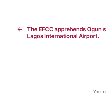
k
o
r
t
k
a
s
m
A
p
←
The EFCC apprehends Ogun st
p
Lagos International Airport.
Your e