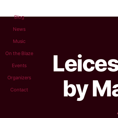
Blog
News
Music
Leices
On the Blaze
Events
Organizers
by Ma
Contact