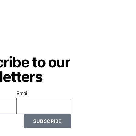
ribe to our
etters
Email
SUBSCRIBE