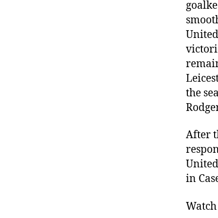
goalke
smooth
United
victor
remain
Leicest
the se
Rodger
After 
respon
United
in Cas
Watch 