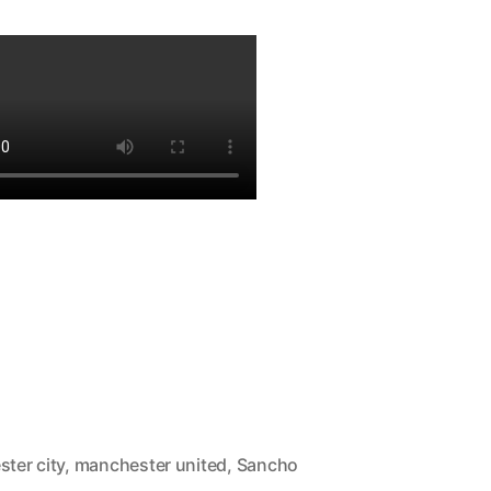
ster city
,
manchester united
,
Sancho