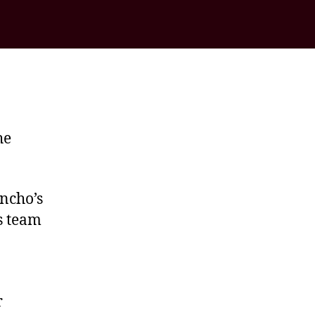
he
ncho’s
s team
r