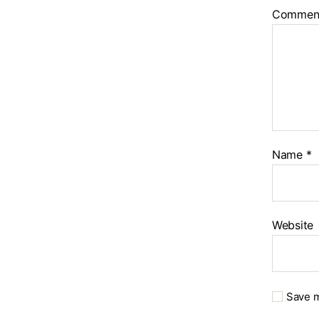
Commen
Name
*
Website
Save m