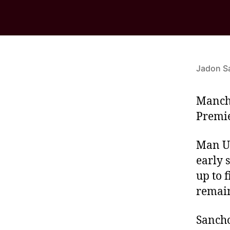
Jadon S
Manche
Premie
Man Un
early 
up to 
remain
Sancho