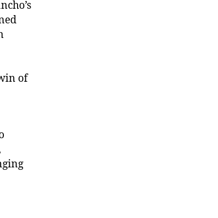
ancho’s
ined
n
 win of
o
,
nging