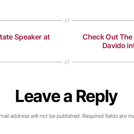
ate Speaker at
Check Out The
Davido in
Leave a Reply
mail address will not be published.
Required fields are 