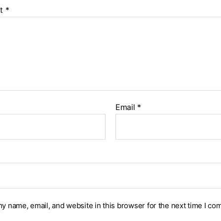
t
*
Email
*
y name, email, and website in this browser for the next time I co