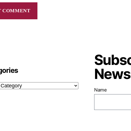
Subsc
Newsl
gories
Name