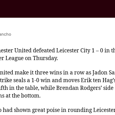
ancho
ster United defeated Leicester City 1 – 0 in t
r League on Thursday.
ited make it three wins in a row as Jadon Sa
strike seals a 1-0 win and moves Erik ten Hag’
fifth in the table, while Brendan Rodgers’ side
s at the bottom.
 had shown great poise in rounding Leiceste