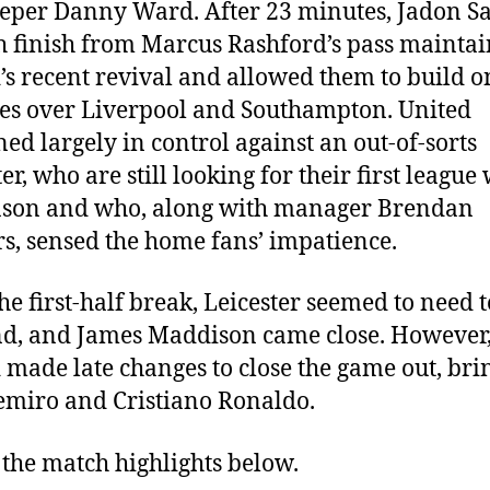
eper Danny Ward. After 23 minutes, Jadon S
 finish from Marcus Rashford’s pass mainta
’s recent revival and allowed them to build o
ies over Liverpool and Southampton. United
ed largely in control against an out-of-sorts
er, who are still looking for their first league
ason and who, along with manager Brendan
s, sensed the home fans’ impatience.
the first-half break, Leicester seemed to need t
d, and James Maddison came close. However
 made late changes to close the game out, bri
emiro and Cristiano Ronaldo.
the match highlights below.