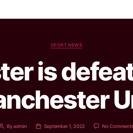
SPORT NEWS
ter is defea
nchester U
By
admin
September 1, 2022
No Comment