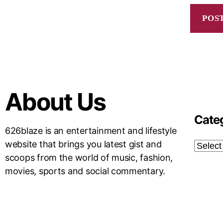
About Us
Cate
626blaze is an entertainment and lifestyle
website that brings you latest gist and
scoops from the world of music, fashion,
movies, sports and social commentary.