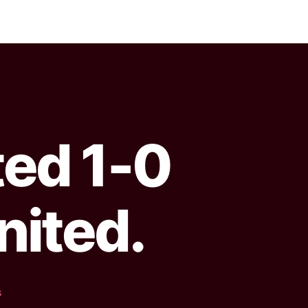
ted 1-0
nited.
s