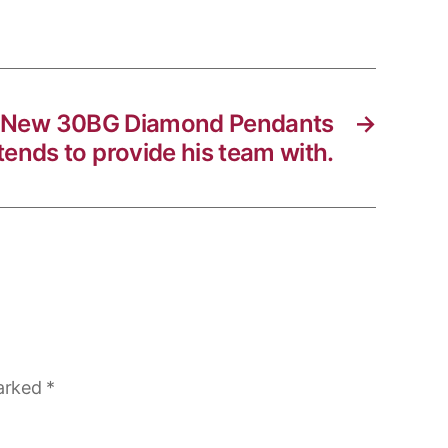
 New 30BG Diamond Pendants
→
tends to provide his team with.
marked
*