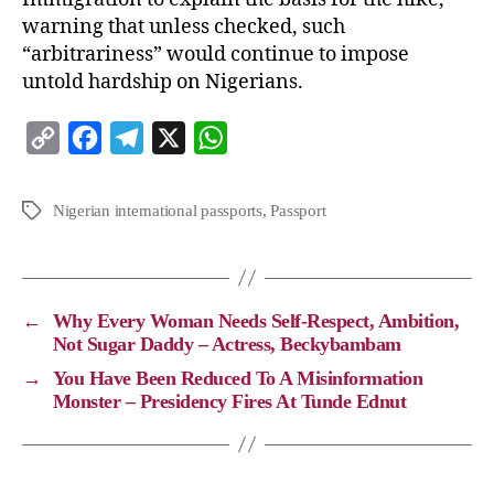
warning that unless checked, such
“arbitrariness” would continue to impose
untold hardship on Nigerians.
C
F
T
X
W
o
a
e
h
p
c
l
a
Nigerian international passports
,
Passport
y
e
e
t
L
b
g
s
i
o
r
A
←
Why Every Woman Needs Self-Respect, Ambition,
n
o
a
p
Not Sugar Daddy – Actress, Beckybambam
k
k
m
p
→
You Have Been Reduced To A Misinformation
Monster – Presidency Fires At Tunde Ednut