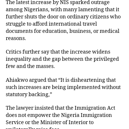
The latest increase by NIS sparked outrage
among Nigerians, with many lamenting that it
further shuts the door on ordinary citizens who
struggle to afford international travel
documents for education, business, or medical
reasons.
Critics further say that the increase widens
inequality and the gap between the privileged
few and the masses.
Ahiakwo argued that “It is disheartening that
such increases are being implemented without
statutory backing,”
The lawyer insisted that the Immigration Act
does not empower the Nigeria Immigration
Service or the Minister of Interior to