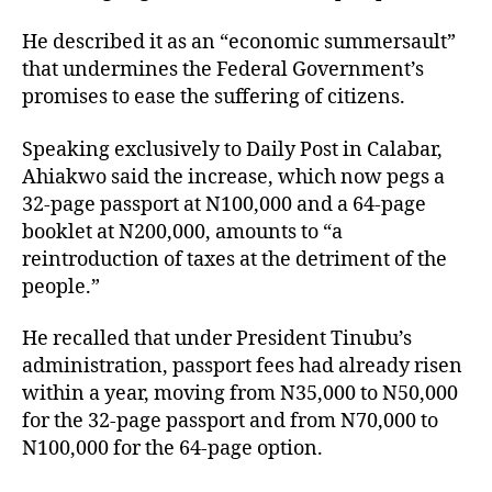
He described it as an “economic summersault”
that undermines the Federal Government’s
promises to ease the suffering of citizens.
Speaking exclusively to Daily Post in Calabar,
Ahiakwo said the increase, which now pegs a
32-page passport at N100,000 and a 64-page
booklet at N200,000, amounts to “a
reintroduction of taxes at the detriment of the
people.”
He recalled that under President Tinubu’s
administration, passport fees had already risen
within a year, moving from N35,000 to N50,000
for the 32-page passport and from N70,000 to
N100,000 for the 64-page option.