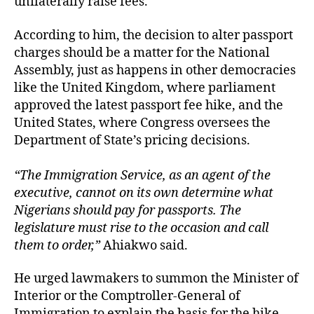
unilaterally raise fees.
According to him, the decision to alter passport
charges should be a matter for the National
Assembly, just as happens in other democracies
like the United Kingdom, where parliament
approved the latest passport fee hike, and the
United States, where Congress oversees the
Department of State’s pricing decisions.
“The Immigration Service, as an agent of the
executive, cannot on its own determine what
Nigerians should pay for passports. The
legislature must rise to the occasion and call
them to order,”
Ahiakwo said.
He urged lawmakers to summon the Minister of
Interior or the Comptroller-General of
Immigration to explain the basis for the hike,