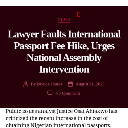
NEWS
Lawyer Faults International
Passport Fee Hike, Urges
National Assembly
Intervention
By
kayode amuda
August 31, 2025
No Comments
Public issues analyst Justice Osai Ahiakwo has
criticized the recent increase in the cost of
obtaining Nigerian international passports.