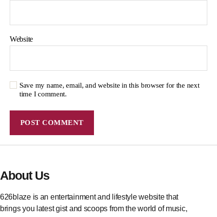
Website
Save my name, email, and website in this browser for the next
time I comment.
About Us
626blaze is an entertainment and lifestyle website that
brings you latest gist and scoops from the world of music,