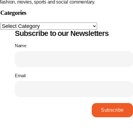
fashion, movies, sports and social commentary.
Categories
Subscribe to our Newsletters
Name
Email
Subscribe