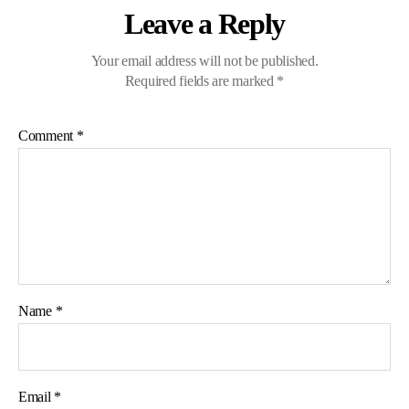
Leave a Reply
Your email address will not be published.
Required fields are marked
*
Comment
*
Name
*
Email
*