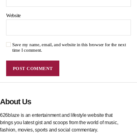
Website
Save my name, email, and website in this browser for the next
time I comment.
About Us
626blaze is an entertainment and lifestyle website that
brings you latest gist and scoops from the world of music,
fashion, movies, sports and social commentary.