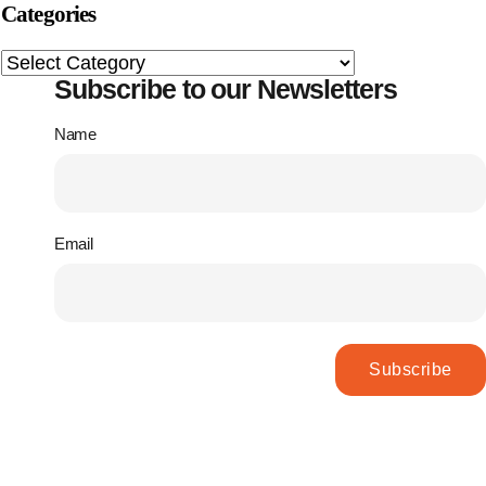
Categories
Subscribe to our Newsletters
Name
Email
Subscribe