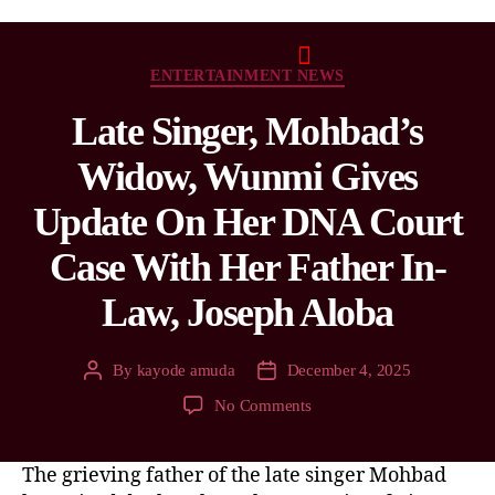
ENTERTAINMENT NEWS
Late Singer, Mohbad’s
Widow, Wunmi Gives
Update On Her DNA Court
Case With Her Father In-
Law, Joseph Aloba
By
kayode amuda
December 4, 2025
No Comments
The grieving father of the late singer Mohbad