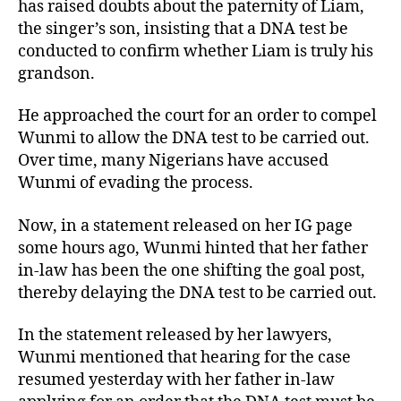
has raised doubts about the paternity of Liam,
the singer’s son, insisting that a DNA test be
conducted to confirm whether Liam is truly his
grandson.
He approached the court for an order to compel
Wunmi to allow the DNA test to be carried out.
Over time, many Nigerians have accused
Wunmi of evading the process.
Now, in a statement released on her IG page
some hours ago, Wunmi hinted that her father
in-law has been the one shifting the goal post,
thereby delaying the DNA test to be carried out.
In the statement released by her lawyers,
Wunmi mentioned that hearing for the case
resumed yesterday with her father in-law