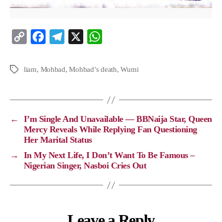
C
F
T
X
W
o
a
e
h
p
c
l
a
liam
,
Mohbad
,
Mohbad’s death
,
Wumi
y
e
e
t
L
b
g
s
i
o
r
A
←
I’m Single And Unavailable — BBNaija Star, Queen
n
o
a
p
Mercy Reveals While Replying Fan Questioning
Her Marital Status
k
k
m
p
→
In My Next Life, I Don’t Want To Be Famous –
Nigerian Singer, Nasboi Cries Out
Leave a Reply