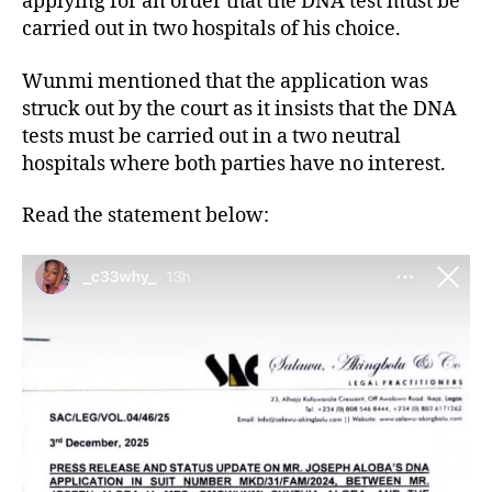
applying for an order that the DNA test must be
carried out in two hospitals of his choice.
Wunmi mentioned that the application was
struck out by the court as it insists that the DNA
tests must be carried out in a two neutral
hospitals where both parties have no interest.
Read the statement below: