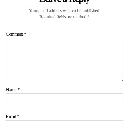
Your email address will not be published.
Required fields are marked
*
Comment
*
Name
*
Email
*