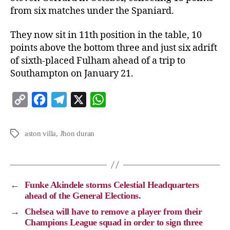
from six matches under the Spaniard.
They now sit in 11th position in the table, 10
points above the bottom three and just six adrift
of sixth-placed Fulham ahead of a trip to
Southampton on January 21.
C
F
T
X
W
o
a
e
h
p
c
l
a
aston villa
,
Jhon duran
y
e
e
t
L
b
g
s
i
o
r
A
←
Funke Akindele storms Celestial Headquarters
n
o
a
p
ahead of the General Elections.
k
k
m
p
→
Chelsea will have to remove a player from their
Champions League squad in order to sign three