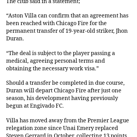
The club said in a statement;
“Aston Villa can confirm that an agreement has
been reached with Chicago Fire for the
permanent transfer of 19-year-old striker, Jhon
Duran.
“The deal is subject to the player passing a
medical, agreeing personal terms and
obtaining the necessary work visa.”
Should a transfer be completed in due course,
Duran will depart Chicago Fire after just one
season, his development having previously
begun at Engivado FC.
Villa has moved away from the Premier League
relegation zone since Unai Emery replaced
Steven Gerrard in October, collecting 13 points