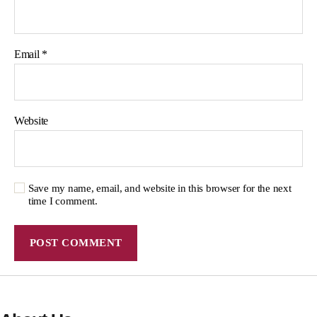
Email
*
Website
Save my name, email, and website in this browser for the next
time I comment.