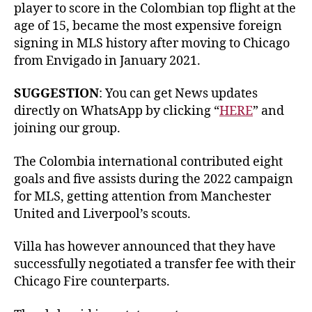
player to score in the Colombian top flight at the
age of 15, became the most expensive foreign
signing in MLS history after moving to Chicago
from Envigado in January 2021.
SUGGESTION
: You can get News updates
directly on WhatsApp by clicking “
HERE
” and
joining our group.
The Colombia international contributed eight
goals and five assists during the 2022 campaign
for MLS, getting attention from Manchester
United and Liverpool’s scouts.
Villa has however announced that they have
successfully negotiated a transfer fee with their
Chicago Fire counterparts.