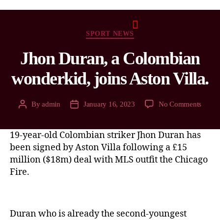
SPORT NEWS
Jhon Duran, a Colombian
wonderkid, joins Aston Villa.
By
admin
January 16, 2023
No Comments
19-year-old Colombian striker Jhon Duran has
been signed by Aston Villa following a £15
million ($18m) deal with MLS outfit the Chicago
Fire.
Duran who is already the second-youngest