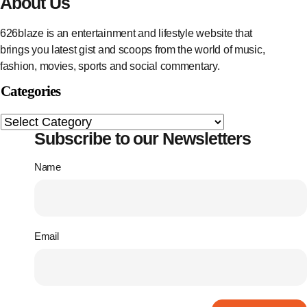
About Us
626blaze is an entertainment and lifestyle website that
brings you latest gist and scoops from the world of music,
fashion, movies, sports and social commentary.
Categories
Subscribe to our Newsletters
Name
Email