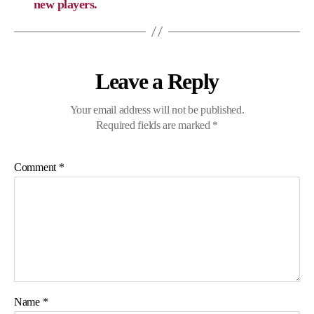
new players.
Leave a Reply
Your email address will not be published.
Required fields are marked
*
Comment
*
Name
*