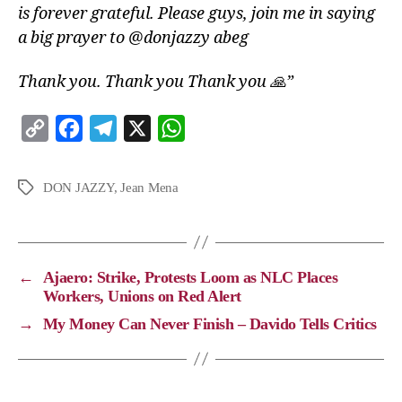
is forever grateful. Please guys, join me in saying
a big prayer to @donjazzy abeg
Thank you. Thank you Thank you 🙏”
C
F
T
X
W
o
a
e
h
p
c
l
a
DON JAZZY
,
Jean Mena
y
e
e
t
L
b
g
s
i
o
r
A
←
Ajaero: Strike, Protests Loom as NLC Places
n
o
a
p
Workers, Unions on Red Alert
k
k
m
p
→
My Money Can Never Finish – Davido Tells Critics