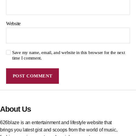
Website
Save my name, email, and website in this browser for the next
time I comment.
About Us
626blaze is an entertainment and lifestyle website that
brings you latest gist and scoops from the world of music,