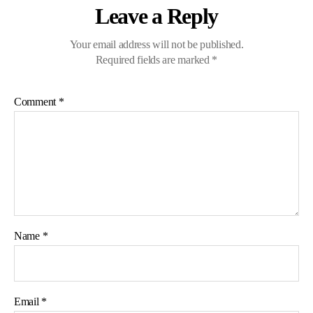
Leave a Reply
Your email address will not be published.
Required fields are marked
*
Comment
*
Name
*
Email
*