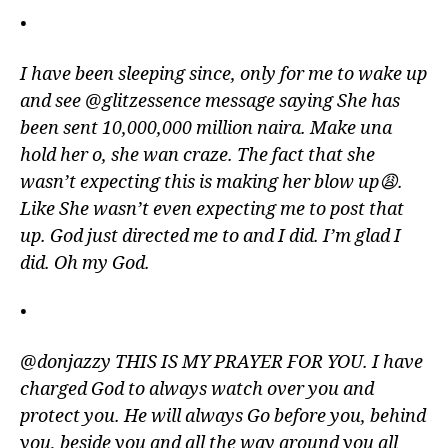
•
I have been sleeping since, only for me to wake up
and see @glitzessence message saying She has
been sent 10,000,000 million naira. Make una
hold her o, she wan craze. The fact that she
wasn’t expecting this is making her blow up😩.
Like She wasn’t even expecting me to post that
up. God just directed me to and I did. I’m glad I
did. Oh my God.
•
@donjazzy THIS IS MY PRAYER FOR YOU. I have
charged God to always watch over you and
protect you. He will always Go before you, behind
you, beside you and all the way around you all