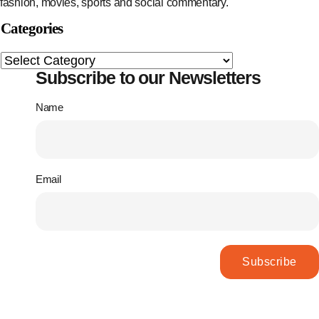
fashion, movies, sports and social commentary.
Categories
Subscribe to our Newsletters
Name
Email
Subscribe