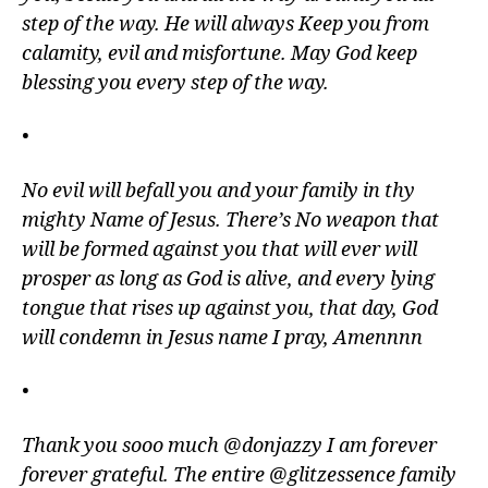
step of the way. He will always Keep you from
calamity, evil and misfortune. May God keep
blessing you every step of the way.
•
No evil will befall you and your family in thy
mighty Name of Jesus. There’s No weapon that
will be formed against you that will ever will
prosper as long as God is alive, and every lying
tongue that rises up against you, that day, God
will condemn in Jesus name I pray, Amennnn
•
Thank you sooo much @donjazzy I am forever
forever grateful. The entire @glitzessence family