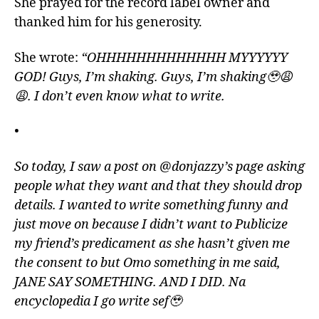
She prayed for the record label owner and
thanked him for his generosity.
She wrote:
“OHHHHHHHHHHHHH MYYYYYY
GOD! Guys, I’m shaking. Guys, I’m shaking🥹😩
😩. I don’t even know what to write.
•
So today, I saw a post on @donjazzy’s page asking
people what they want and that they should drop
details. I wanted to write something funny and
just move on because I didn’t want to Publicize
my friend’s predicament as she hasn’t given me
the consent to but Omo something in me said,
JANE SAY SOMETHING. AND I DID. Na
encyclopedia I go write sef🥹