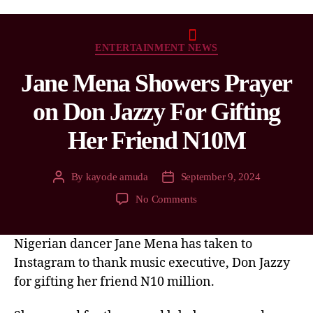
ENTERTAINMENT NEWS
Jane Mena Showers Prayer
on Don Jazzy For Gifting
Her Friend N10M
By
kayode amuda
September 9, 2024
No Comments
Nigerian dancer Jane Mena has taken to
Instagram to thank music executive, Don Jazzy
for gifting her friend N10 million.