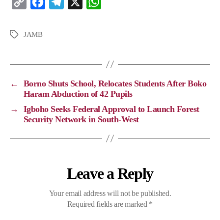
C
F
T
X
W
o
a
e
h
p
c
l
a
JAMB
y
e
e
t
L
b
g
s
i
o
r
A
←
Borno Shuts School, Relocates Students After Boko
n
o
a
p
Haram Abduction of 42 Pupils
k
k
m
p
→
Igboho Seeks Federal Approval to Launch Forest
Security Network in South-West
Leave a Reply
Your email address will not be published.
Required fields are marked
*