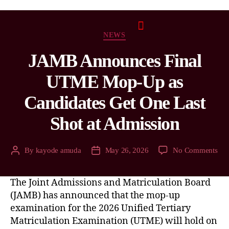
NEWS
JAMB Announces Final
UTME Mop-Up as
Candidates Get One Last
Shot at Admission
By
kayode amuda
May 26, 2026
No Comments
The Joint Admissions and Matriculation Board
(JAMB) has announced that the mop-up
examination for the 2026 Unified Tertiary
Matriculation Examination (UTME) will hold on