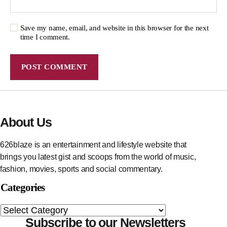
Save my name, email, and website in this browser for the next
time I comment.
About Us
626blaze is an entertainment and lifestyle website that
brings you latest gist and scoops from the world of music,
fashion, movies, sports and social commentary.
Categories
Subscribe to our Newsletters