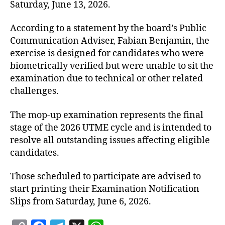
Saturday, June 13, 2026.
According to a statement by the board’s Public
Communication Adviser, Fabian Benjamin, the
exercise is designed for candidates who were
biometrically verified but were unable to sit the
examination due to technical or other related
challenges.
The mop-up examination represents the final
stage of the 2026 UTME cycle and is intended to
resolve all outstanding issues affecting eligible
candidates.
Those scheduled to participate are advised to
start printing their Examination Notification
Slips from Saturday, June 6, 2026.