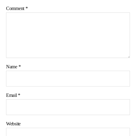
Comment
*
Name
*
Email
*
Website