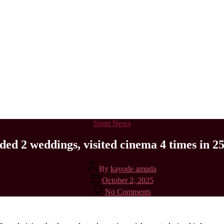
Categories
Sport News
nded 2 weddings, visited cinema 4 times in 2
Post
By
kayode amuda
author
Post
October 2, 2025
date
on
No Comments
I’ve
only
attended