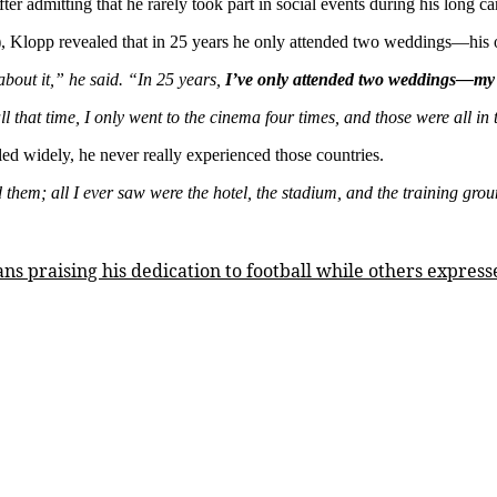
2
 admitting that he rarely took part in social events during his long car
weddings,
), Klopp revealed that in 25 years he only attended two weddings—his
visited
cinema
about it,” he said. “In 25 years,
I’ve only attended two weddings—my
4
times
all that time, I only went to the cinema four times, and those were all in
in
25
led widely, he never really experienced those countries.
years
–
 them; all I ever saw were the hotel, the stadium, and the training grou
Klopp
ns praising his dedication to football while others express