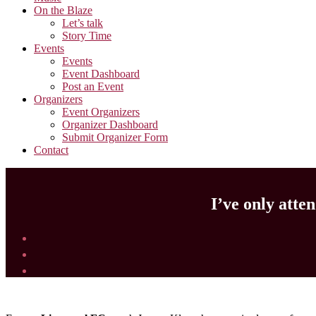
On the Blaze
Let’s talk
Story Time
Events
Events
Event Dashboard
Post an Event
Organizers
Event Organizers
Organizer Dashboard
Submit Organizer Form
Contact
I’ve only atte