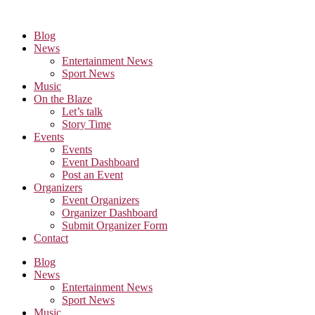
Skip
to
Blog
the
News
content
Entertainment News
Sport News
Music
On the Blaze
Let’s talk
Story Time
Events
Events
Event Dashboard
Post an Event
Organizers
Event Organizers
Organizer Dashboard
Submit Organizer Form
Contact
Blog
News
Entertainment News
Sport News
Music