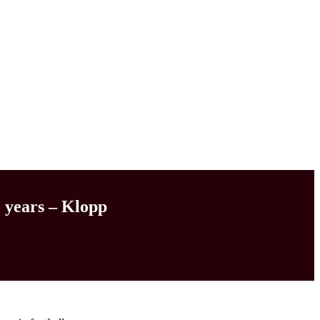
5 years – Klopp