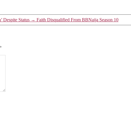
 Despite Status
→
Faith Disqualified From BBNaija Season 10
*