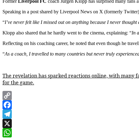
Former
Liverpool FC
coach Jurgen Klopp has surprised many fans after
Speaking in a post shared by Liverpool News on X (formerly Twitter
“
I’ve never felt like I missed out on anything because I never thought 
Klopp also shared that he hardly went to the cinema, explaining: “
In 
Reflecting on his coaching career, he noted that even though he travel
“
As a coach, I travelled to many countries but never truly experienced
The revelation has sparked reactions online, with many fa
for the game.
Copy
Link
Facebook
Telegram
X