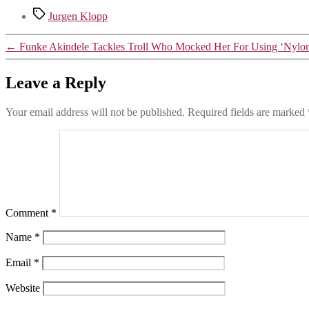
WhatsApp
Tags
Jurgen Klopp
←
Funke Akindele Tackles Troll Who Mocked Her For Using ‘Nylon’
Leave a Reply
Your email address will not be published.
Required fields are marked
Comment
*
Name
*
Email
*
Website