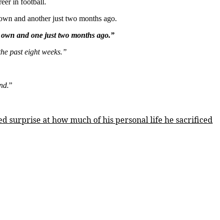
eer in football.
 own and another just two months ago.
 own and one just two months ago.”
 the past eight weeks.”
nd.
”
ed surprise at how much of his personal life he sacrificed