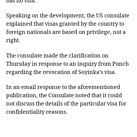
has no visa.
Speaking on the development, the US consulate
explained that visas granted by the country to
foreign nationals are based on privilege, not a
right.
The consulate made the clarification on
Thursday in response to an inquiry from Punch
regarding the revocation of Soyinka’s visa.
In an email response to the aforementioned
publication, the Consulate noted that it could
not discuss the details of the particular visa for
confidentiality reasons.