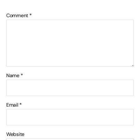
Comment
*
Name
*
Email
*
Website