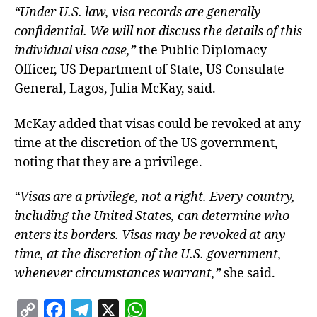
“Under U.S. law, visa records are generally
confidential. We will not discuss the details of this
individual visa case,”
the Public Diplomacy
Officer, US Department of State, US Consulate
General, Lagos, Julia McKay, said.
McKay added that visas could be revoked at any
time at the discretion of the US government,
noting that they are a privilege.
“Visas are a privilege, not a right. Every country,
including the United States, can determine who
enters its borders. Visas may be revoked at any
time, at the discretion of the U.S. government,
whenever circumstances warrant,”
she said.
C
F
T
X
W