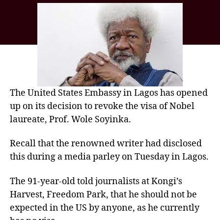
The United States Embassy in Lagos has opened
up on its decision to revoke the visa of Nobel
laureate, Prof. Wole Soyinka.
Recall that the renowned writer had disclosed
this during a media parley on Tuesday in Lagos.
The 91-year-old told journalists at Kongi’s
Harvest, Freedom Park, that he should not be
expected in the US by anyone, as he currently