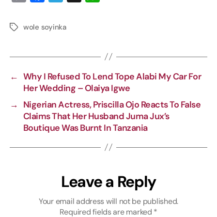
o
a
e
h
p
c
l
a
wole soyinka
y
e
e
t
L
b
g
s
i
o
r
A
←
Why I Refused To Lend Tope Alabi My Car For
n
o
a
p
Her Wedding – Olaiya Igwe
k
k
m
p
→
Nigerian Actress, Priscilla Ojo Reacts To False
Claims That Her Husband Juma Jux’s
Boutique Was Burnt In Tanzania
Leave a Reply
Your email address will not be published.
Required fields are marked
*