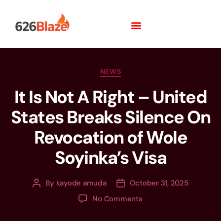
NEWS
It Is Not A Right – United
States Breaks Silence On
Revocation of Wole
Soyinka’s Visa
By
kayode amuda
October 31, 2025
No Comments