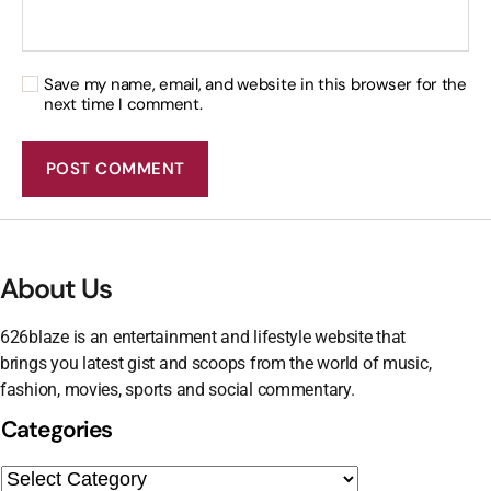
Save my name, email, and website in this browser for the
next time I comment.
About Us
626blaze is an entertainment and lifestyle website that
brings you latest gist and scoops from the world of music,
fashion, movies, sports and social commentary.
Categories