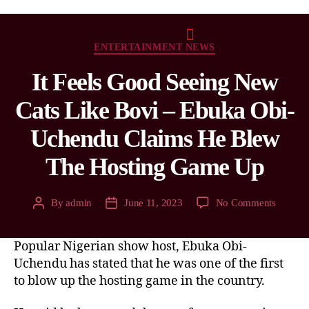
ENTERTAINMENT NEWS
It Feels Good Seeing New
Cats Like Bovi – Ebuka Obi-
Uchendu Claims He Blew
The Hosting Game Up
By
admin
June 11, 2023
No Comments
Popular Nigerian show host, Ebuka Obi-
Uchendu has stated that he was one of the first
to blow up the hosting game in the country.