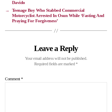
n
o
a
p
Davido
k
k
m
p
→
Teenage Boy Who Stabbed Commercial
Motorcyclist Arrested In Osun While ‘Fasting And
Praying For Forgiveness’
Leave a Reply
Your email address will not be published.
Required fields are marked
*
Comment
*