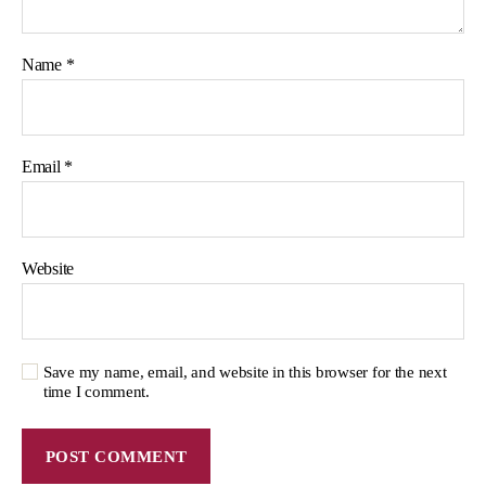
Name
*
Email
*
Website
Save my name, email, and website in this browser for the next
time I comment.