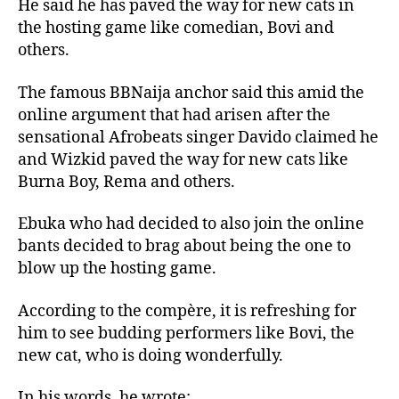
He said he has paved the way for new cats in
the hosting game like comedian, Bovi and
others.
The famous BBNaija anchor said this amid the
online argument that had arisen after the
sensational Afrobeats singer Davido claimed he
and Wizkid paved the way for new cats like
Burna Boy, Rema and others.
Ebuka who had decided to also join the online
bants decided to brag about being the one to
blow up the hosting game.
According to the compère, it is refreshing for
him to see budding performers like Bovi, the
new cat, who is doing wonderfully.
In his words, he wrote: