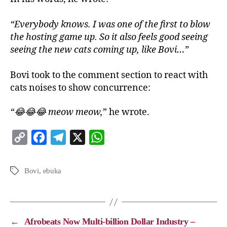
“Everybody knows. I was one of the first to blow
the hosting game up. So it also feels good seeing
seeing the new cats coming up, like Bovi…”
Bovi took to the comment section to react with
cats noises to show concurrence:
“😂😂😂 meow meow,
” he wrote.
C
F
T
X
W
o
a
e
h
p
c
l
a
Bovi
,
ebuka
y
e
e
t
L
b
g
s
i
o
r
A
←
Afrobeats Now Multi-billion Dollar Industry –