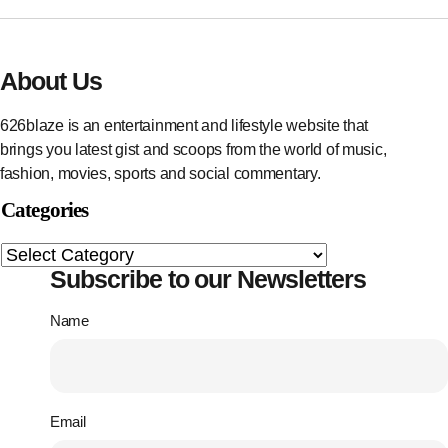
About Us
626blaze is an entertainment and lifestyle website that
brings you latest gist and scoops from the world of music,
fashion, movies, sports and social commentary.
Categories
Subscribe to our Newsletters
Name
Email