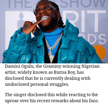
Damini Ogulu, the Grammy-winning Nigerian
artist, widely known as Burna Boy, has
disclosed that he is currently dealing with
undisclosed personal struggles.
The singer disclosed this while reacting to the
uproar over his recent remarks about his fans.