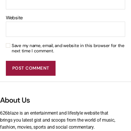
Website
Save my name, email, and website in this browser for the
next time I comment.
About Us
626blaze is an entertainment and lifestyle website that
brings you latest gist and scoops from the world of music,
fashion, movies, sports and social commentary.