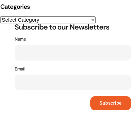
Categories
Subscribe to our Newsletters
Name
Email
Subscribe