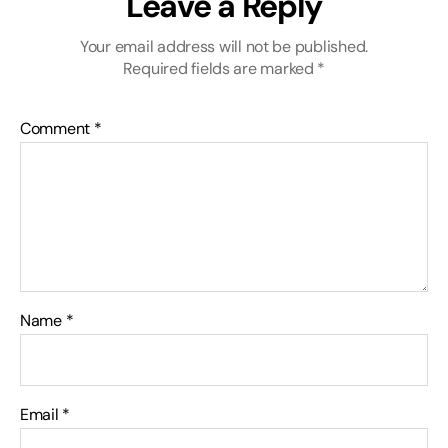
Leave a Reply
Your email address will not be published.
Required fields are marked
*
Comment
*
Name
*
Email
*