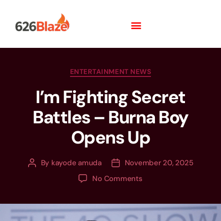
ENTERTAINMENT NEWS
I’m Fighting Secret
Battles – Burna Boy
Opens Up
By
kayode amuda
November 20, 2025
No Comments