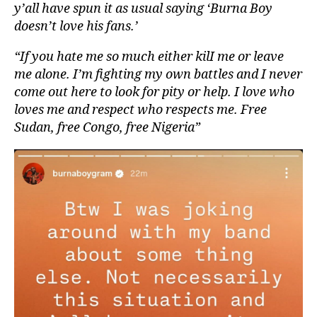
y’all have spun it as usual saying ‘Burna Boy
doesn’t love his fans.’
“If you hate me so much either kilI me or leave
me alone. I’m fighting my own battles and I never
come out here to look for pity or help. I love who
loves me and respect who respects me. Free
Sudan, free Congo, free Nigeria”