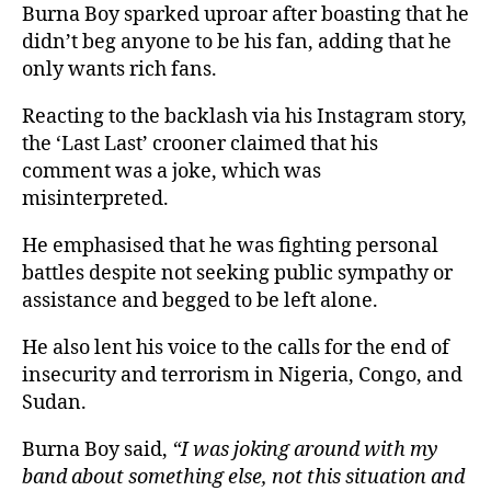
Burna Boy sparked uproar after boasting that he
didn’t beg anyone to be his fan, adding that he
only wants rich fans.
Reacting to the backlash via his Instagram story,
the ‘Last Last’ crooner claimed that his
comment was a joke, which was
misinterpreted.
He emphasised that he was fighting personal
battles despite not seeking public sympathy or
assistance and begged to be left alone.
He also lent his voice to the calls for the end of
insecurity and terrorism in Nigeria, Congo, and
Sudan.
Burna Boy said,
“I was joking around with my
band about something else, not this situation and