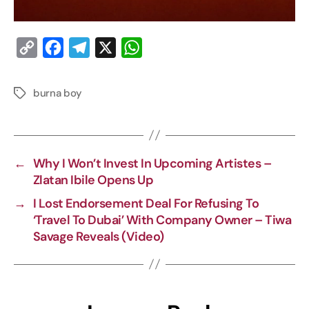
C
F
T
X
W
o
a
e
h
p
c
l
a
burna boy
y
e
e
t
L
b
g
s
i
o
r
A
←
Why I Won’t Invest In Upcoming Artistes –
n
o
a
p
Zlatan Ibile Opens Up
k
k
m
p
→
I Lost Endorsement Deal For Refusing To
‘Travel To Dubai’ With Company Owner – Tiwa
Savage Reveals (Video)