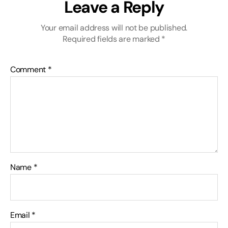
Leave a Reply
Your email address will not be published.
Required fields are marked
*
Comment
*
Name
*
Email
*