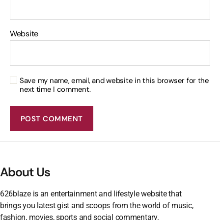
Website
Save my name, email, and website in this browser for the
next time I comment.
About Us
626blaze is an entertainment and lifestyle website that
brings you latest gist and scoops from the world of music,
fashion, movies, sports and social commentary.