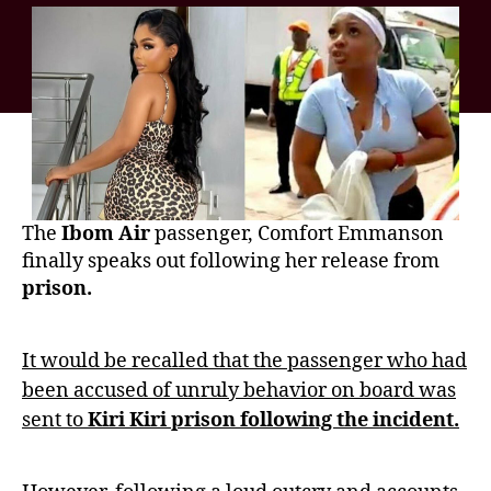
The
Ibom Air
passenger, Comfort Emmanson
finally speaks out following her release from
prison.
It would be recalled that the passenger who had
been accused of unruly behavior on board was
sent to
Kiri Kiri prison following the incident.