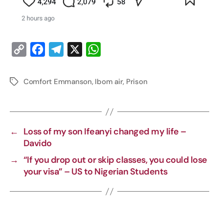
C
F
T
X
W
o
a
e
h
p
c
l
a
Comfort Emmanson
,
Ibom air
,
Prison
y
e
e
t
L
b
g
s
i
o
r
A
←
Loss of my son Ifeanyi changed my life –
n
o
a
p
Davido
k
k
m
p
→
“If you drop out or skip classes, you could lose
your visa” – US to Nigerian Students