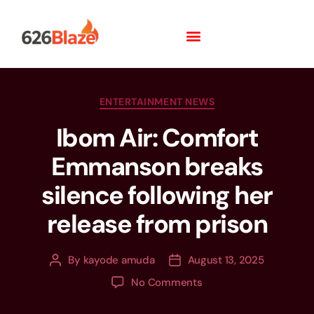
ENTERTAINMENT NEWS
Ibom Air: Comfort
Emmanson breaks
silence following her
release from prison
By
kayode amuda
August 13, 2025
No Comments