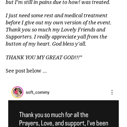
but I’m still in pains due to how! was treated.
I just need some rest and medical treatment
before I give out my own version of the event.
Thank you so much my Lovely Friends and
Supporters. I really appreciate yall from the
button of my heart. God bless y’all.
THANK YOU MY GREAT GOD!!!”
See post below …