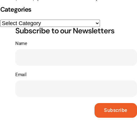
Categories
Subscribe to our Newsletters
Name
Email
Subscribe