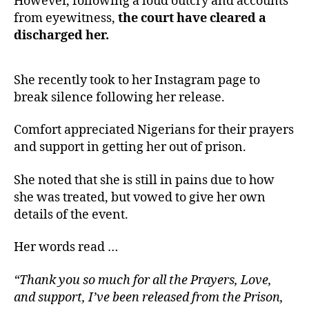
However, following a loud outcry and accounts
from eyewitness,
the court have cleared a
discharged her.
She recently took to her Instagram page to
break silence following her release.
Comfort appreciated Nigerians for their prayers
and support in getting her out of prison.
She noted that she is still in pains due to how
she was treated, but vowed to give her own
details of the event.
Her words read …
“Thank you so much for all the Prayers, Love,
and support, I’ve been released from the Prison,