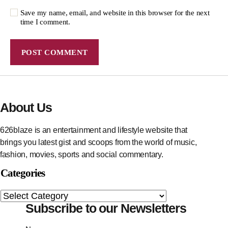
Save my name, email, and website in this browser for the next
time I comment.
About Us
626blaze is an entertainment and lifestyle website that
brings you latest gist and scoops from the world of music,
fashion, movies, sports and social commentary.
Categories
Subscribe to our Newsletters