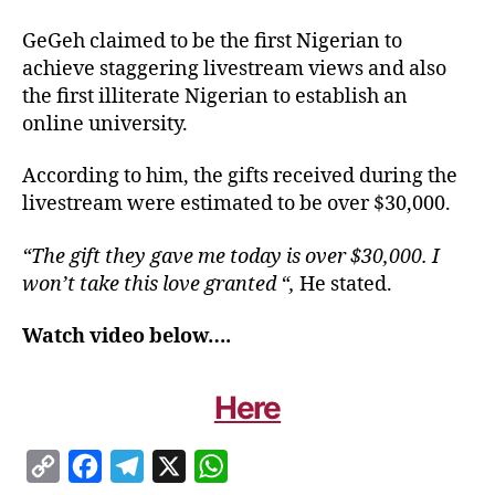
GeGeh claimed to be the first Nigerian to
achieve staggering livestream views and also
the first illiterate Nigerian to establish an
online university.
According to him, the gifts received during the
livestream were estimated to be over $30,000.
“The gift they gave me today is over $30,000. I
won’t take this love granted “,
He stated.
Watch video below….
Here
C
F
T
X
W