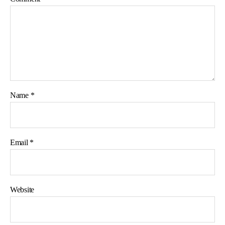
Name
*
Email
*
Website