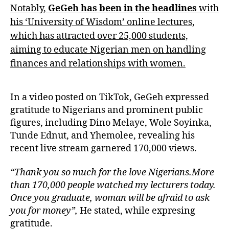
Notably,
GeGeh has been in the headlines
with
his ‘University of Wisdom’ online lectures,
which has attracted over 25,000 students,
aiming to educate Nigerian men on handling
finances and relationships with women.
In a video posted on TikTok, GeGeh expressed
gratitude to Nigerians and prominent public
figures, including Dino Melaye, Wole Soyinka,
Tunde Ednut, and Yhemolee, revealing his
recent live stream garnered 170,000 views.
“Thank you so much for the love Nigerians.More
than 170,000 people watched my lecturers today.
Once you graduate, woman will be afraid to ask
you for money”,
He stated, while expresing
gratitude.