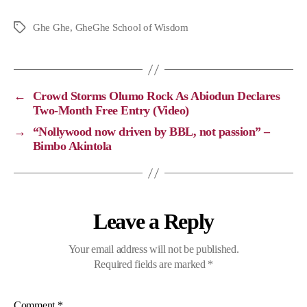
o
a
e
h
p
c
l
a
Ghe Ghe
,
GheGhe School of Wisdom
y
e
e
t
L
b
g
s
i
o
r
A
←
Crowd Storms Olumo Rock As Abiodun Declares
n
o
a
p
Two-Month Free Entry (Video)
k
k
m
p
→
“Nollywood now driven by BBL, not passion” –
Bimbo Akintola
Leave a Reply
Your email address will not be published.
Required fields are marked
*
Comment
*