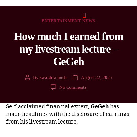
ENTERTAINMENT NEWS
How much I earned from
my livestream lecture –
GeGeh
By
kayode amuda
August 22, 2025
No Comments
Self-acclaimed financial expert,
GeGeh
has
made headlines with the disclosure of earnings
from his livestream lecture.