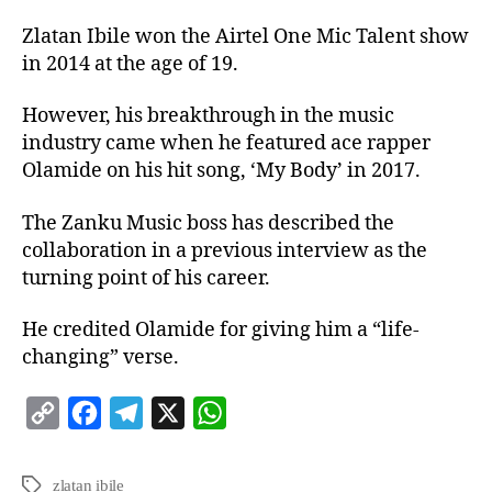
Zlatan Ibile won the Airtel One Mic Talent show
in 2014 at the age of 19.
However, his breakthrough in the music
industry came when he featured ace rapper
Olamide on his hit song, ‘My Body’ in 2017.
The Zanku Music boss has described the
collaboration in a previous interview as the
turning point of his career.
He credited Olamide for giving him a “life-
changing” verse.
C
F
T
X
W
o
a
e
h
p
c
l
a
zlatan ibile