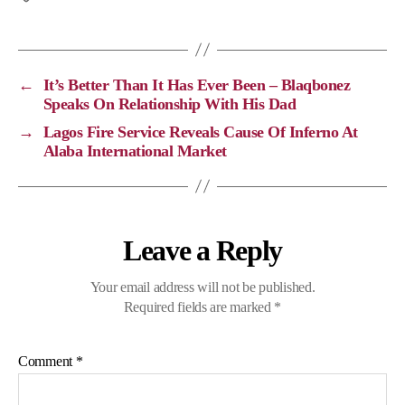
y
e
e
t
L
b
g
s
i
o
r
A
←
It’s Better Than It Has Ever Been – Blaqbonez
n
o
a
p
Speaks On Relationship With His Dad
k
k
m
p
→
Lagos Fire Service Reveals Cause Of Inferno At
Alaba International Market
Leave a Reply
Your email address will not be published.
Required fields are marked
*
Comment
*