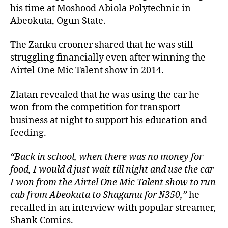
his time at Moshood Abiola Polytechnic in
Abeokuta, Ogun State.
The Zanku crooner shared that he was still
struggling financially even after winning the
Airtel One Mic Talent show in 2014.
Zlatan revealed that he was using the car he
won from the competition for transport
business at night to support his education and
feeding.
“Back in school, when there was no money for
food, I would d just wait till night and use the car
I won from the Airtel One Mic Talent show to run
cab from Abeokuta to Shagamu for ₦350,”
he
recalled in an interview with popular streamer,
Shank Comics.