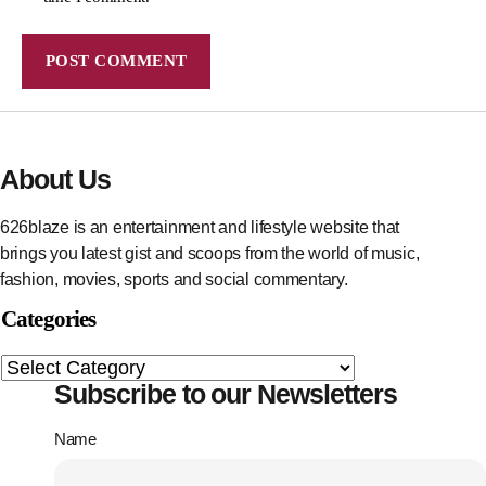
About Us
626blaze is an entertainment and lifestyle website that
brings you latest gist and scoops from the world of music,
fashion, movies, sports and social commentary.
Categories
Subscribe to our Newsletters
Name