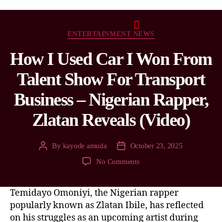
ENTERTAINMENT NEWS
How I Used Car I Won From
Talent Show For Transport
Business – Nigerian Rapper,
Zlatan Reveals (Video)
By
kayode amuda
October 23, 2025
No Comments
Temidayo Omoniyi, the Nigerian rapper
popularly known as Zlatan Ibile, has reflected
on his struggles as an upcoming artist during