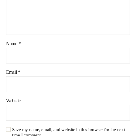
Name
*
Email
*
Website
Save my name, email, and website in this browser for the next
time I comment.