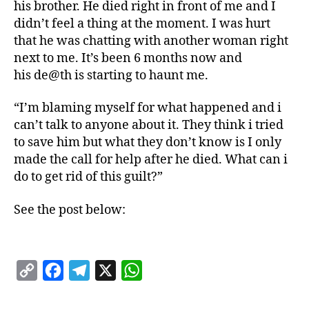
his brother. He died right in front of me and I
didn’t feel a thing at the moment. I was hurt
that he was chatting with another woman right
next to me. It’s been 6 months now and
his de@th is starting to haunt me.
“I’m blaming myself for what happened and i
can’t talk to anyone about it. They think i tried
to save him but what they don’t know is I only
made the call for help after he died. What can i
do to get rid of this guilt?”
See the post below:
C
F
T
X
W
o
a
e
h