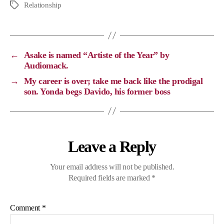
p
c
l
a
Relationship
y
e
e
t
L
b
g
s
i
o
r
A
←
Asake is named “Artiste of the Year” by
n
o
a
p
Audiomack.
k
k
m
p
→
My career is over; take me back like the prodigal
son. Yonda begs Davido, his former boss
Leave a Reply
Your email address will not be published.
Required fields are marked
*
Comment
*