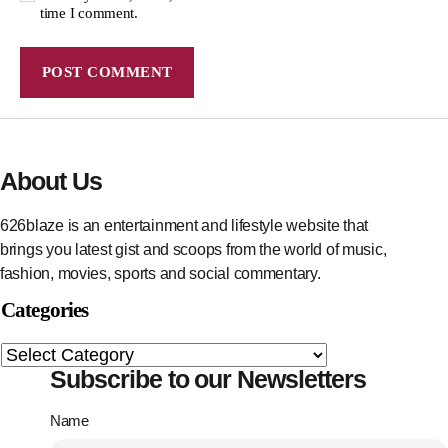
time I comment.
About Us
626blaze is an entertainment and lifestyle website that
brings you latest gist and scoops from the world of music,
fashion, movies, sports and social commentary.
Categories
Subscribe to our Newsletters
Name