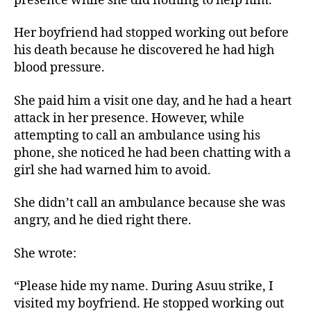
presence while she did nothing to help him.
Her boyfriend had stopped working out before
his death because he discovered he had high
blood pressure.
She paid him a visit one day, and he had a heart
attack in her presence. However, while
attempting to call an ambulance using his
phone, she noticed he had been chatting with a
girl she had warned him to avoid.
She didn’t call an ambulance because she was
angry, and he died right there.
She wrote:
“Please hide my name. During Asuu strike, I
visited my boyfriend. He stopped working out