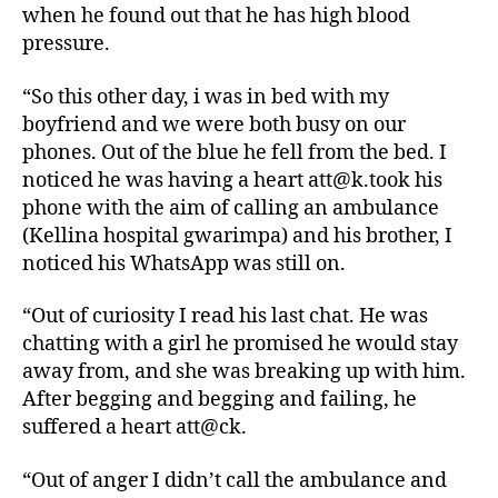
when he found out that he has high blood
pressure.
“So this other day, i was in bed with my
boyfriend and we were both busy on our
phones. Out of the blue he fell from the bed. I
noticed he was having a heart att@k.took his
phone with the aim of calling an ambulance
(Kellina hospital gwarimpa) and his brother, I
noticed his WhatsApp was still on.
“Out of curiosity I read his last chat. He was
chatting with a girl he promised he would stay
away from, and she was breaking up with him.
After begging and begging and failing, he
suffered a heart att@ck.
“Out of anger I didn’t call the ambulance and