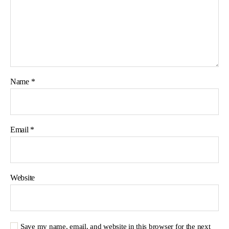
Name
*
Email
*
Website
Save my name, email, and website in this browser for the next