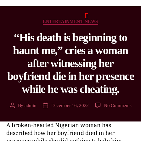
ENTERTAINMENT NEWS
“His death is beginning to
haunt me,” cries a woman
after witnessing her
boyfriend die in her presence
while he was cheating.
By
admin
December 16, 2022
No Comments
A broken-hearted Nigerian woman has
described how her boyfriend died in her