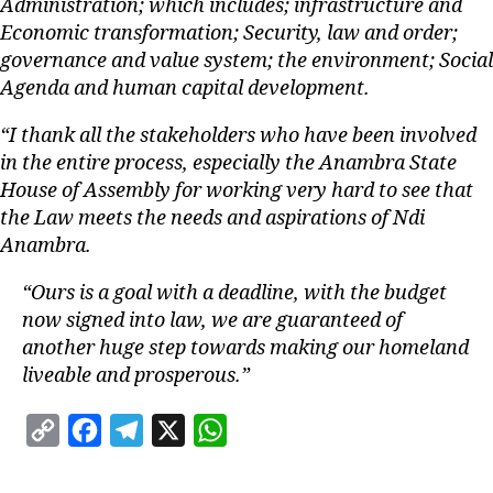
Administration; which includes; infrastructure and
Economic transformation; Security, law and order;
governance and value system; the environment; Social
Agenda and human capital development.
“I thank all the stakeholders who have been involved
in the entire process, especially the Anambra State
House of Assembly for working very hard to see that
the Law meets the needs and aspirations of Ndi
Anambra.
“Ours is a goal with a deadline, with the budget
now signed into law, we are guaranteed of
another huge step towards making our homeland
liveable and prosperous.”
C
F
T
X
W
o
a
e
h