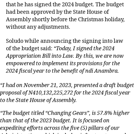
that he has signed the 2024 budget. The budget
had been approved by the State House of
Assembly shortly before the Christmas holiday,
without any adjustments.
Soludo while announcing the signing into law
of the budget said:
“Today, I signed the 2024
Appropriation Bill into Law. By this, we are now
empowered to implement its provisions for the
2024 fiscal year to the benefit of ndi Anambra.
“I had on November 21, 2023, presented a draft budget
proposal of N410,132,225,272 for the 2024 fiscal year
to the State House of Assembly.
“The budget titled “Changing Gears”, is 57.8% higher
than that of the 2023 budget. It is focused on
expediting efforts across the five (5) pillars of our