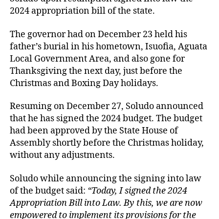
2024 appropriation bill of the state.
The governor had on December 23 held his
father’s burial in his hometown, Isuofia, Aguata
Local Government Area, and also gone for
Thanksgiving the next day, just before the
Christmas and Boxing Day holidays.
Resuming on December 27, Soludo announced
that he has signed the 2024 budget. The budget
had been approved by the State House of
Assembly shortly before the Christmas holiday,
without any adjustments.
Soludo while announcing the signing into law
of the budget said:
“Today, I signed the 2024
Appropriation Bill into Law. By this, we are now
empowered to implement its provisions for the