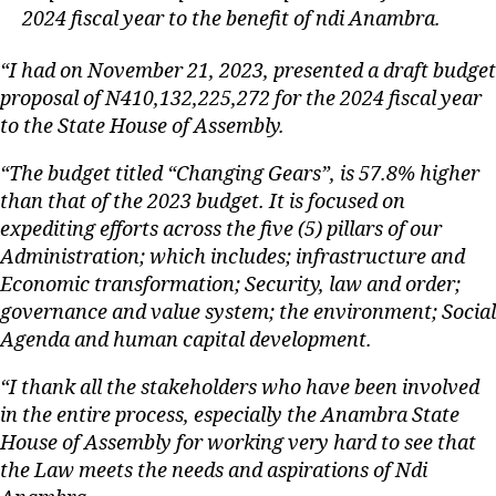
2024 fiscal year to the benefit of ndi Anambra.
“I had on November 21, 2023, presented a draft budget
proposal of N410,132,225,272 for the 2024 fiscal year
to the State House of Assembly.
“The budget titled “Changing Gears”, is 57.8% higher
than that of the 2023 budget. It is focused on
expediting efforts across the five (5) pillars of our
Administration; which includes; infrastructure and
Economic transformation; Security, law and order;
governance and value system; the environment; Social
Agenda and human capital development.
“I thank all the stakeholders who have been involved
in the entire process, especially the Anambra State
House of Assembly for working very hard to see that
the Law meets the needs and aspirations of Ndi