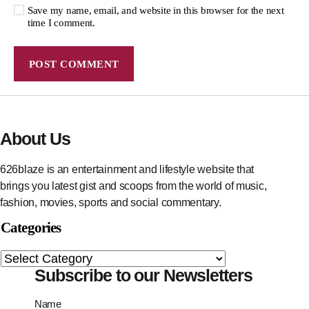
Save my name, email, and website in this browser for the next
time I comment.
About Us
626blaze is an entertainment and lifestyle website that
brings you latest gist and scoops from the world of music,
fashion, movies, sports and social commentary.
Categories
Subscribe to our Newsletters
Name