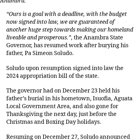
Anambra.
“Ours is a goal with a deadline, with the budget
now signed into law, we are guaranteed of
another huge step towards making our homeland
liveable and prosperous.”
, the Anambra State
Governor, has resumed work after burying his
father, Pa Simeon Soludo.
Soludo upon resumption signed into law the
2024 appropriation bill of the state.
The governor had on December 23 held his
father’s burial in his hometown, Isuofia, Aguata
Local Government Area, and also gone for
Thanksgiving the next day, just before the
Christmas and Boxing Day holidays.
Resuming on December 27, Soludo announced