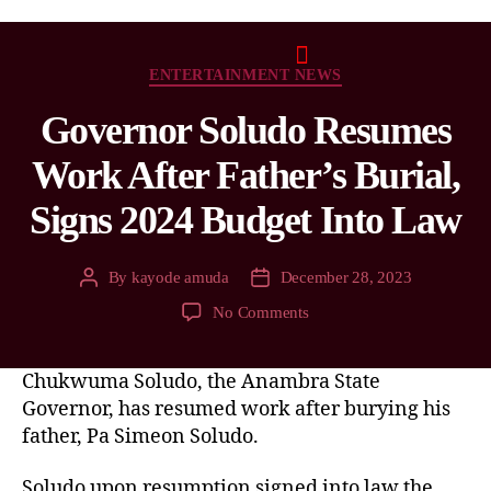
ENTERTAINMENT NEWS
Governor Soludo Resumes
Work After Father’s Burial,
Signs 2024 Budget Into Law
By
kayode amuda
December 28, 2023
No Comments
Chukwuma Soludo, the Anambra State
Governor, has resumed work after burying his
father, Pa Simeon Soludo.
Soludo upon resumption signed into law the