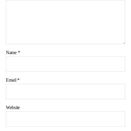
Name
*
Email
*
Website