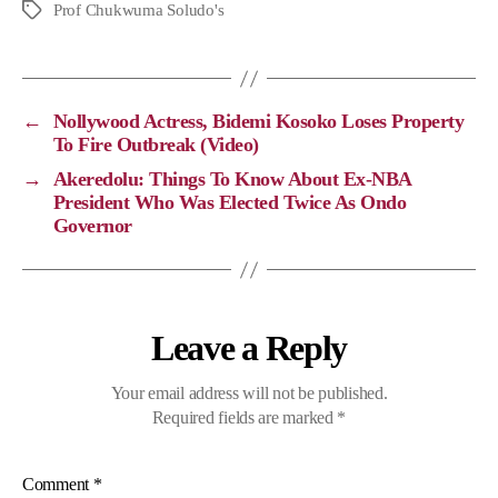
p
c
l
a
Prof Chukwuma Soludo's
y
e
e
t
L
b
g
s
i
o
r
A
←
Nollywood Actress, Bidemi Kosoko Loses Property
n
o
a
p
To Fire Outbreak (Video)
k
k
m
p
→
Akeredolu: Things To Know About Ex-NBA
President Who Was Elected Twice As Ondo
Governor
Leave a Reply
Your email address will not be published.
Required fields are marked
*
Comment
*