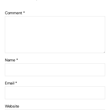
Comment
*
Name
*
Email
*
Website