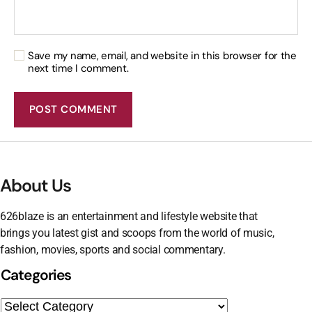
Save my name, email, and website in this browser for the
next time I comment.
About Us
626blaze is an entertainment and lifestyle website that
brings you latest gist and scoops from the world of music,
fashion, movies, sports and social commentary.
Categories