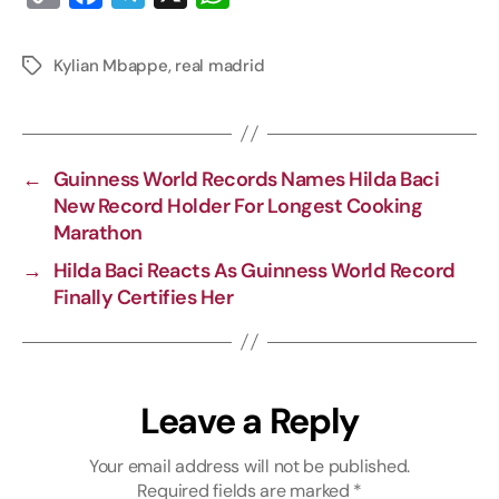
o
a
e
h
p
c
l
a
Kylian Mbappe
,
real madrid
y
e
e
t
L
b
g
s
i
o
r
A
←
Guinness World Records Names Hilda Baci
n
o
a
p
New Record Holder For Longest Cooking
k
k
m
p
Marathon
→
Hilda Baci Reacts As Guinness World Record
Finally Certifies Her
Leave a Reply
Your email address will not be published.
Required fields are marked
*