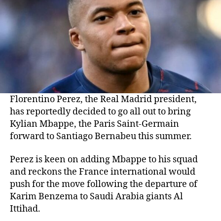
Florentino Perez, the Real Madrid president,
has reportedly decided to go all out to bring
Kylian Mbappe, the Paris Saint-Germain
forward to Santiago Bernabeu this summer.
Perez is keen on adding Mbappe to his squad
and reckons the France international would
push for the move following the departure of
Karim Benzema to Saudi Arabia giants Al
Ittihad.