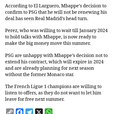
According to El Larguero, Mbappe’s decision to
confirm to PSG that he will not be renewing his
deal has seen Real Madrid’s head turn.
Perez, who was willing to wait till January 2024
to hold talks with Mbappe, is now ready to
make the big money move this summer.
PSG are unhappy with Mbappe’s decision not to
extend his contract, which will expire in 2024
and are already planning for next season
without the former Monaco star.
The French Ligue 1 champions are willing to
listen to offers, as they do not want to let him
leave for free next summer.
C
F
T
X
W