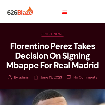
SPORT NEWS
Florentino Perez Takes
Decision On Signing
Mbappe For Real Madrid
By
admin
June 13, 2023
No Comments