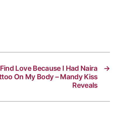
t Find Love Because I Had Naira
→
attoo On My Body – Mandy Kiss
Reveals