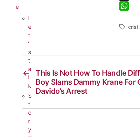
y
c
e
X
e
L
e
l
W
L
i
b
e
h
e
crist
n
o
g
a
t
k
o
r
t
’
k
a
s
s
t
m
A
a
p
←
This Is Not How To Handle Dif
l
p
Boy Slams Dammy Krane For C
k
Davido’s Arrest
S
t
o
r
y
T