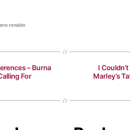
iano ronaldo
ferences – Burna
I Couldn’
alling For
Marley’s T