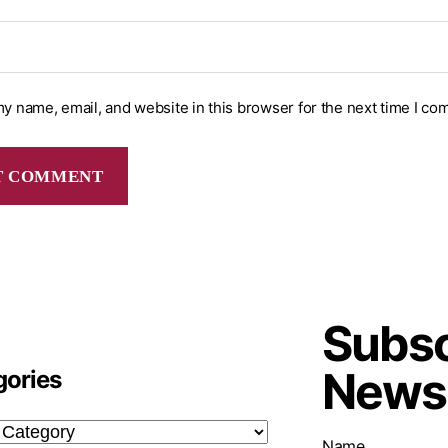
y name, email, and website in this browser for the next time I co
Subsc
Newsl
gories
Name