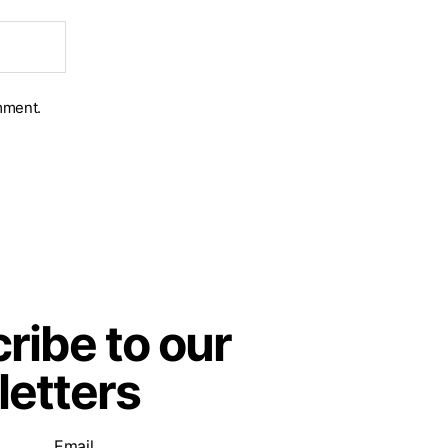
mment.
ribe to our
etters
Email