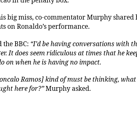
cao in the penalty box.
his big miss, co-commentator Murphy shared 
ts on Ronaldo’s performance.
d the BBC:
“I’d be having conversations with t
r. It does seem ridiculous at times that he kee
o on when he is having no impact.
oncalo Ramos] kind of must be thinking, what
ught here for?”
Murphy asked.