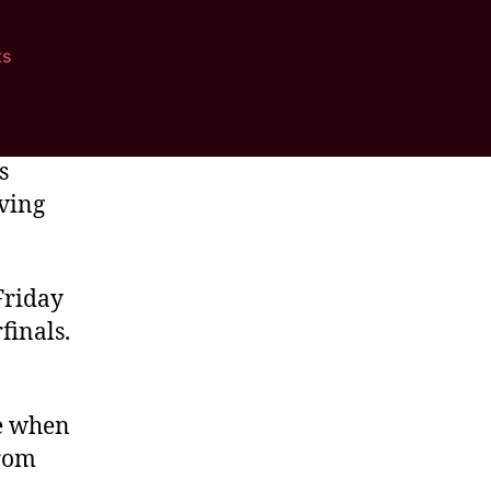
ts
s
aving
Friday
finals.
me when
from