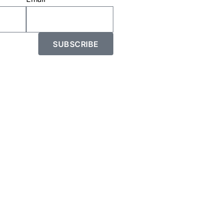
SUBSCRIBE