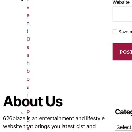
Website
v
e
n
t
Save m
D
a
s
h
b
o
a
r
About Us
d
Cate
P
626blaze is an entertainment and lifestyle
o
website that brings you latest gist and
s