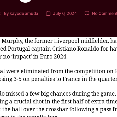
By
kayode amuda
July 6, 2024
No Commen
Murphy, the former Liverpool midfielder, ha
ised Portugal captain Cristiano Ronaldo for h
or no ‘impact’ in Euro 2024.
al were eliminated from the competition on 
losing 3-5 on penalties to France in the quarter
o missed a few big chances during the game,
ing a crucial shot in the first half of extra ti
t the ball over the crossbar following a pass 