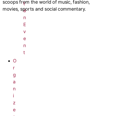
scoops from the world of music, fashion,
t
movies, sports and social commentary.
a
n
E
v
e
n
t
O
r
g
a
n
i
z
e