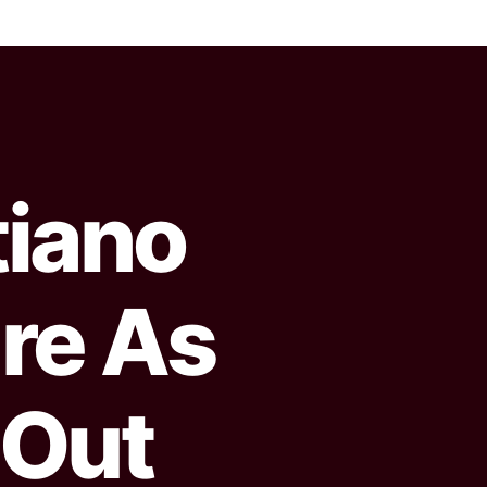
tiano
re As
 Out