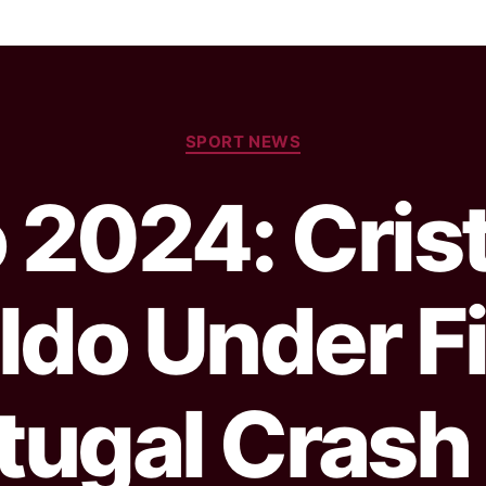
SPORT NEWS
 2024: Cris
ldo Under Fi
tugal Crash