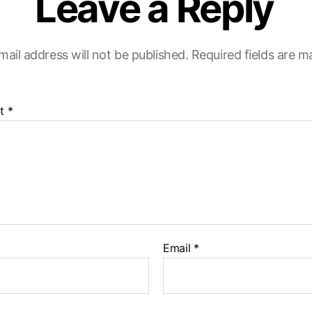
Leave a Reply
mail address will not be published.
Required fields are 
t
*
Email
*