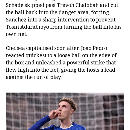
Schade skipped past Trevoh Chalobah and cut
the ball back into the danger area, forcing
Sanchez into a sharp intervention to prevent
Tosin Adarabioyo from turning the ball into his
own net.
Chelsea capitalised soon after. Joao Pedro
reacted quickest to a loose ball on the edge of
the box and unleashed a powerful strike that
flew high into the net, giving the hosts a lead
against the run of play.