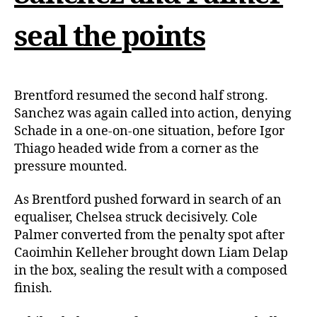
seal the points
Brentford resumed the second half strong.
Sanchez was again called into action, denying
Schade in a one-on-one situation, before Igor
Thiago headed wide from a corner as the
pressure mounted.
As Brentford pushed forward in search of an
equaliser, Chelsea struck decisively. Cole
Palmer converted from the penalty spot after
Caoimhin Kelleher brought down Liam Delap
in the box, sealing the result with a composed
finish.