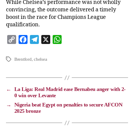
While Chelsea’s performance was not wholly
convincing, the outcome delivered a timely
boost in the race for Champions League
qualification.
C
F
T
X
W
o
a
e
h
p
c
l
a
Brentford
,
chelsea
y
e
e
t
L
b
g
s
i
o
r
A
←
La Liga: Real Madrid ease Bernabeu anger with 2-
n
o
a
p
0 win over Levante
k
k
m
p
→
Nigeria beat Egypt on penalties to secure AFCON
2025 bronze