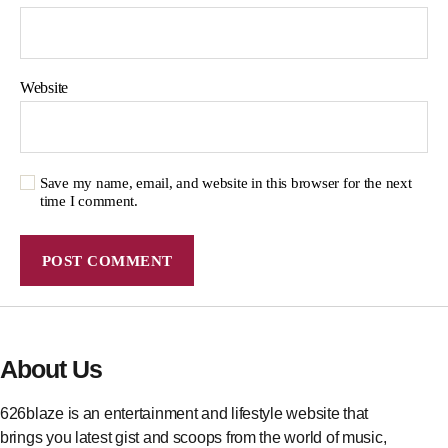
Website
Save my name, email, and website in this browser for the next
time I comment.
About Us
626blaze is an entertainment and lifestyle website that
brings you latest gist and scoops from the world of music,