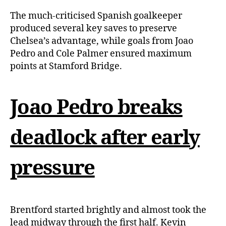
The much-criticised Spanish goalkeeper
produced several key saves to preserve
Chelsea’s advantage, while goals from Joao
Pedro and Cole Palmer ensured maximum
points at Stamford Bridge.
Joao Pedro breaks
deadlock after early
pressure
Brentford started brightly and almost took the
lead midway through the first half. Kevin