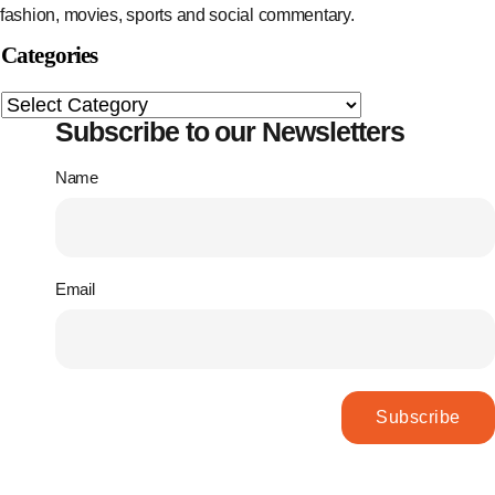
fashion, movies, sports and social commentary.
Categories
Subscribe to our Newsletters
Name
Email
Subscribe