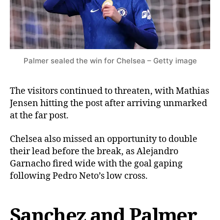
Palmer sealed the win for Chelsea – Getty image
The visitors continued to threaten, with Mathias
Jensen hitting the post after arriving unmarked
at the far post.
Chelsea also missed an opportunity to double
their lead before the break, as Alejandro
Garnacho fired wide with the goal gaping
following Pedro Neto’s low cross.
Sanchez and Palmer