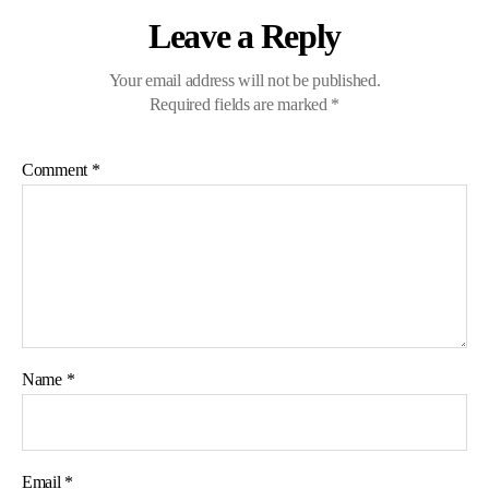
Leave a Reply
Your email address will not be published.
Required fields are marked
*
Comment
*
Name
*
Email
*