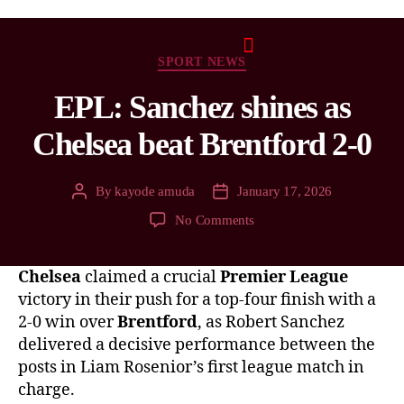
SPORT NEWS
EPL: Sanchez shines as
Chelsea beat Brentford 2-0
By
kayode amuda
January 17, 2026
No Comments
Chelsea
claimed a crucial
Premier League
victory in their push for a top-four finish with a
2-0 win over
Brentford
, as Robert Sanchez
delivered a decisive performance between the
posts in Liam Rosenior’s first league match in
charge.