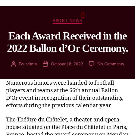
SPORT NEWS
Each Award Received in the
2022 Ballon d’Or Ceremony.
By
admin
October 18, 2022
No Comments
Numerous honors were handed to football
players and teams at the 66th annual Ballon
D’Or event in recognition of their outstanding
efforts during the previous calendar year.
The Théâtre du Châtelet, a theater and opera
house situated on the Place du Châtelet in Paris,
France, hosted the award ceremony on Monday,