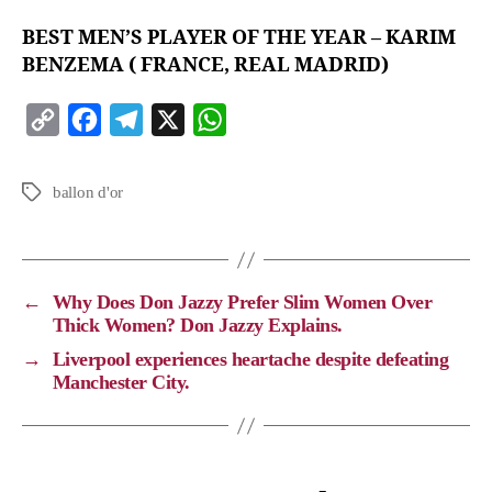
BEST MEN’S PLAYER OF THE YEAR – KARIM
BENZEMA ( FRANCE, REAL MADRID)
C
F
T
X
W
o
a
e
h
p
c
l
a
ballon d'or
y
e
e
t
L
b
g
s
i
o
r
A
←
Why Does Don Jazzy Prefer Slim Women Over
n
o
a
p
Thick Women? Don Jazzy Explains.
k
k
m
p
→
Liverpool experiences heartache despite defeating
Manchester City.