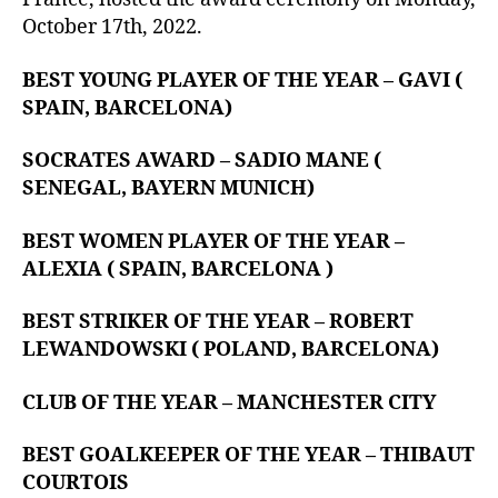
October 17th, 2022.
BEST YOUNG PLAYER OF THE YEAR – GAVI (
SPAIN, BARCELONA)
SOCRATES AWARD – SADIO MANE (
SENEGAL, BAYERN MUNICH)
BEST WOMEN PLAYER OF THE YEAR –
ALEXIA ( SPAIN, BARCELONA )
BEST STRIKER OF THE YEAR – ROBERT
LEWANDOWSKI ( POLAND, BARCELONA)
CLUB OF THE YEAR – MANCHESTER CITY
BEST GOALKEEPER OF THE YEAR – THIBAUT
COURTOIS