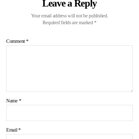
Leave a Reply
Your email address will not be published.
Required fields are marked
*
Comment
*
Name
*
Email
*