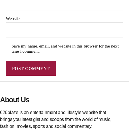
Website
Save my name, email, and website in this browser for the next
time I comment.
About Us
626blaze is an entertainment and lifestyle website that
brings you latest gist and scoops from the world of music,
fashion, movies, sports and social commentary.