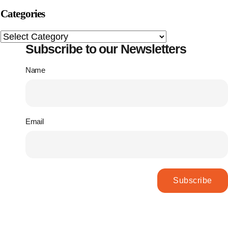
Categories
Subscribe to our Newsletters
Name
Email
Subscribe