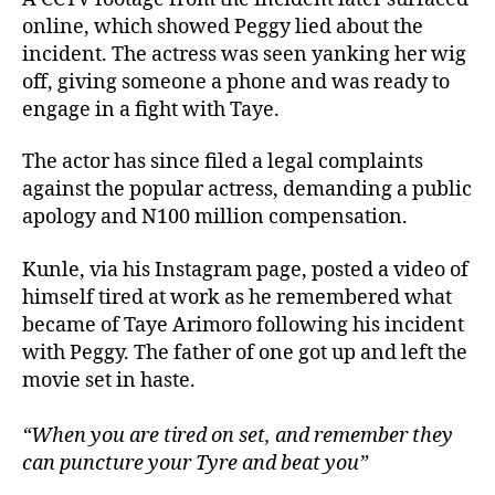
online, which showed Peggy lied about the
incident. The actress was seen yanking her wig
off, giving someone a phone and was ready to
engage in a fight with Taye.
The actor has since filed a legal complaints
against the popular actress, demanding a public
apology and N100 million compensation.
Kunle, via his Instagram page, posted a video of
himself tired at work as he remembered what
became of Taye Arimoro following his incident
with Peggy. The father of one got up and left the
movie set in haste.
“When you are tired on set, and remember they
can puncture your Tyre and beat you”