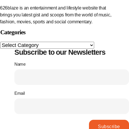
626blaze is an entertainment and lifestyle website that
brings you latest gist and scoops from the world of music,
fashion, movies, sports and social commentary.
Categories
Subscribe to our Newsletters
Name
Email
Subscribe