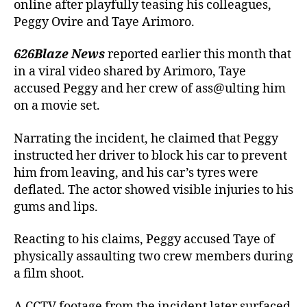
online after playfully teasing his colleagues,
Peggy Ovire and Taye Arimoro.
626Blaze News
reported earlier this month that
in a viral video shared by Arimoro, Taye
accused Peggy and her crew of ass@ulting him
on a movie set.
Narrating the incident, he claimed that Peggy
instructed her driver to block his car to prevent
him from leaving, and his car’s tyres were
deflated. The actor showed visible injuries to his
gums and lips.
Reacting to his claims, Peggy accused Taye of
physically assaulting two crew members during
a film shoot.
A CCTV footage from the incident later surfaced