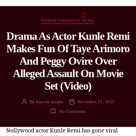
ENTERTAINMENT NEWS
Drama As Actor Kunle Remi
Makes Fun Of Taye Arimoro
And Peggy Ovire Over
Alleged Assault On Movie
Set (Video)
By
kayode amuda
November 21, 2025
No Comments
Nollywood actor Kunle Remi has gone viral