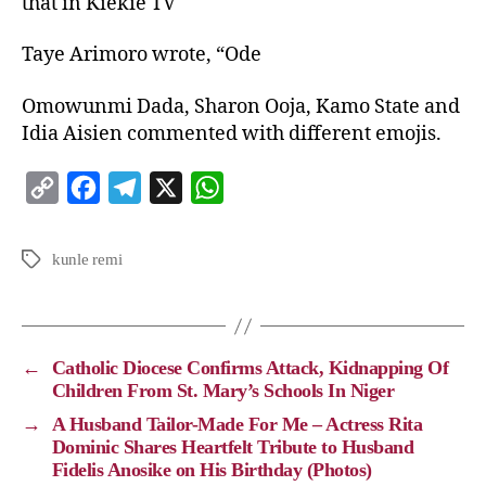
that in Kiekie TV
Taye Arimoro wrote, “Ode
Omowunmi Dada, Sharon Ooja, Kamo State and
Idia Aisien commented with different emojis.
C
F
T
X
W
o
a
e
h
p
c
l
a
kunle remi
y
e
e
t
L
b
g
s
i
o
r
A
←
Catholic Diocese Confirms Attack, Kidnapping Of
n
o
a
p
Children From St. Mary’s Schools In Niger
k
k
m
p
→
A Husband Tailor-Made For Me – Actress Rita
Dominic Shares Heartfelt Tribute to Husband
Fidelis Anosike on His Birthday (Photos)