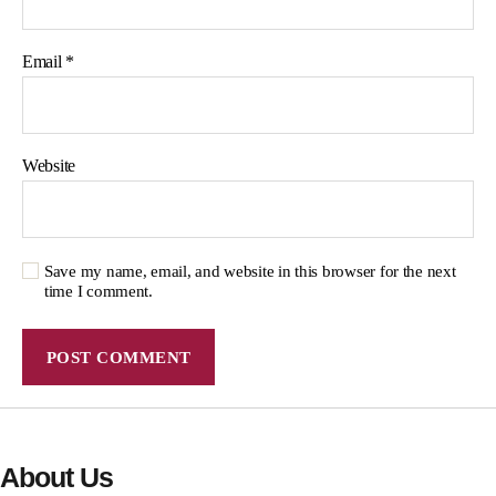
Email
*
Website
Save my name, email, and website in this browser for the next
time I comment.
About Us