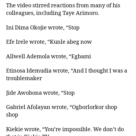
The video stirred reactions from many of his
colleagues, including Taye Arimoro.
Ini Dima Okojie wrote, “Stop
Efe Irele wrote, “Kunle abeg now
Allwell Ademola wrote, “Egbami
Etinosa Idemudia wrote, “And I thought I was a
troublemaker
Jide Awobona wrote, “Stop
Gabriel Afolayan wrote, “Ogborlorkor shop
shop
Kiekie wrote, “You’re impossible. We don’t do