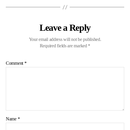
Leave a Reply
Your email address will not be published.
Required fields are marked
*
Comment
*
Name
*