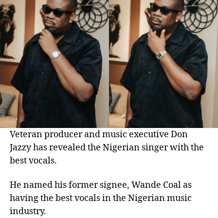
Veteran producer and music executive Don
Jazzy has revealed the Nigerian singer with the
best vocals.
He named his former signee, Wande Coal as
having the best vocals in the Nigerian music
industry.