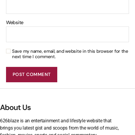
Website
Save my name, email, and website in this browser for the
next time I comment.
About Us
626blaze is an entertainment and lifestyle website that
brings you latest gist and scoops from the world of music,