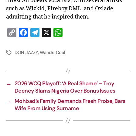
finest Afrobeats vocalists, with several artists
such as Wizkid, Fireboy DML, and Oxlade
admitting that he inspired them.
C
F
T
X
W
o
a
e
h
p
c
l
a
DON JAZZY
,
Wande Coal
y
e
e
t
L
b
g
s
i
o
r
A
←
2026 WCQ Playoff: ‘A Real Shame’ – Troy
n
o
a
p
Deeney Slams Nigeria Over Bonus Issues
k
k
m
p
→
Mohbad’s Family Demands Fresh Probe, Bars
Wife From Using Surname