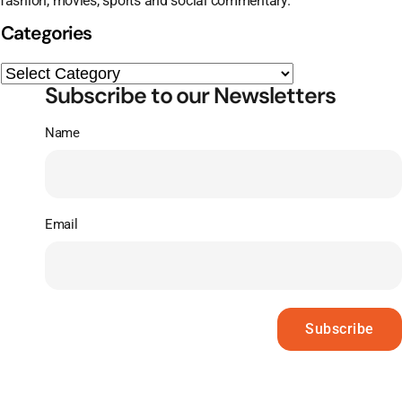
fashion, movies, sports and social commentary.
Categories
Subscribe to our Newsletters
Name
Email
Subscribe