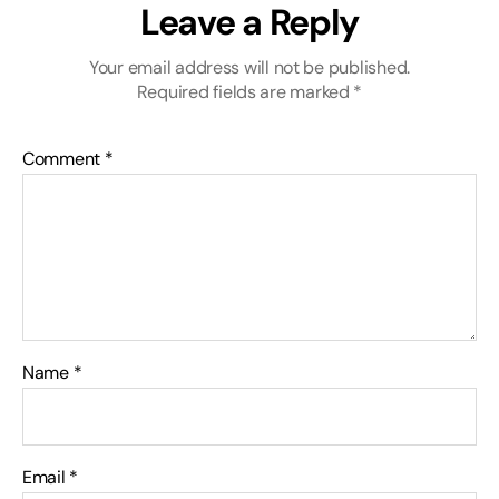
Leave a Reply
Your email address will not be published.
Required fields are marked
*
Comment
*
Name
*
Email
*