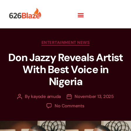
ENTERTAINMENT NEWS
Don Jazzy Reveals Artist
With Best Voice in
Nigeria
By
kayode amuda
November 13, 2025
No Comments