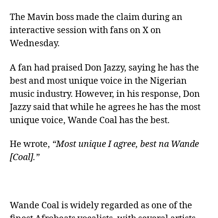
The Mavin boss made the claim during an
interactive session with fans on X on
Wednesday.
A fan had praised Don Jazzy, saying he has the
best and most unique voice in the Nigerian
music industry. However, in his response, Don
Jazzy said that while he agrees he has the most
unique voice, Wande Coal has the best.
He wrote,
“Most unique I agree, best na Wande
[Coal].”
Wande Coal is widely regarded as one of the