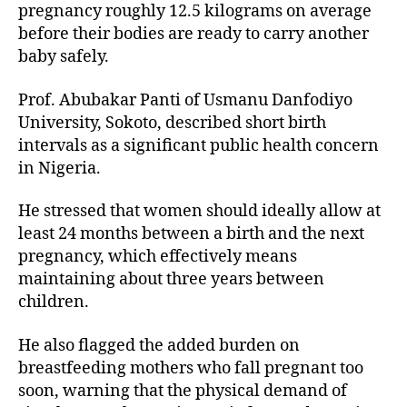
pregnancy roughly 12.5 kilograms on average
before their bodies are ready to carry another
baby safely.
Prof. Abubakar Panti of Usmanu Danfodiyo
University, Sokoto, described short birth
intervals as a significant public health concern
in Nigeria.
He stressed that women should ideally allow at
least 24 months between a birth and the next
pregnancy, which effectively means
maintaining about three years between
children.
He also flagged the added burden on
breastfeeding mothers who fall pregnant too
soon, warning that the physical demand of