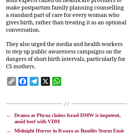
Both experts called on healthcare providers to
make postpartum family planning counselling
a standard part of care for every woman who
gives birth, rather than treating it as an optional
conversation.
They also urged the media and health workers
to step up public awareness campaigns on the
dangers of short birth intervals, particularly for
CS mothers.
C
F
T
X
W
o
a
e
h
p
c
l
a
y
e
e
t
←
Drama as Phyna claims Israel DMW is impotent,
L
b
g
s
amid beef with VDM
i
o
r
A
→
Midnight Horror in Kwara as Bandits Storm Emir