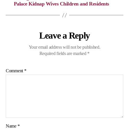
n
o
a
p
Palace Kidnap Wives Children and Residents
k
k
m
p
Leave a Reply
Your email address will not be published.
Required fields are marked
*
Comment
*
Name
*