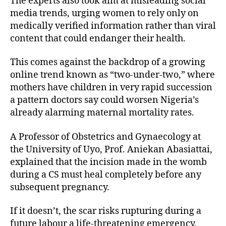
The experts also took aim at misleading social
media trends, urging women to rely only on
medically verified information rather than viral
content that could endanger their health.
This comes against the backdrop of a growing
online trend known as “two-under-two,” where
mothers have children in very rapid succession
a pattern doctors say could worsen Nigeria’s
already alarming maternal mortality rates.
A Professor of Obstetrics and Gynaecology at
the University of Uyo, Prof. Aniekan Abasiattai,
explained that the incision made in the womb
during a CS must heal completely before any
subsequent pregnancy.
If it doesn’t, the scar risks rupturing during a
future labour a life-threatening emergency.