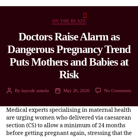
ON THE BLAZE
Doctors Raise Alarm as
Dangerous Pregnancy Trend
Puts Mothers and Babies at
Risk
By
kayode amuda
May 26, 2026
No Comments
Medical experts specialising in maternal health
are urging women who delivered via caesarean
section (CS) to allow a minimum of 24 months
before getting pregnant again, stressing that the