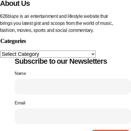
About Us
626blaze is an entertainment and lifestyle website that
brings you latest gist and scoops from the world of music,
fashion, movies, sports and social commentary.
Categories
Subscribe to our Newsletters
Name
Email