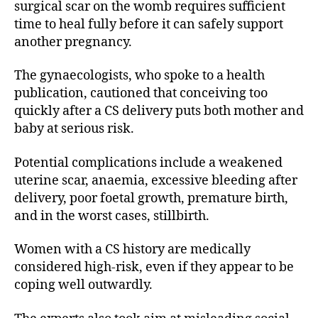
surgical scar on the womb requires sufficient
time to heal fully before it can safely support
another pregnancy.
The gynaecologists, who spoke to a health
publication, cautioned that conceiving too
quickly after a CS delivery puts both mother and
baby at serious risk.
Potential complications include a weakened
uterine scar, anaemia, excessive bleeding after
delivery, poor foetal growth, premature birth,
and in the worst cases, stillbirth.
Women with a CS history are medically
considered high-risk, even if they appear to be
coping well outwardly.