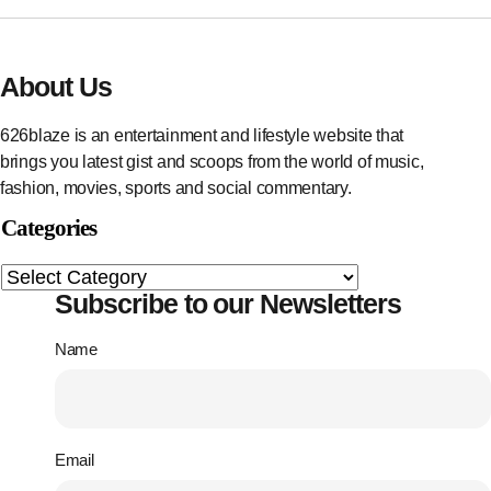
About Us
626blaze is an entertainment and lifestyle website that
brings you latest gist and scoops from the world of music,
fashion, movies, sports and social commentary.
Categories
Subscribe to our Newsletters
Name
Email