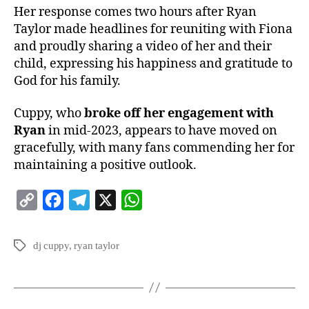
Her response comes two hours after Ryan
Taylor made headlines for reuniting with Fiona
and proudly sharing a video of her and their
child, expressing his happiness and gratitude to
God for his family.
Cuppy, who
broke off her engagement with
Ryan
in mid-2023, appears to have moved on
gracefully, with many fans commending her for
maintaining a positive outlook.
C
F
T
X
W
o
a
e
h
p
c
l
a
dj cuppy
,
ryan taylor
y
e
e
t
L
b
g
s
i
o
r
A