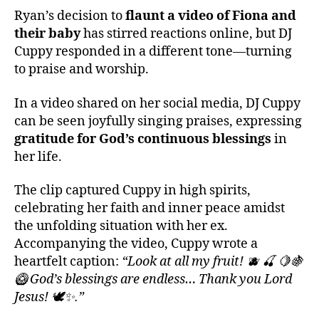
Ryan’s decision to
flaunt a video of Fiona and
their baby
has stirred reactions online, but DJ
Cuppy responded in a different tone—turning
to praise and worship.
In a video shared on her social media, DJ Cuppy
can be seen joyfully singing praises, expressing
gratitude for God’s continuous blessings
in
her life.
The clip captured Cuppy in high spirits,
celebrating her faith and inner peace amidst
the unfolding situation with her ex.
Accompanying the video, Cuppy wrote a
heartfelt caption:
“Look at all my fruit! 🫐 🍒 🍋🍇
🥝 God’s blessings are endless… Thank you Lord
Jesus! 🕊️✨.”