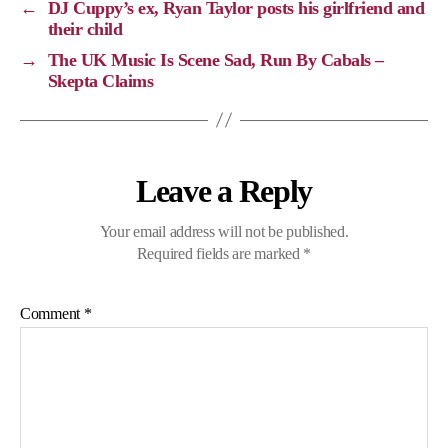
←
DJ Cuppy’s ex, Ryan Taylor posts his girlfriend and
n
o
a
p
their child
k
k
m
p
→
The UK Music Is Scene Sad, Run By Cabals –
Skepta Claims
Leave a Reply
Your email address will not be published.
Required fields are marked
*
Comment
*