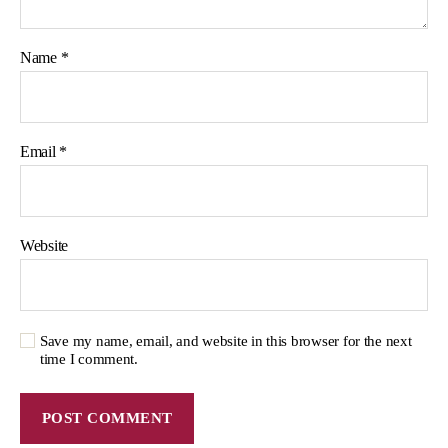
Name
*
Email
*
Website
Save my name, email, and website in this browser for the next
time I comment.