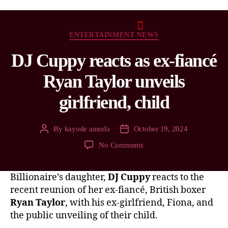
ENTERTAINMENT NEWS
DJ Cuppy reacts as ex-fiancé
Ryan Taylor unveils
girlfriend, child
By
kayode amuda
October 19, 2024
No Comments
Billionaire’s daughter,
DJ Cuppy
reacts to the
recent reunion of her ex-fiancé, British boxer
Ryan Taylor
, with his ex-girlfriend, Fiona, and
the public unveiling of their child.