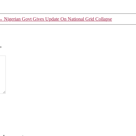
→
Nigerian Govt Gives Update On National Grid Collapse
*