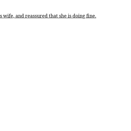
 wife, and reassured that she is doing fine.