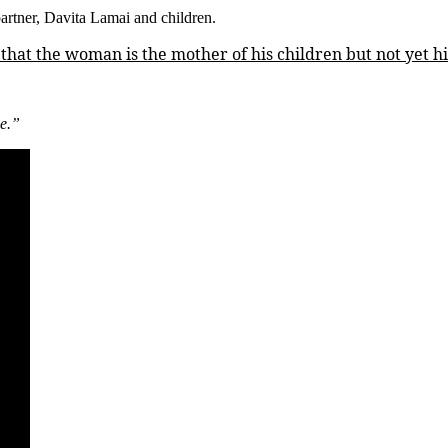
partner, Davita Lamai and children.
My
Kids,
hat the woman is the mother of his children but not yet his
But
She’s
Not
My
ne.”
Wife
–
Nigerian
Singer,
Zlatan
Clarifies