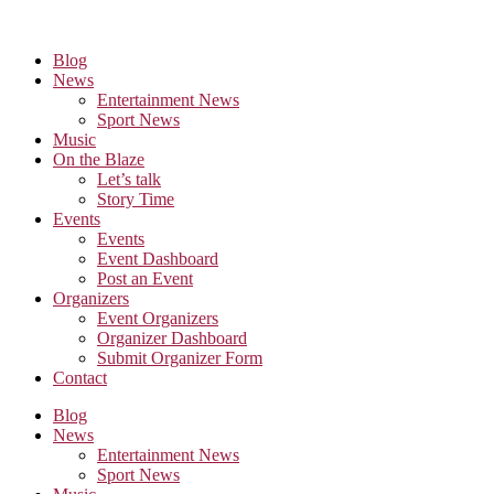
Skip
to
the
Blog
content
News
Entertainment News
Sport News
Music
On the Blaze
Let’s talk
Story Time
Events
Events
Event Dashboard
Post an Event
Organizers
Event Organizers
Organizer Dashboard
Submit Organizer Form
Contact
Blog
News
Entertainment News
Sport News