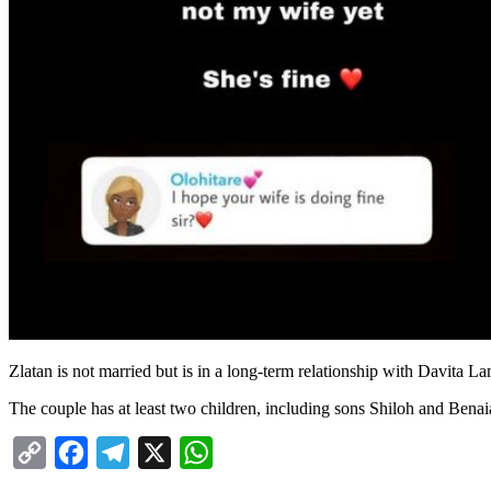
Zlatan is not married but is in a long-term relationship with Davita La
The couple has at least two children, including sons Shiloh and Benai
Copy
Facebook
Telegram
X
WhatsApp
Link