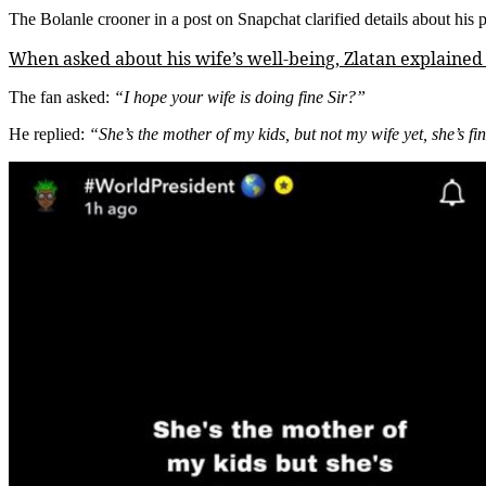
The Bolanle crooner in a post on Snapchat clarified details about his 
When asked about his wife’s well-being, Zlatan explained t
The fan asked:
“I hope your wife is doing fine Sir?”
He replied:
“She’s the mother of my kids, but not my wife yet, she’s fi