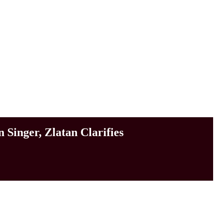
Singer, Zlatan Clarifies