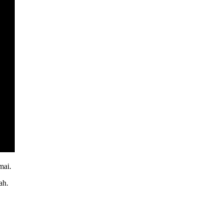
mai.
ah.