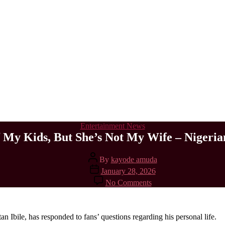
Categories
Entertainment News
 My Kids, But She’s Not My Wife – Nigerian 
Post
By
kayode amuda
author
Post
January 28, 2026
date
on
No Comments
Davita
Is
The
Mother
Ibile, has responded to fans’ questions regarding his personal life.
Of