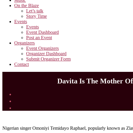
Music
On the Blaze
Let’s talk
Story Time
Events
Events
Event Dashboard
Post an Event
Organizers
Event Organizers
Organizer Dashboard
Submit Organizer Form
Contact
Davita Is The Mother Of
Nigerian singer Omoniyi Temidayo Raphael, popularly known as Zlatan 