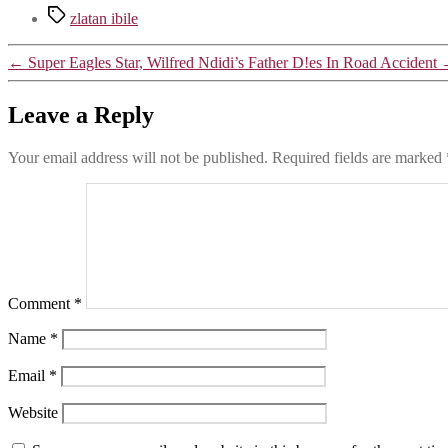
Tags
zlatan ibile
←
Super Eagles Star, Wilfred Ndidi’s Father D!es In Road Accident
Leave a Reply
Your email address will not be published.
Required fields are marked
Comment
*
Name
*
Email
*
Website