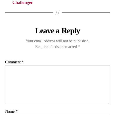
Challenger
Leave a Reply
Your email address will not be published.
Required fields are marked
*
Comment
*
Name
*