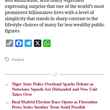
and admiration, with many Nigerians
expressing surprise that one of the world’s most
prominent billionaires lives with a level of
simplicity that stands in sharp contrast to the
lifestyle choices of many far less wealthy public
figures.
C
F
T
X
W
o
a
e
h
p
c
l
a
Dangote
y
e
e
t
L
b
g
s
i
o
r
A
←
Niger State Police Overhaul Sparks Debate as
n
o
a
p
Notorious Squads Are Disbanded and New Unit
Takes Over
k
k
m
p
→
Real Madrid Election Race Opens as Florentino
Perez Seeks Another Term Amid Possible