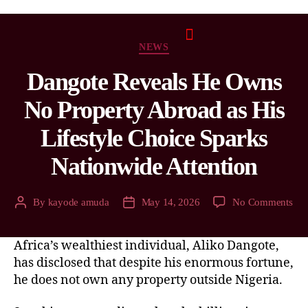
NEWS
Dangote Reveals He Owns
No Property Abroad as His
Lifestyle Choice Sparks
Nationwide Attention
By
kayode amuda
May 14, 2026
No Comments
Africa’s wealthiest individual, Aliko Dangote,
has disclosed that despite his enormous fortune,
he does not own any property outside Nigeria.