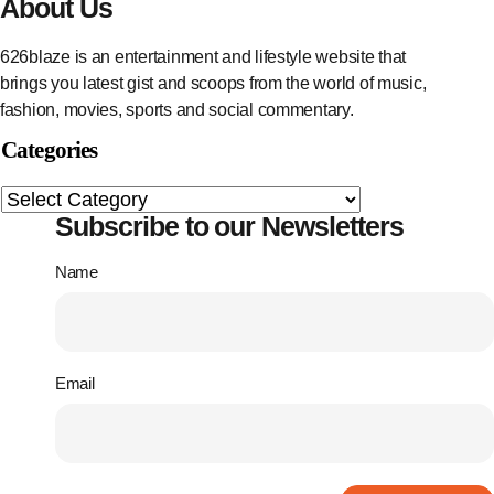
About Us
626blaze is an entertainment and lifestyle website that
brings you latest gist and scoops from the world of music,
fashion, movies, sports and social commentary.
Categories
Subscribe to our Newsletters
Name
Email