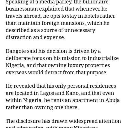
Speaking at a media parley, the billionaire
businessman explained that whenever he
travels abroad, he opts to stay in hotels rather
than maintain foreign mansions, which he
described as a source of unnecessary
distraction and expense.
Dangote said his decision is driven by a
deliberate focus on his mission to industrialize
Nigeria, and that owning luxury properties
overseas would detract from that purpose.
He revealed that his only personal residences
are located in Lagos and Kano, and that even
within Nigeria, he rents an apartment in Abuja
rather than owning one there.
The disclosure has drawn widespread attention