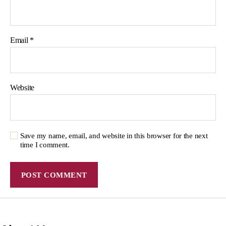
Email
*
Website
Save my name, email, and website in this browser for the next
time I comment.