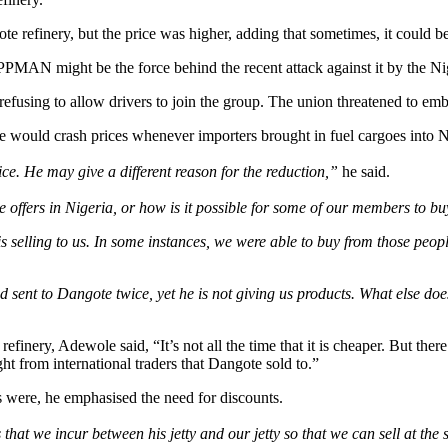
 refinery, but the price was higher, adding that sometimes, it could be 
PPMAN might be the force behind the recent attack against it by the N
fusing to allow drivers to join the group. The union threatened to emba
ould crash prices whenever importers brought in fuel cargoes into N
ce. He may give a different reason for the reduction,”
he said.
 he offers in Nigeria, or how is it possible for some of our members t
 selling to us. In some instances, we were able to buy from those people
nt to Dangote twice, yet he is not giving us products. What else does 
efinery, Adewole said, “It’s not all the time that it is cheaper. But ther
t from international traders that Dangote sold to.”
ere, he emphasised the need for discounts.
 that we incur between his jetty and our jetty so that we can sell at the