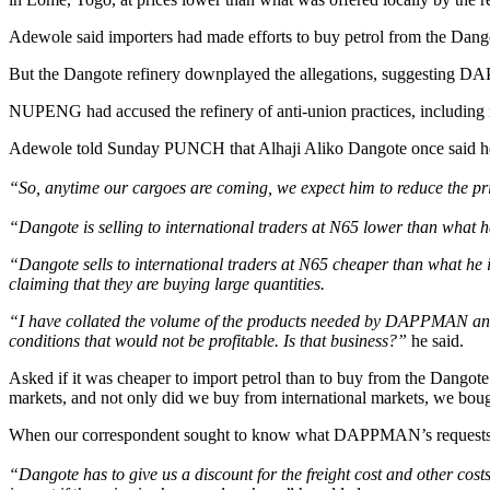
Adewole said importers had made efforts to buy petrol from the Dangote
But the Dangote refinery downplayed the allegations, suggesting DA
NUPENG had accused the refinery of anti-union practices, including re
Adewole told Sunday PUNCH that Alhaji Aliko Dangote once said he w
“So, anytime our cargoes are coming, we expect him to reduce the pri
“Dangote is selling to international traders at N65 lower than what
“Dangote sells to international traders at N65 cheaper than what he is
claiming that they are buying large quantities.
“I have collated the volume of the products needed by DAPPMAN and se
conditions that would not be profitable. Is that business?”
he said.
Asked if it was cheaper to import petrol than to buy from the Dangote r
markets, and not only did we buy from international markets, we bough
When our correspondent sought to know what DAPPMAN’s requests w
“Dangote has to give us a discount for the freight cost and other costs