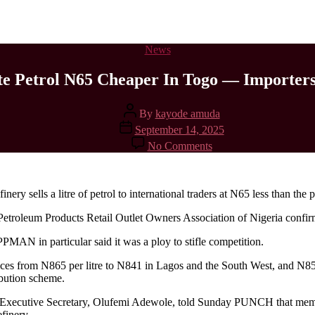
News
e Petrol N65 Cheaper In Togo — Importer
By
kayode amuda
September 14, 2025
No Comments
ery sells a litre of petrol to international traders at N65 less than the p
Petroleum Products Retail Outlet Owners Association of Nigeria confi
MAN in particular said it was a ploy to stifle competition.
rices from N865 per litre to N841 in Lagos and the South West, and N
ibution scheme.
xecutive Secretary, Olufemi Adewole, told Sunday PUNCH that members
finery.