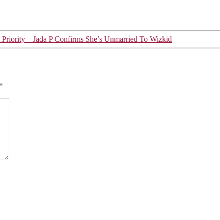
Priority – Jada P Confirms She’s Unmarried To Wizkid
*