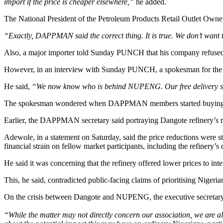
import if the price is cheaper elsewhere,”
he added.
The National President of the Petroleum Products Retail Outlet Owne
“Exactly, DAPPMAN said the correct thing. It is true. We don’t want t
Also, a major importer told Sunday PUNCH that his company refused
However, in an interview with Sunday PUNCH, a spokesman for the re
He said,
“We now know who is behind NUPENG. Our free delivery s
The spokesman wondered when DAPPMAN members started buying petr
Earlier, the DAPPMAN secretary said portraying Dangote refinery’s rep
Adewole, in a statement on Saturday, said the price reductions were s
financial strain on fellow market participants, including the refinery’
He said it was concerning that the refinery offered lower prices to inte
This, he said, contradicted public-facing claims of prioritising Nige
On the crisis between Dangote and NUPENG, the executive secretary 
“While the matter may not directly concern our association, we are ala