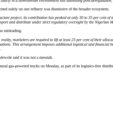
cularly in a downstream environment still stabilising post-deregulation,
ested solely on one refinery was dismissive of the broader ecosystem.
ture project, its contribution has peaked at only 30 to 35 per cent of
t and distribute under strict regulatory oversight by the Nigerian
as misleading.
n reality, marketers are required to lift at least 25 per cent of their all
ions. This arrangement imposes additional logistical and financial bur
.
Adewole said it was not a messiah.
ural gas-powered trucks on Monday, as part of its logistics-free distrib