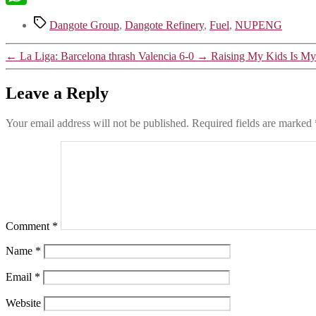
WhatsApp
Dangote Group
,
Dangote Refinery
,
Fuel
,
NUPENG
←
La Liga: Barcelona thrash Valencia 6-0
→
Raising My Kids Is My 
Leave a Reply
Your email address will not be published.
Required fields are marked
Comment
*
Name
*
Email
*
Website