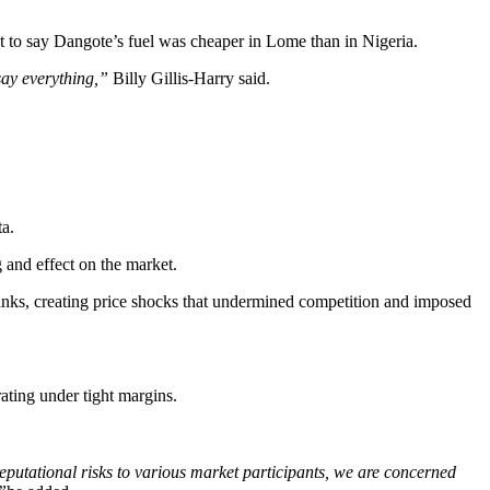
 to say Dangote’s fuel was cheaper in Lome than in Nigeria.
say everything,”
Billy Gillis-Harry said.
a.
 and effect on the market.
 tanks, creating price shocks that undermined competition and imposed
ating under tight margins.
reputational risks to various market participants, we are concerned