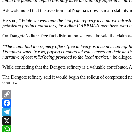
about the potential impact this may have on ordinary Nigerians, parti
Adewole noted that the assertion that Nigeria’s downstream stability r
He said,
“While we welcome the Dangote refinery as a major infrastruc
petroleum product marketers, including DAPPMAN members, who impor
On Dangote’s direct free fuel distribution scheme, he said the claim w
“The claim that the refinery offers ‘free delivery’ is also misleading. I
Dangote-owned trucks, paying commercial rates based on their destinat
narrative of cost relief being provided to the local market,”
he alleged
While conceding that the Dangote refinery is a valuable contributor, 
The Dangote refinery said it would begin the rollout of compressed nat
country.
Copy
Link
Facebook
Telegram
X