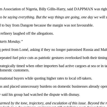
rs Association of Nigeria, Billy Gillis-Harry, said DAPPMAN was right
o be saying everything. But the way things are going, one day we will 
 to buy from Dangote because the margin was not favourable.
finery laughed off the allegations.
tarts Monday.”
ol from Lomé, asking if they no longer patronised Russia and Malt
eated fuel price cuts as patriotic gestures overlooked both their timing
trategically timed when other importers had active cargoes at sea or in
s domestic customers.
rnational buyers while quoting higher rates to local off-takers.
rians and placed unnecessary burdens on domestic businesses already oper
said his group had watched the dispute with dismay.
rmed by the tone, trajectory, and escalation of this issue. Beyond the 