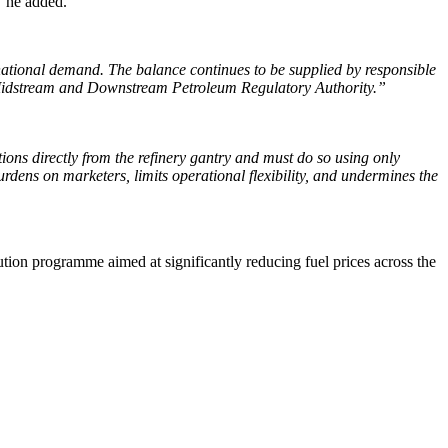
”
he added.
 national demand. The balance continues to be supplied by responsible
 Midstream and Downstream Petroleum Regulatory Authority.”
ocations directly from the refinery gantry and must do so using only
dens on marketers, limits operational flexibility, and undermines the
ution programme aimed at significantly reducing fuel prices across the