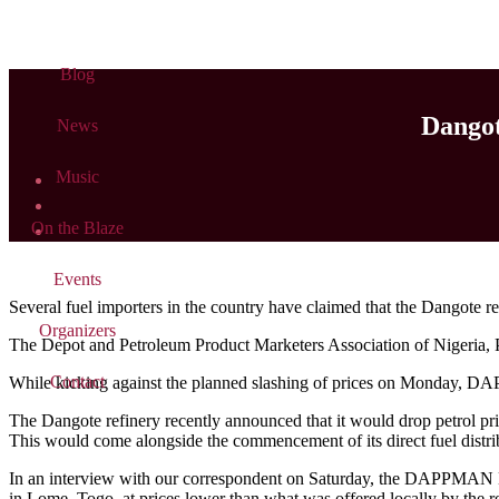
Blog
Dangot
News
Music
On the Blaze
Events
Several fuel importers in the country have claimed that the Dangote refin
Organizers
The Depot and Petroleum Product Marketers Association of Nigeria, 
Contact
While kicking against the planned slashing of prices on Monday, DAPP
The Dangote refinery recently announced that it would drop petrol p
This would come alongside the commencement of its direct fuel distr
In an interview with our correspondent on Saturday, the DAPPMAN E
in Lome, Togo, at prices lower than what was offered locally by the re