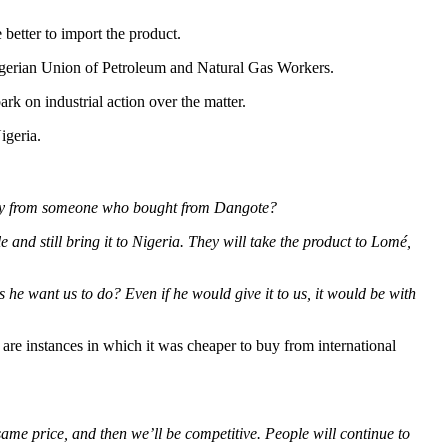
better to import the product.
igerian Union of Petroleum and Natural Gas Workers.
rk on industrial action over the matter.
igeria.
o buy from someone who bought from Dangote?
 and still bring it to Nigeria. They will take the product to Lomé,
he want us to do? Even if he would give it to us, it would be with
e are instances in which it was cheaper to buy from international
 same price, and then we’ll be competitive. People will continue to