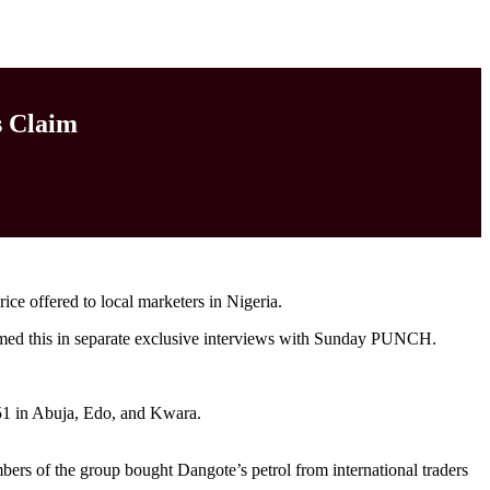
s Claim
rice offered to local marketers in Nigeria.
rmed this in separate exclusive interviews with Sunday PUNCH.
851 in Abuja, Edo, and Kwara.
 of the group bought Dangote’s petrol from international traders