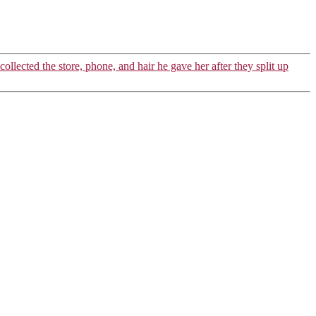
collected the store, phone, and hair he gave her after they split up