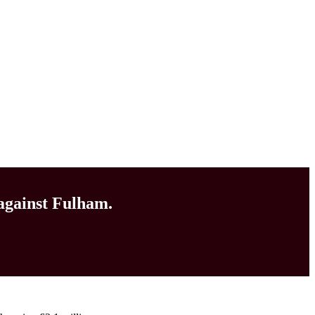
 against Fulham.