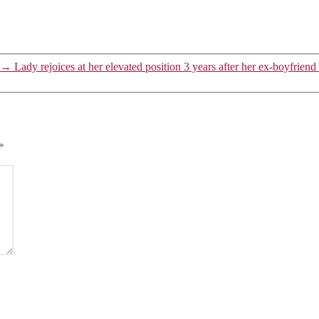
→
Lady rejoices at her elevated position 3 years after her ex-boyfriend 
*