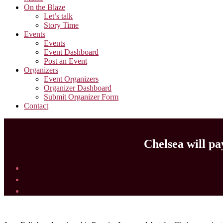
On the Blaze
Let’s talk
Story Time
Events
Events
Event Dashboard
Post an Event
Organizers
Event Organizers
Organizer Dashboard
Submit Organizer Form
Contact
Chelsea will pa