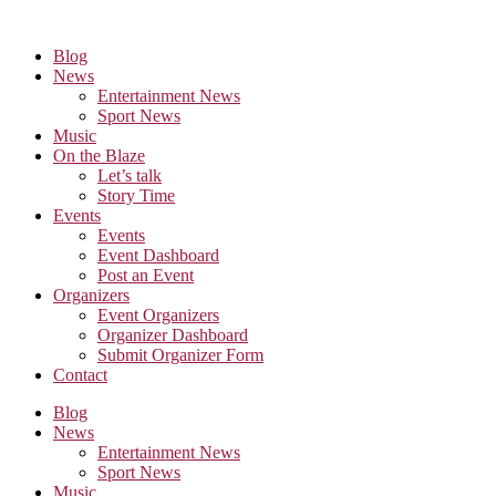
Skip
to
Blog
the
News
content
Entertainment News
Sport News
Music
On the Blaze
Let’s talk
Story Time
Events
Events
Event Dashboard
Post an Event
Organizers
Event Organizers
Organizer Dashboard
Submit Organizer Form
Contact
Blog
News
Entertainment News
Sport News
Music