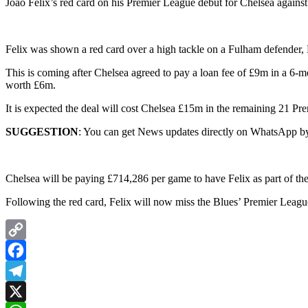
Joao Felix’s red card on his Premier League debut for Chelsea again
Felix was shown a red card over a high tackle on a Fulham defender,
This is coming after Chelsea agreed to pay a loan fee of £9m in a 6-m
worth £6m.
It is expected the deal will cost Chelsea £15m in the remaining 21 P
SUGGESTION
: You can get News updates directly on WhatsApp by
Chelsea will be paying £714,286 per game to have Felix as part of thei
Following the red card, Felix will now miss the Blues’ Premier Leag
Copy
Link
Facebook
Telegram