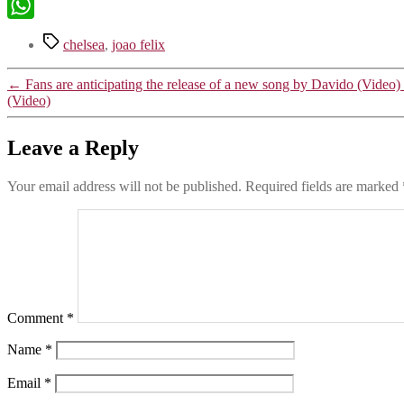
X
WhatsApp
Tags
chelsea
,
joao felix
←
Fans are anticipating the release of a new song by Davido (Video)
(Video)
Leave a Reply
Your email address will not be published.
Required fields are marked
Comment
*
Name
*
Email
*