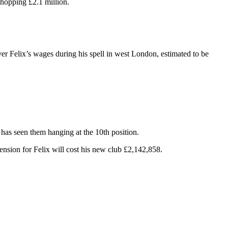
hopping £2.1 million.
er Felix’s wages during his spell in west London, estimated to be
 has seen them hanging at the 10th position.
sion for Felix will cost his new club £2,142,858.