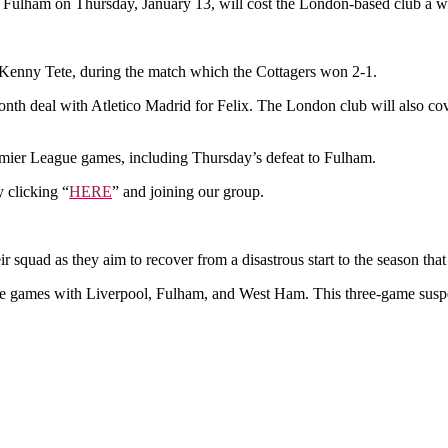
£2.1M
st Fulham on Thursday, January 13, will cost the London-based club a w
as
a
result
 Kenny Tete, during the match which the Cottagers won 2-1.
of
Joao
onth deal with Atletico Madrid for Felix. The London club will also cov
Felix’s
red
card
remier League games, including Thursday’s defeat to Fulham.
against
Fulham.
 clicking “
HERE
” and joining our group.
r squad as they aim to recover from a disastrous start to the season that
ue games with Liverpool, Fulham, and West Ham. This three-game suspen