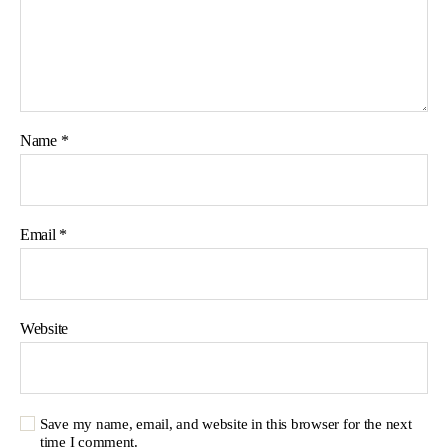
Name
*
Email
*
Website
Save my name, email, and website in this browser for the next
time I comment.