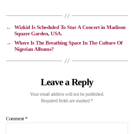
y
e
e
t
L
b
g
s
i
o
r
A
←
Wizkid Is Scheduled To Star A Concert in Madison
n
o
a
p
Square Garden, USA.
k
k
m
p
→
Where Is The Breathing Space In The Culture Of
Nigerian Albums?
Leave a Reply
Your email address will not be published.
Required fields are marked
*
Comment
*