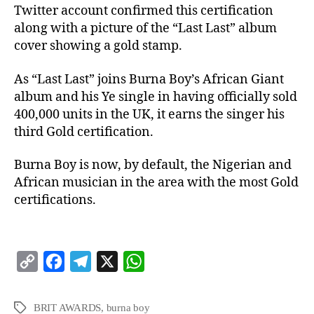
Twitter account confirmed this certification
along with a picture of the “Last Last” album
cover showing a gold stamp.
As “Last Last” joins Burna Boy’s African Giant
album and his Ye single in having officially sold
400,000 units in the UK, it earns the singer his
third Gold certification.
Burna Boy is now, by default, the Nigerian and
African musician in the area with the most Gold
certifications.
C
F
T
X
W
o
a
e
h
p
c
l
a
BRIT AWARDS
,
burna boy