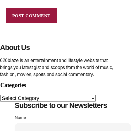
About Us
626blaze is an entertainment and lifestyle website that
brings you latest gist and scoops from the world of music,
fashion, movies, sports and social commentary.
Categories
Subscribe to our Newsletters
Name