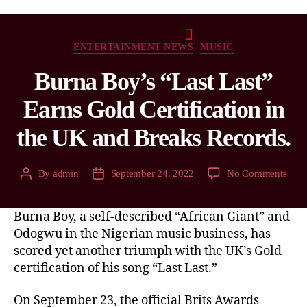
ENTERTAINMENT NEWS
MUSIC
Burna Boy’s “Last Last”
Earns Gold Certification in
the UK and Breaks Records.
By
admin
September 24, 2022
No Comments
Burna Boy, a self-described “African Giant” and
Odogwu in the Nigerian music business, has
scored yet another triumph with the UK’s Gold
certification of his song “Last Last.”
On September 23, the official Brits Awards