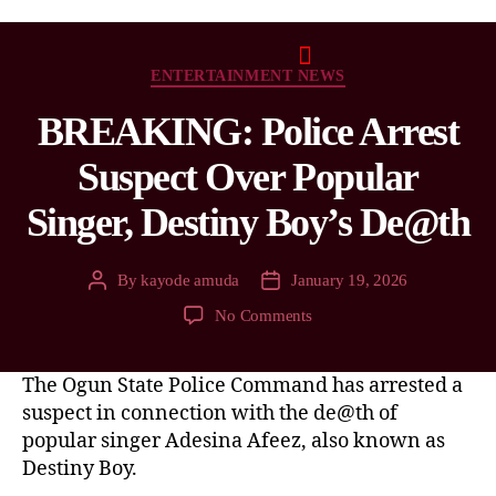
ENTERTAINMENT NEWS
BREAKING: Police Arrest
Suspect Over Popular
Singer, Destiny Boy’s De@th
By
kayode amuda
January 19, 2026
No Comments
The Ogun State Police Command has arrested a
suspect in connection with the de@th of
popular singer Adesina Afeez, also known as
Destiny Boy.