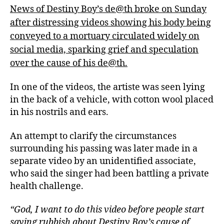
News of Destiny Boy’s de@th broke on Sunday
after distressing videos showing his body being
conveyed to a mortuary circulated widely on
social media, sparking grief and speculation
over the cause of his de@th.
In one of the videos, the artiste was seen lying
in the back of a vehicle, with cotton wool placed
in his nostrils and ears.
An attempt to clarify the circumstances
surrounding his passing was later made in a
separate video by an unidentified associate,
who said the singer had been battling a private
health challenge.
“God, I want to do this video before people start
saying rubbish about Destiny Boy’s cause of