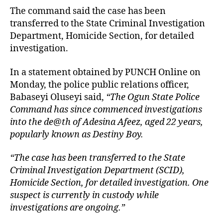
The command said the case has been
transferred to the State Criminal Investigation
Department, Homicide Section, for detailed
investigation.
In a statement obtained by PUNCH Online on
Monday, the police public relations officer,
Babaseyi Oluseyi said,
“The Ogun State Police
Command has since commenced investigations
into the de@th of Adesina Afeez, aged 22 years,
popularly known as Destiny Boy.
“The case has been transferred to the State
Criminal Investigation Department (SCID),
Homicide Section, for detailed investigation. One
suspect is currently in custody while
investigations are ongoing.”