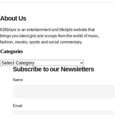
About Us
626blaze is an entertainment and lifestyle website that
brings you latest gist and scoops from the world of music,
fashion, movies, sports and social commentary.
Categories
Subscribe to our Newsletters
Name
Email