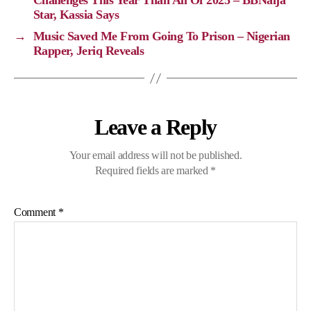
Challenges This Year Than All Of 2025 – BBNaija
Star, Kassia Says
k
k
m
p
→
Music Saved Me From Going To Prison – Nigerian
Rapper, Jeriq Reveals
Leave a Reply
Your email address will not be published.
Required fields are marked
*
Comment
*