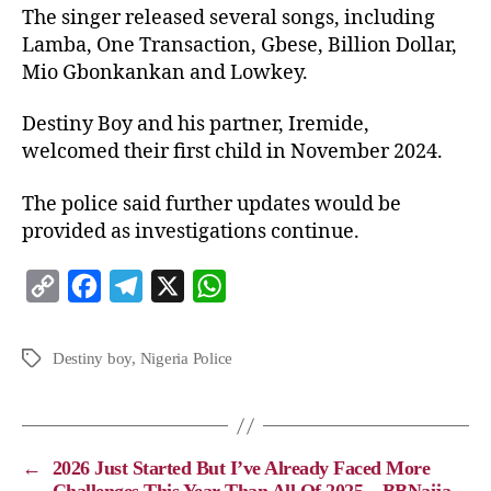
The singer released several songs, including
Lamba, One Transaction, Gbese, Billion Dollar,
Mio Gbonkankan and Lowkey.
Destiny Boy and his partner, Iremide,
welcomed their first child in November 2024.
The police said further updates would be
provided as investigations continue.
C
F
T
X
W
o
a
e
h
p
c
l
a
Destiny boy
,
Nigeria Police
y
e
e
t
L
b
g
s
i
o
r
A
←
2026 Just Started But I’ve Already Faced More
n
o
a
p