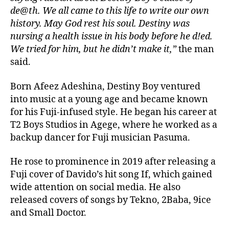
de@th. We all came to this life to write our own
history. May God rest his soul. Destiny was
nursing a health issue in his body before he d!ed.
We tried for him, but he didn’t make it,”
the man
said.
Born Afeez Adeshina, Destiny Boy ventured
into music at a young age and became known
for his Fuji-infused style. He began his career at
T2 Boys Studios in Agege, where he worked as a
backup dancer for Fuji musician Pasuma.
He rose to prominence in 2019 after releasing a
Fuji cover of Davido’s hit song If, which gained
wide attention on social media. He also
released covers of songs by Tekno, 2Baba, 9ice
and Small Doctor.