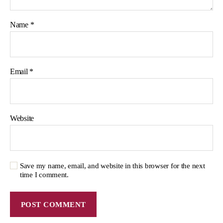
Name
*
Email
*
Website
Save my name, email, and website in this browser for the next
time I comment.