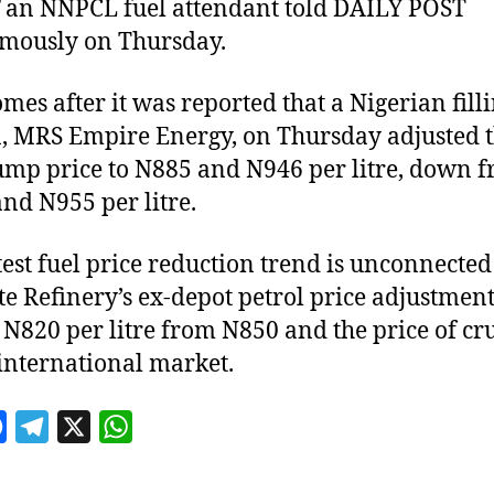
”
an NNPCL fuel attendant told DAILY POST
mously on Thursday.
omes after it was reported that a Nigerian fill
n, MRS Empire Energy, on Thursday adjusted t
ump price to N885 and N946 per litre, down 
nd N955 per litre.
test fuel price reduction trend is unconnected
e Refinery’s ex-depot petrol price adjustmen
 N820 per litre from N850 and the price of cru
 international market.
F
T
X
W
a
e
h
c
l
a