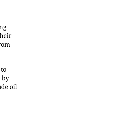
ing
heir
from
 to
t by
de oil