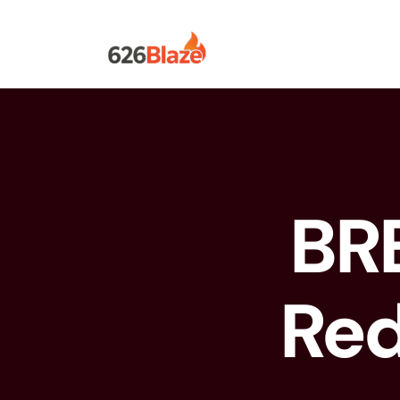
BR
Red