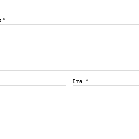
t
*
Email
*