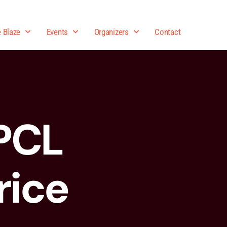
e Blaze
Events
Organizers
Contact
PCL
rice