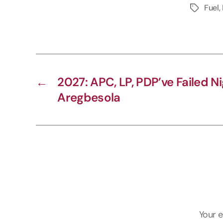
Fuel
,
y
L
i
n
k
←
2027: APC, LP, PDP’ve Failed N
Aregbesola
Your e