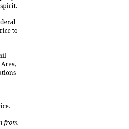
pirit.
ederal
rice to
ail
 Area,
ations
ice.
wn from