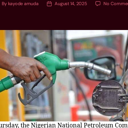
By
kayode amuda
August 14, 2025
No Comme
rsday, the Nigerian National Petroleum Co