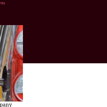
nts
mpany