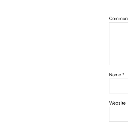
Commen
Name
*
Website