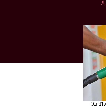
On Thu