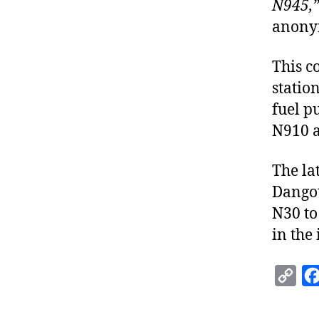
N945,
anony
This c
statio
fuel p
N910 a
The la
Dangot
N30 to
in the
C
o
p