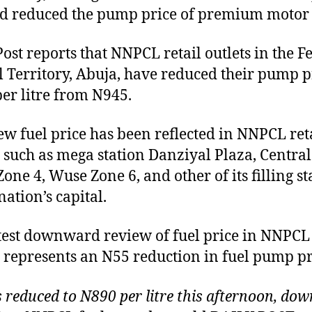
d reduced the pump price of premium motor s
Post reports that NNPCL retail outlets in the F
l Territory, Abuja, have reduced their pump p
er litre from N945.
ew fuel price has been reflected in NNPCL ret
s such as mega station Danziyal Plaza, Central
one 4, Wuse Zone 6, and other of its filling st
nation’s capital.
test downward review of fuel price in NNPCL
s represents an N55 reduction in fuel pump pr
s reduced to N890 per litre this afternoon, do