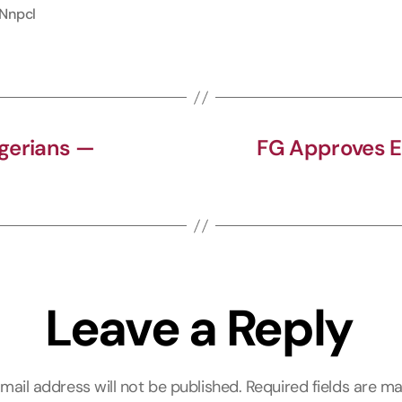
Nnpcl
e
e
t
b
g
s
o
r
A
o
a
p
k
m
p
igerians —
FG Approves E
Leave a Reply
mail address will not be published.
Required fields are m