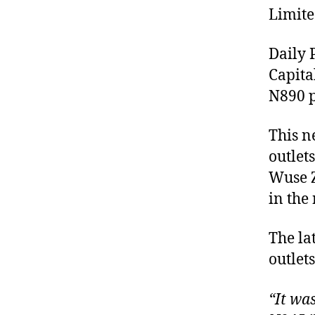
Limite
Daily 
Capita
N890 p
This n
outlet
Wuse Z
in the 
The la
outlet
“It wa