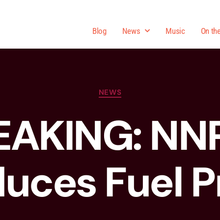
Blog
News
Music
On th
NEWS
EAKING: NN
uces Fuel P