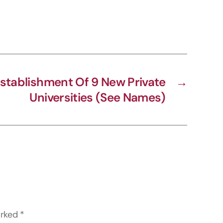
stablishment Of 9 New Private
→
Universities (See Names)
arked
*