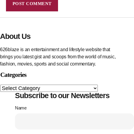
About Us
626blaze is an entertainment and lifestyle website that
brings you latest gist and scoops from the world of music,
fashion, movies, sports and social commentary.
Categories
Subscribe to our Newsletters
Name