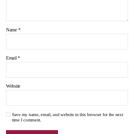
Name
*
Email
*
Website
Save my name, email, and website in this browser for the next
time I comment.