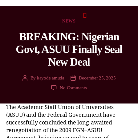
NEWS
BREAKING: Nigerian
Govt, ASUU Finally Seal
New Deal
By
kayode amuda
December 25, 2025
No Comments
The Academic Staff Union of Universities
(ASUU) and the Federal Government have
successfully concluded the long-awaited
renegotiation of the 2009 FGN–ASUU