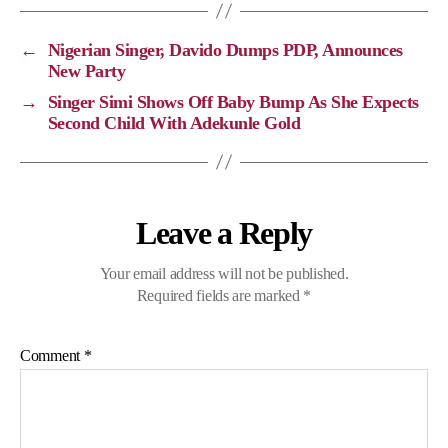
L
b
g
s
i
o
r
A
←
Nigerian Singer, Davido Dumps PDP, Announces
n
o
a
p
New Party
k
k
m
p
→
Singer Simi Shows Off Baby Bump As She Expects
Second Child With Adekunle Gold
Leave a Reply
Your email address will not be published.
Required fields are marked
*
Comment
*