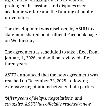
Agreement, bringing an end to years of
prolonged discussions and disputes over
academic welfare and the funding of public
universities.
The development was disclosed by ASUU in a
statement shared on its official Facebook page
on Wednesday.
The agreement is scheduled to take effect from
January 1, 2026, and will be reviewed after
three years.
ASUU announced that the new agreement was
reached on December 23, 2025, following
extensive negotiations between both parties.
“After years of delays, negotiations, and
struggles, ASUU has officially reached a new