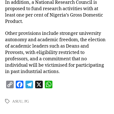
In addition, a National Research Council is
proposed to fund research activities with at
least one per cent of Nigeria’s Gross Domestic
Product.
Other provisions include stronger university
autonomy and academic freedom, the election
of academic leaders such as Deans and
Provosts, with eligibility restricted to
professors, and a commitment that no
individual will be victimised for participating
in past industrial actions.
C
F
T
X
W
o
a
e
h
p
c
l
a
ASUU
,
FG
y
e
e
t