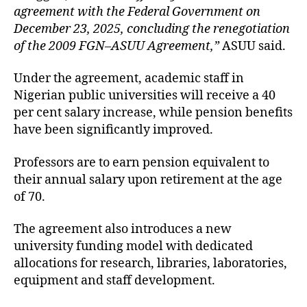
agreement with the Federal Government on
December 23, 2025, concluding the renegotiation
of the 2009 FGN–ASUU Agreement,”
ASUU said.
Under the agreement, academic staff in
Nigerian public universities will receive a 40
per cent salary increase, while pension benefits
have been significantly improved.
Professors are to earn pension equivalent to
their annual salary upon retirement at the age
of 70.
The agreement also introduces a new
university funding model with dedicated
allocations for research, libraries, laboratories,
equipment and staff development.