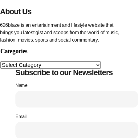
About Us
626blaze is an entertainment and lifestyle website that
brings you latest gist and scoops from the world of music,
fashion, movies, sports and social commentary.
Categories
Subscribe to our Newsletters
Name
Email