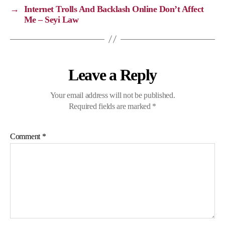
k
k
m
p
→
Internet Trolls And Backlash Online Don’t Affect
Me – Seyi Law
Leave a Reply
Your email address will not be published.
Required fields are marked
*
Comment
*