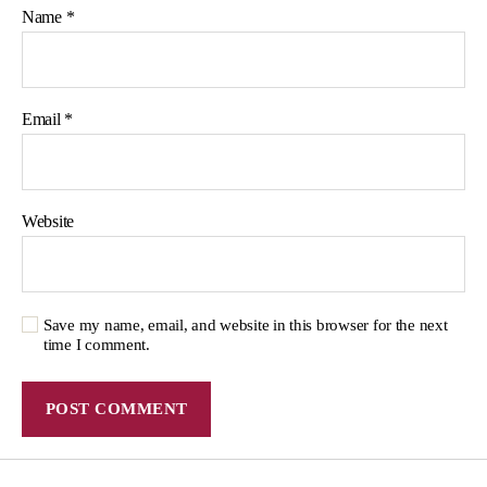
Name
*
Email
*
Website
Save my name, email, and website in this browser for the next
time I comment.