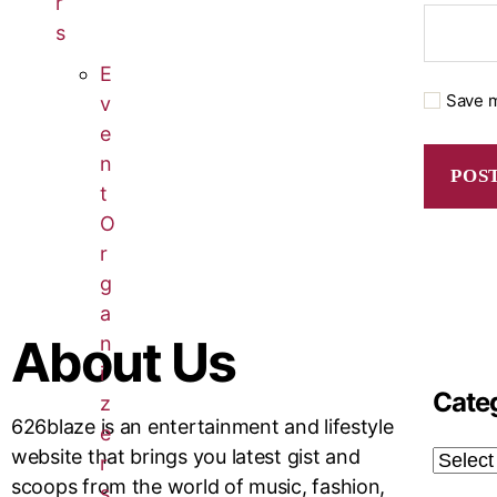
r
s
E
Save m
v
e
n
t
O
r
g
a
About Us
n
i
Cate
z
626blaze is an entertainment and lifestyle
e
website that brings you latest gist and
r
scoops from the world of music, fashion,
s