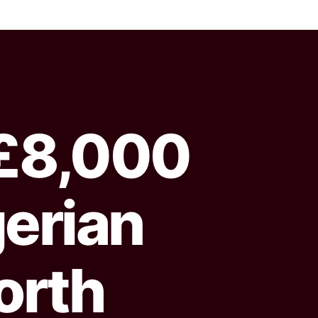
£8,000
gerian
orth