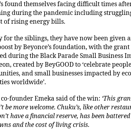
s found themselves facing difficult times afte
ing during the pandemic including strugglin
t of rising energy bills.
y for the siblings, they have now been given 
boost by Beyonce’s foundation, with the grant
d during the Black Parade Small Business I
on, created by BeyGOOD to ‘celebrate people
ities, and small businesses impacted by ec
ties worldwide’.
co-founder Emeka said of the win:
‘This gran
’t be more welcome. Chuku’s, like other restau
on’t have a financial reserve, has been battered
ns and the cost of living crisis.