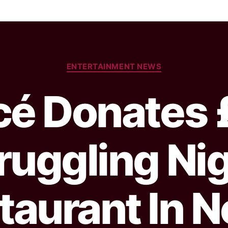
ENTERTAINMENT NEWS
cé Donates 
ruggling Ni
taurant In N