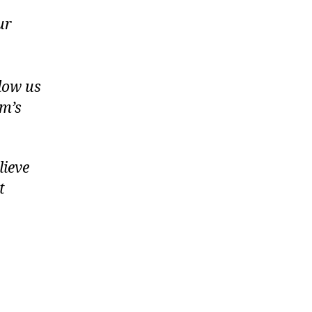
ur
llow us
am’s
elieve
t