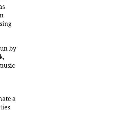
as
in
ising
run by
k,
 music
nate a
ties