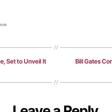
nce
, Set to Unveil It
Bill Gates C
Leave a Reply