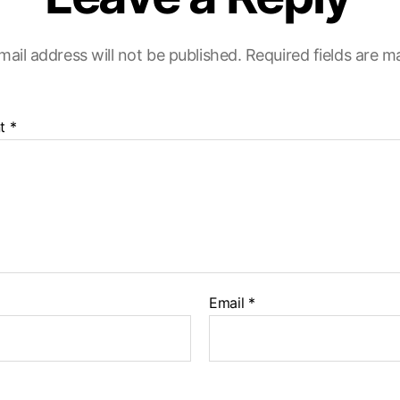
mail address will not be published.
Required fields are 
t
*
Email
*