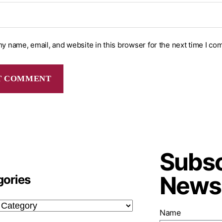
y name, email, and website in this browser for the next time I co
Subsc
Newsl
gories
Name