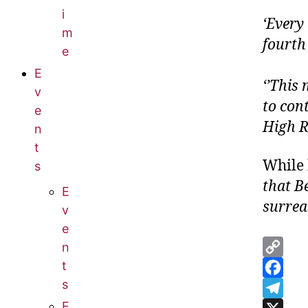
i
‘Every 
m
fourth
e
E
‘’This 
v
to con
e
High R
n
t
While 
s
that B
E
surrea
v
e
n
C
t
s
o
F
E