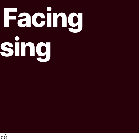
Facing
ising
ncé