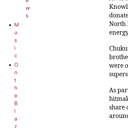
e
Knowle
w
donate
s
North 
M
energy 
u
s
Chuku’
i
c
brothe
O
were o
n
supers
t
h
As par
e
hitmak
B
share 
l
around
a
z