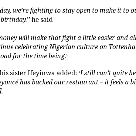
day, we’re fighting to stay open to make it to o
 birthday.
’’ he said
money will make that fight a little easier and a
tinue celebrating Nigerian culture on Tottenh
oad for the time being.
‘
his sister Ifeyinwa added: ‘
I still can’t quite b
eyoncé has backed our restaurant – it feels a bi
l.