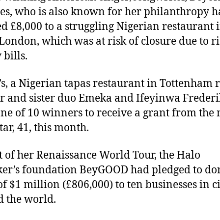
s, who is also known for her philanthropy h
d £8,000 to a struggling Nigerian restaurant 
London, which was at risk of closure due to r
bills.
s, a Nigerian tapas restaurant in Tottenham 
r and sister duo Emeka and Ifeyinwa Frederi
ne of 10 winners to receive a grant from the
tar, 41, this month.
t of her Renaissance World Tour, the Halo
er’s foundation BeyGOOD had pledged to do
of $1 million (£806,000) to ten businesses in ci
 the world.