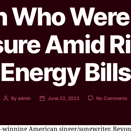
n Who Were 
ure Amid R
Energy Bills
By
admin
June 22, 2023
No Comments
winning American singer/songwriter, Beyo