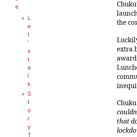
Chuku’
e
launch
L
the cos
e
t
Luckil
’
extra 
s
awarde
t
Lunche
a
l
commun
k
inequi
S
t
Chuku 
o
couldn
r
that d
y
lockdow
T