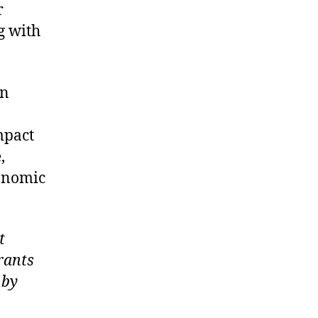
r
g with
an
mpact
,
onomic
t
rants
 by