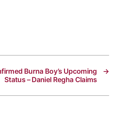
onfirmed Burna Boy’s Upcoming
→
Status – Daniel Regha Claims