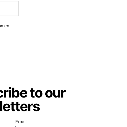
mment.
ribe to our
etters
Email