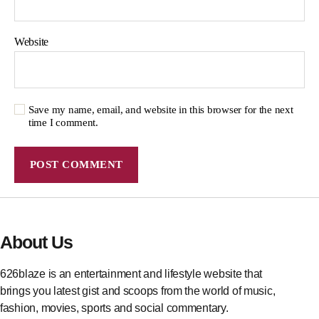
Website
Save my name, email, and website in this browser for the next
time I comment.
About Us
626blaze is an entertainment and lifestyle website that
brings you latest gist and scoops from the world of music,
fashion, movies, sports and social commentary.