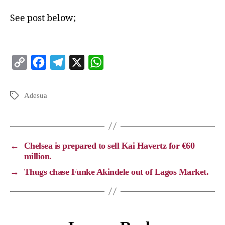
See post below;
C
F
T
X
W
o
a
e
h
p
c
l
a
Adesua
y
e
e
t
L
b
g
s
i
o
r
A
←
Chelsea is prepared to sell Kai Havertz for €60
n
o
a
p
million.
k
k
m
p
→
Thugs chase Funke Akindele out of Lagos Market.