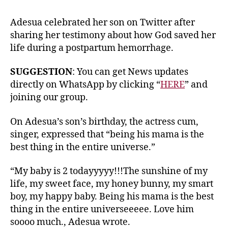
Adesua celebrated her son on Twitter after
sharing her testimony about how God saved her
life during a postpartum hemorrhage.
SUGGESTION
: You can get News updates
directly on WhatsApp by clicking “
HERE
” and
joining our group.
On Adesua’s son’s birthday, the actress cum,
singer, expressed that “being his mama is the
best thing in the entire universe.”
“My baby is 2 todayyyyy!!!The sunshine of my
life, my sweet face, my honey bunny, my smart
boy, my happy baby. Being his mama is the best
thing in the entire universeeeee. Love him
soooo much., Adesua wrote.