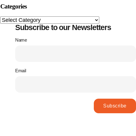
Categories
Subscribe to our Newsletters
Name
Email
Subscribe