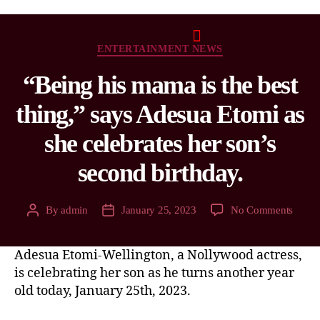
ENTERTAINMENT NEWS
“Being his mama is the best
thing,” says Adesua Etomi as
she celebrates her son’s
second birthday.
By
admin
January 25, 2023
No Comments
Adesua Etomi-Wellington, a Nollywood actress,
is celebrating her son as he turns another year
old today, January 25th, 2023.