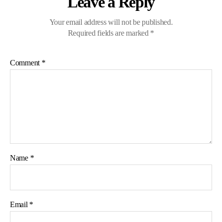
Leave a Reply
Your email address will not be published.
Required fields are marked
*
Comment
*
Name
*
Email
*