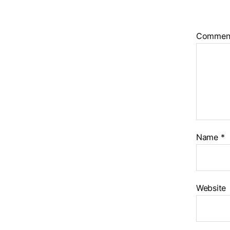
Commen
Name
*
Website