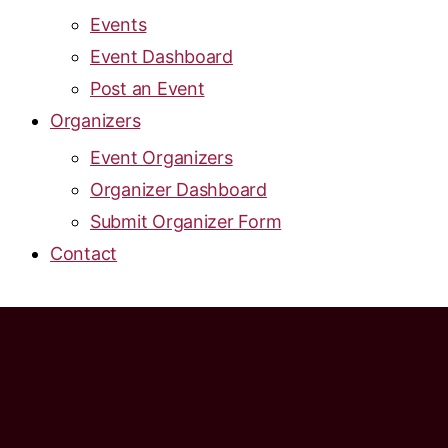
Events
Event Dashboard
Post an Event
Organizers
Event Organizers
Organizer Dashboard
Submit Organizer Form
Contact