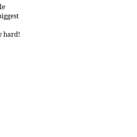
le
biggest
y hard!