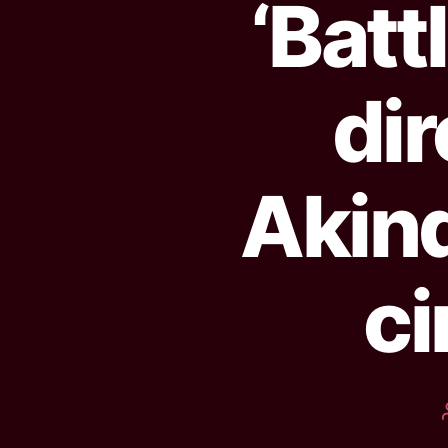
‘Batt
di
Akind
ci