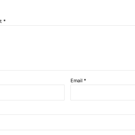
t
*
Email
*