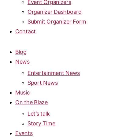
Event Organizers
Organizer Dashboard
Submit Organizer Form
Contact
Blog
News
Entertainment News
Sport News
Music
On the Blaze
Let’s talk
Story Time
Events