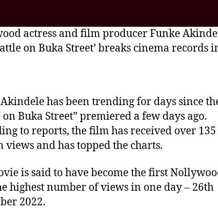
ood actress and film producer Funke Akindel
Battle on Buka Street’ breaks cinema records i
Akindele has been trending for days since th
e on Buka Street” premiered a few days ago.
ing to reports, the film has received over 135
n views and has topped the charts.
vie is said to have become the first Nollywoo
he highest number of views in one day – 26th
ber 2022.