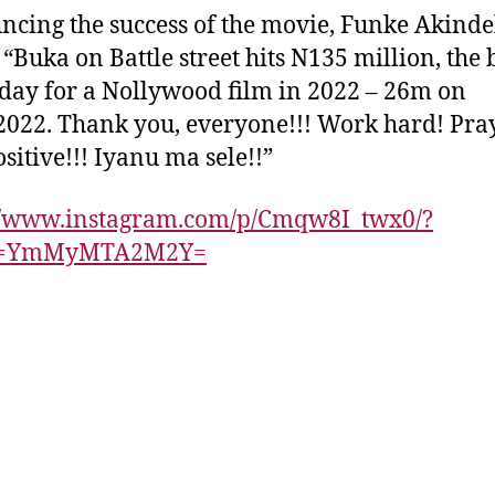
cing the success of the movie, Funke Akinde
 “Buka on Battle street hits N135 million, the 
 day for a Nollywood film in 2022 – 26m on
2022. Thank you, everyone!!! Work hard! Pra
ositive!!! Iyanu ma sele!!”
://www.instagram.com/p/Cmqw8I_twx0/?
id=YmMyMTA2M2Y=