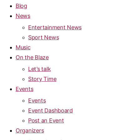
Blog
News
Entertainment News
Sport News
Music
On the Blaze
Let’s talk
Story Time
Events
Events
Event Dashboard
Post an Event
Organizers