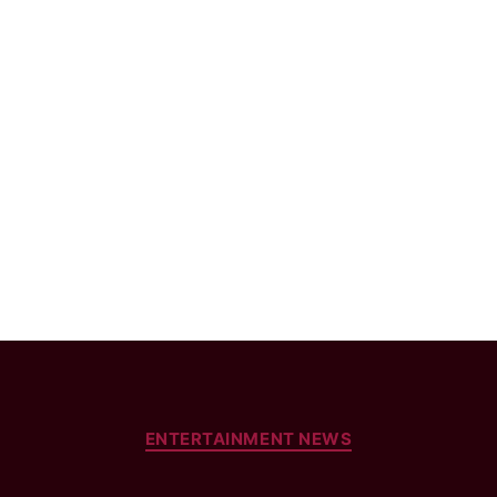
Categories
ENTERTAINMENT NEWS