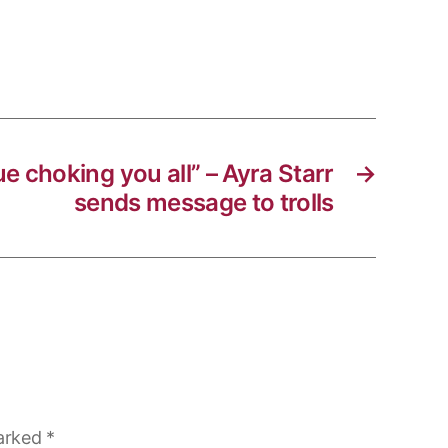
nue choking you all” – Ayra Starr
→
sends message to trolls
marked
*