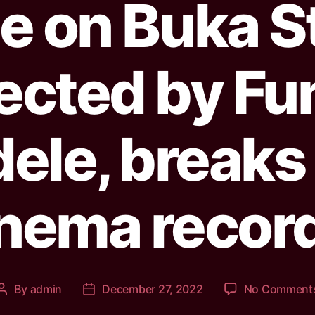
le on Buka St
rected by Fu
ele, break
nema recor
By
admin
December 27, 2022
No Comment
Post
Post
author
date