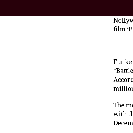
Nollyw
film ‘
Funke 
“Battl
Accord
millio
The mo
with t
Decem