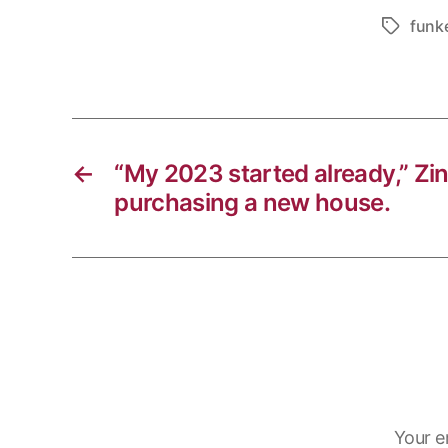
i
b
e
h
funk
Tags
n
o
g
a
k
o
r
t
k
a
s
m
A
p
←
“My 2023 started already,” Zi
p
purchasing a new house.
Your e