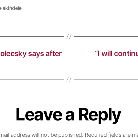
e akindele
noleesky says after
“I will conti
Leave a Reply
mail address will not be published.
Required fields are 