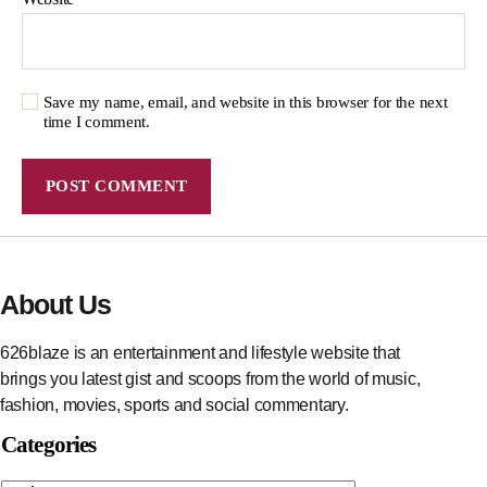
Save my name, email, and website in this browser for the next
time I comment.
About Us
626blaze is an entertainment and lifestyle website that
brings you latest gist and scoops from the world of music,
fashion, movies, sports and social commentary.
Categories