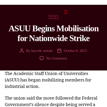
NEWS
ASUU Begins Mobilisation
for Nationwide Strike
By
kayode amuda
October 6, 2025
No Comments
The Academic Staff Union of Universities
(ASUU) has began mobilizing members for
industrial action.
The union said the move followed the Federal
Government’s silence despite being served a