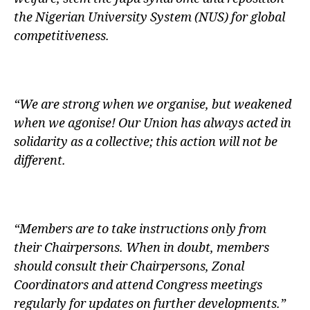
the Nigerian University System (NUS) for global
competitiveness.
“We are strong when we organise, but weakened
when we agonise! Our Union has always acted in
solidarity as a collective; this action will not be
different.
“Members are to take instructions only from
their Chairpersons. When in doubt, members
should consult their Chairpersons, Zonal
Coordinators and attend Congress meetings
regularly for updates on further developments.”