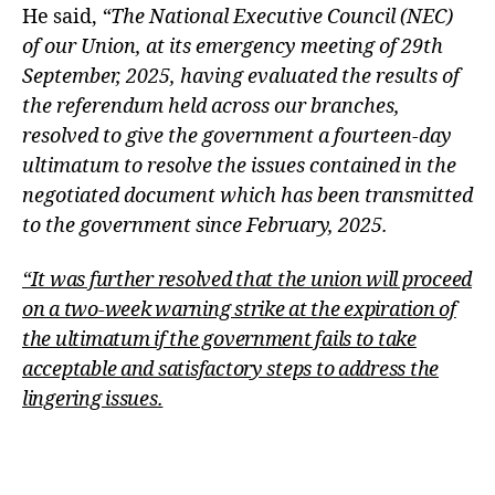
He said,
“The National Executive Council (NEC)
of our Union, at its emergency meeting of 29th
September, 2025, having evaluated the results of
the referendum held across our branches,
resolved to give the government a fourteen-day
ultimatum to resolve the issues contained in the
negotiated document which has been transmitted
to the government since February, 2025.
“It was further resolved that the union will proceed
on a two-week warning strike at the expiration of
the ultimatum if the government fails to take
acceptable and satisfactory steps to address the
lingering issues.