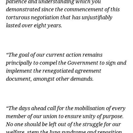
patience and understanding which you
demonstrated since the commencement of this
torturous negotiation that has unjustifiably
lasted over eight years.
“The goal of our current action remains
principally to compel the Government to sign and
implement the renegotiated agreement
document, amongst other demands.
“The days ahead call for the mobilisation of every
member of our union to ensure unity of purpose.
No one should be left out of the struggle for our
welfare, stem the Jupa syndrome and reposition