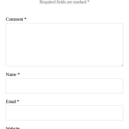
Required fields are marked
*
Comment
*
Name
*
Email
*
Website