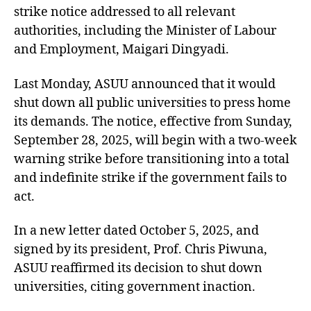
strike notice addressed to all relevant
authorities, including the Minister of Labour
and Employment, Maigari Dingyadi.
Last Monday, ASUU announced that it would
shut down all public universities to press home
its demands. The notice, effective from Sunday,
September 28, 2025, will begin with a two-week
warning strike before transitioning into a total
and indefinite strike if the government fails to
act.
In a new letter dated October 5, 2025, and
signed by its president, Prof. Chris Piwuna,
ASUU reaffirmed its decision to shut down
universities, citing government inaction.