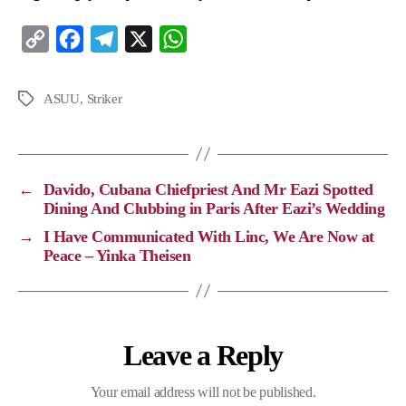
C
F
T
X
W
o
a
e
h
p
c
l
a
ASUU
,
Striker
y
e
e
t
L
b
g
s
i
o
r
A
←
Davido, Cubana Chiefpriest And Mr Eazi Spotted
n
o
a
p
Dining And Clubbing in Paris After Eazi’s Wedding
k
k
m
p
→
I Have Communicated With Linc, We Are Now at
Peace – Yinka Theisen
Leave a Reply
Your email address will not be published.