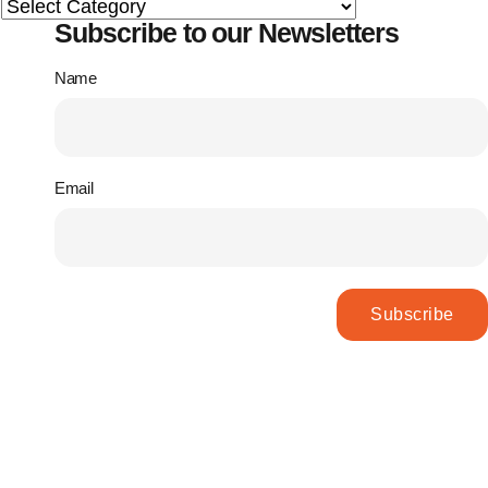
Subscribe to our Newsletters
Name
Email
Subscribe