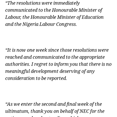
“The resolutions were immediately
communicated to the Honourable Minister of
Labour, the Honourable Minister of Education
and the Nigeria Labour Congress.
“It is now one week since those resolutions were
reached and communicated to the appropriate
authorities. I regret to inform you that there is no
meaningful development deserving of any
consideration to be reported.
“As we enter the second and final week of the
ultimatum, thank you on behalf of NEC for the