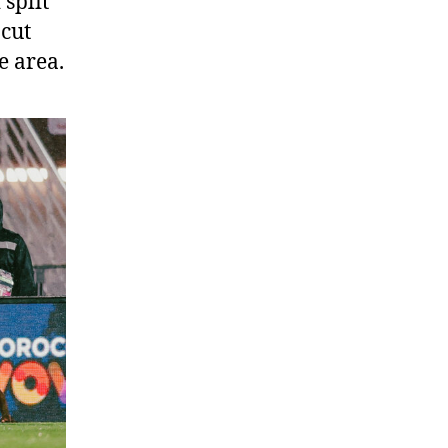
split
 cut
e area.