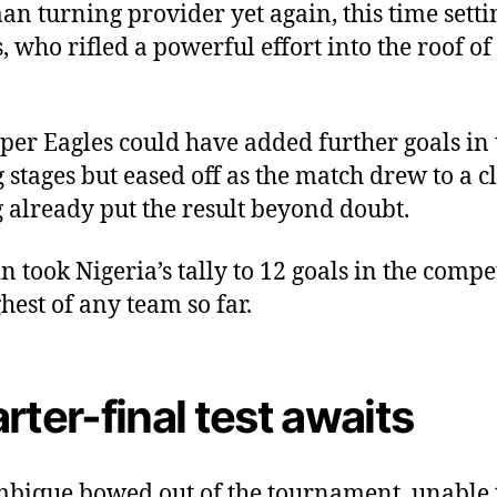
n turning provider yet again, this time setti
 who rifled a powerful effort into the roof of
per Eagles could have added further goals in 
g stages but eased off as the match drew to a cl
 already put the result beyond doubt.
n took Nigeria’s tally to 12 goals in the compe
ghest of any team so far.
rter-final test awaits
ique bowed out of the tournament, unable 