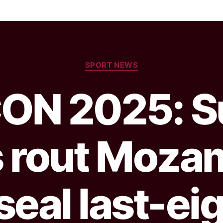
SPORT NEWS
ON 2025: S
s rout Moza
seal last-ei