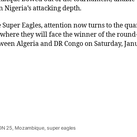
n Nigeria’s attacking depth.
e Super Eagles, attention now turns to the qua
, where they will face the winner of the round
tween Algeria and DR Congo on Saturday, Jan
ON 25
,
Mozambique
,
super eagles