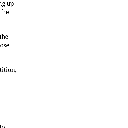
ng up
 the
the
ose,
tition,
to