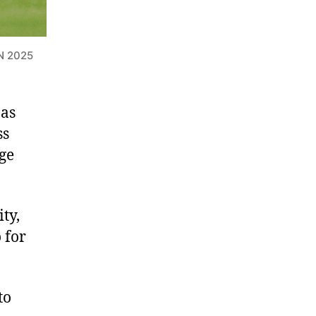
N 2025
 as
ss
nge
ty,
 for
to