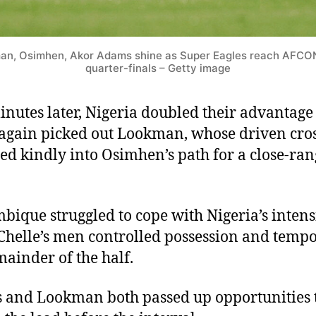
an, Osimhen, Akor Adams shine as Super Eagles reach AFCO
quarter-finals – Getty image
inutes later, Nigeria doubled their advantage
again picked out Lookman, whose driven cro
ted kindly into Osimhen’s path for a close-ra
ique struggled to cope with Nigeria’s intensi
Chelle’s men controlled possession and tempo
mainder of the half.
and Lookman both passed up opportunities 