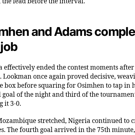
 the lead before the interval.
mhen and Adams comple
 job
a effectively ended the contest moments after
t. Lookman once again proved decisive, weav
he box before squaring for Osimhen to tap in h
 goal of the night and third of the tournamen
 it 3-0.
ozambique stretched, Nigeria continued to c
s. The fourth goal arrived in the 75th minute