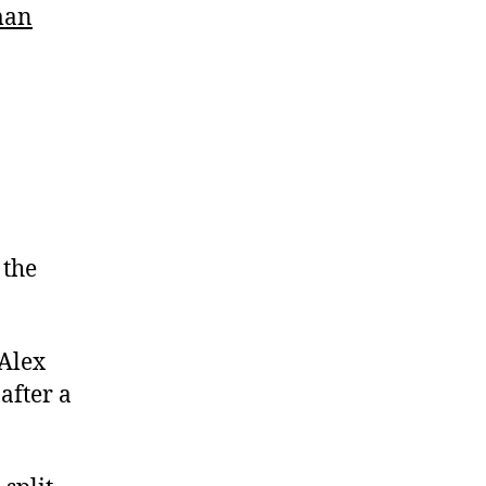
man
 the
 Alex
after a