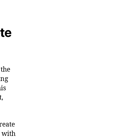
te
 the
ing
is
t,
reate
, with