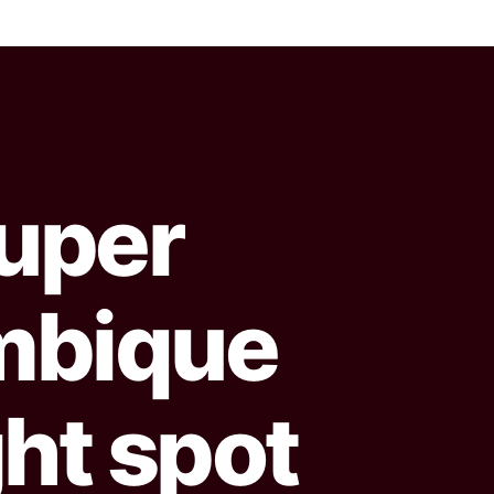
uper
mbique
ght spot