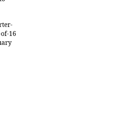
rter-
-of-16
uary