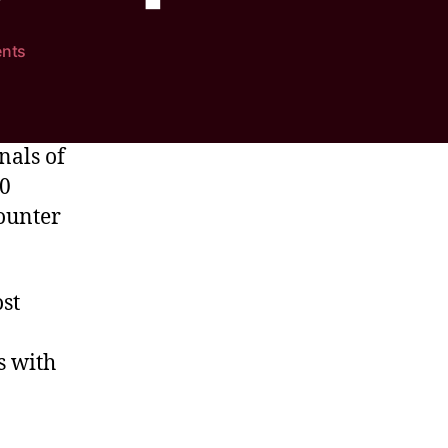
nts
nals of
-0
ounter
st
s with