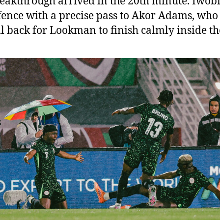
eakthrough arrived in the 20th minute. Iwobi 
fence with a precise pass to Akor Adams, who
ll back for Lookman to finish calmly inside th