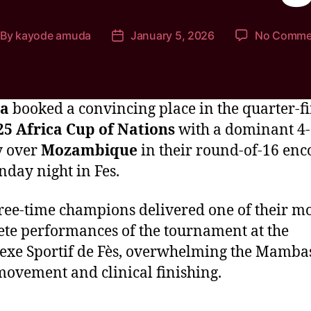
By
kayode amuda
January 5, 2026
No Comme
ia
booked a convincing place in the quarter-fi
25 Africa Cup of Nations
with a dominant 4
y over
Mozambique
in their round-of-16 enc
day night in Fes.
ree-time champions delivered one of their mo
te performances of the tournament at the
xe Sportif de Fès, overwhelming the Mamba
movement and clinical finishing.