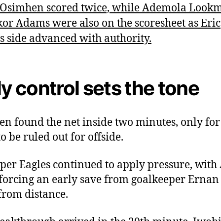
 Osimhen scored twice, while Ademola Look
or Adams were also on the scoresheet as Eric
’s side advanced with authority.
ly control sets the tone
n found the net inside two minutes, only for
to be ruled out for offside.
per Eagles continued to apply pressure, with
forcing an early save from goalkeeper Ernan 
 from distance.