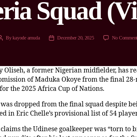
ria Squad (V
By
kayode amuda
December 20, 2025
No Comment
 Oliseh, a former Nigerian midfielder, has r
 omission of Maduka Okoye from the final 28
for the 2025 Africa Cup of Nations.
was dropped from the final squad despite be
d in Eric Chelle’s provisional list of 54 player
 claims the Udinese goalkeeper was “torn to b