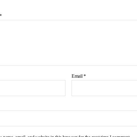
*
Email
*
 name, email, and website in this browser for the next time I comment.