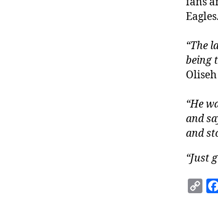
fans a
Eagles
“The l
being t
Oliseh
“He wa
and say
and st
“Just g
C
o
p