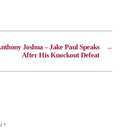
Anthony Joshua – Jake Paul Speaks
→
After His Knockout Defeat
ed
*