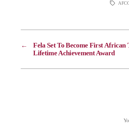
AFCO
y
L
i
n
k
←
Fela Set To Become First Africa
Lifetime Achievement Award
Yo