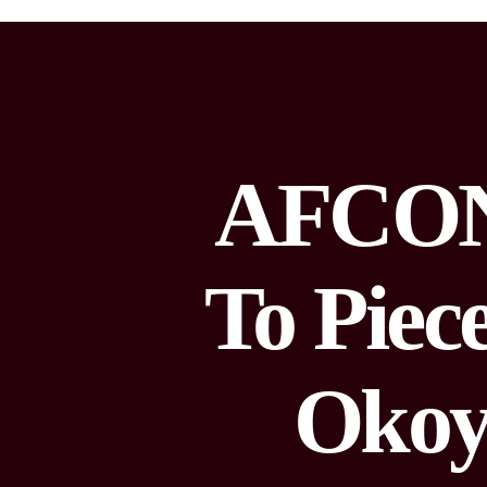
AFCON 
To Piec
Okoy