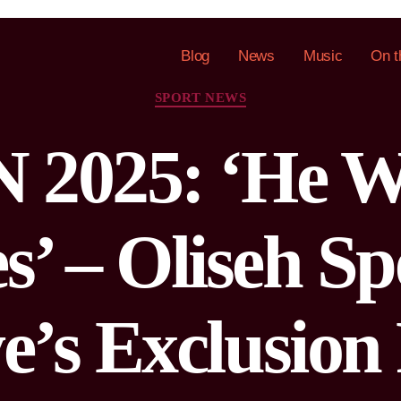
Blog
News
Music
On t
SPORT NEWS
2025: ‘He W
es’ – Oliseh S
e’s Exclusion