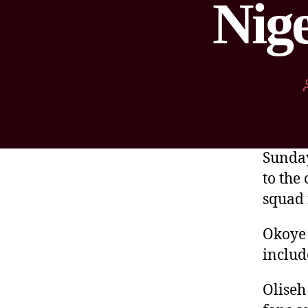
Nige
Sunday
to the
squad 
Okoye 
include
Oliseh