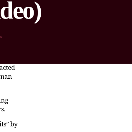
ideo)
s
eacted
-man
ing
s.
its” by