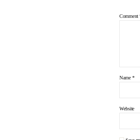
Comment
Name
*
Website
Save my