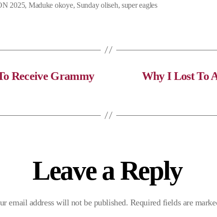
N 2025
,
Maduke okoye
,
Sunday oliseh
,
super eagles
e
e
t
b
g
s
o
r
A
o
a
p
k
m
p
n To Receive Grammy
Why I Lost To 
Leave a Reply
ur email address will not be published.
Required fields are mark