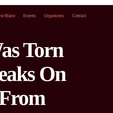
he Blaze
Events
Organizers
Contact
as Torn
peaks On
 From