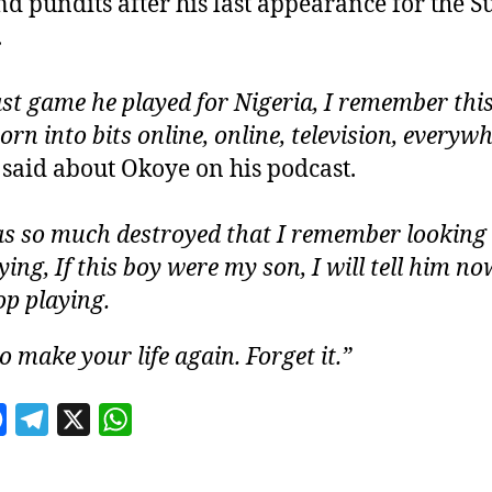
nd pundits after his last appearance for the S
.
ast game he played for Nigeria, I remember thi
orn into bits online, online, television, everywh
 said about Okoye on his podcast.
s so much destroyed that I remember looking a
ing, If this boy were my son, I will tell him no
op playing.
o make your life again. Forget it.”
F
T
X
W
a
e
h
c
l
a