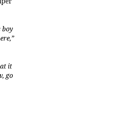
uper
s boy
ere,”
t it
w, go