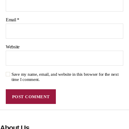
Email
*
Website
Save my name, email, and website in this browser for the next
time I comment.
About Us