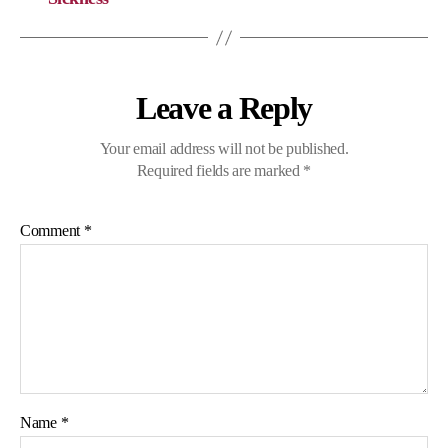
Leave a Reply
Your email address will not be published.
Required fields are marked
*
Comment
*
Name
*