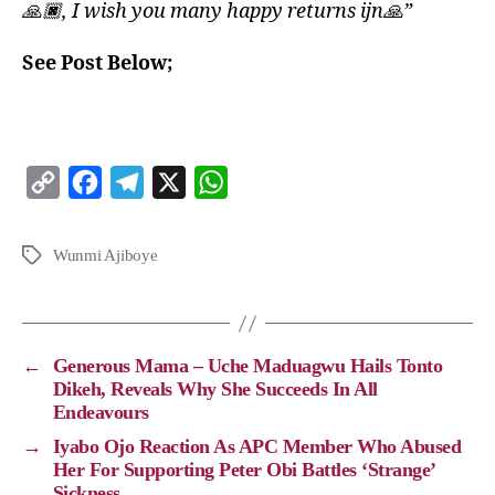
🙏🏿, I wish you many happy returns ijn🙏”
See Post Below;
C
F
T
X
W
o
a
e
h
p
c
l
a
Wunmi Ajiboye
y
e
e
t
L
b
g
s
i
o
r
A
←
Generous Mama – Uche Maduagwu Hails Tonto
n
o
a
p
Dikeh, Reveals Why She Succeeds In All
Endeavours
k
k
m
p
→
Iyabo Ojo Reaction As APC Member Who Abused
Her For Supporting Peter Obi Battles ‘Strange’
Sickness