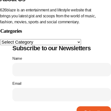
626blaze is an entertainment and lifestyle website that
brings you latest gist and scoops from the world of music,
fashion, movies, sports and social commentary.
Categories
Subscribe to our Newsletters
Name
Email