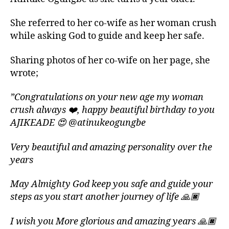
She referred to her co-wife as her woman crush
while asking God to guide and keep her safe.
Sharing photos of her co-wife on her page, she
wrote;
”Congratulations on your new age my woman
crush always ❤️, happy beautiful birthday to you
AJIKEADE 😍 @atinukeogungbe
Very beautiful and amazing personality over the
years
May Almighty God keep you safe and guide your
steps as you start another journey of life 🙏🏿
I wish you More glorious and amazing years 🙏🏿