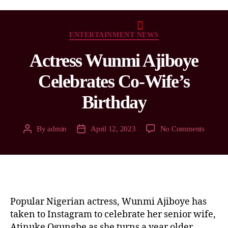
ENTERTAINMENT NEWS
Actress Wunmi Ajiboye
Celebrates Co-Wife’s
Birthday
By
admin
April 12, 2023
No Comments
Popular Nigerian actress, Wunmi Ajiboye has
taken to Instagram to celebrate her senior wife,
Atinuke Ogungbe as she turns a year older.