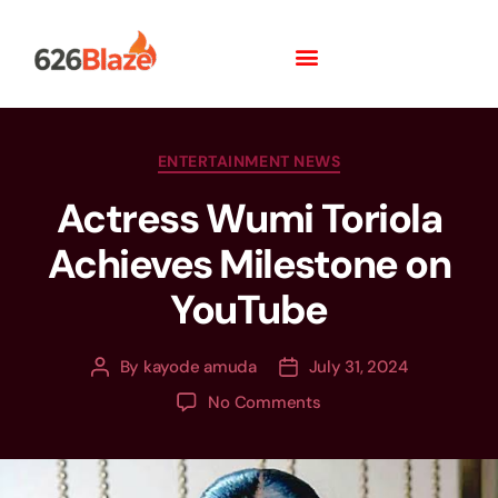
ENTERTAINMENT NEWS
Actress Wumi Toriola
Achieves Milestone on
YouTube
By
kayode amuda
July 31, 2024
No Comments