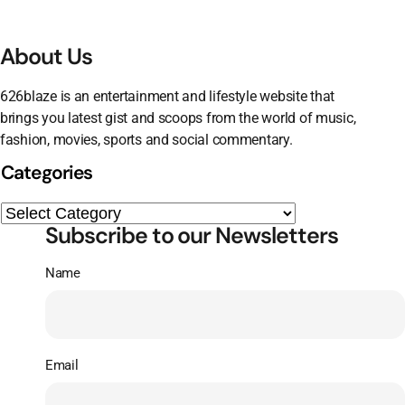
About Us
626blaze is an entertainment and lifestyle website that
brings you latest gist and scoops from the world of music,
fashion, movies, sports and social commentary.
Categories
Subscribe to our Newsletters
Name
Email