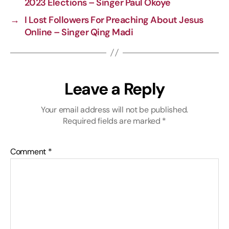
2023 Elections – Singer Paul Okoye
→
I Lost Followers For Preaching About Jesus
Online – Singer Qing Madi
Leave a Reply
Your email address will not be published.
Required fields are marked
*
Comment
*