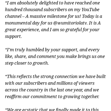
“I am absolutely delighted to have reached one
hundred thousand subscribers on my YouTube
channel – A massive milestone for us! Today is a
monumental day for us @wumitoriolatv. It is A
great experience, and I am so grateful for your
support.
“I’m truly humbled by your support, and every
like, share, and comment you make brings us one
step closer to growth.
“This reflects the strong connection we have built
with our subscribers and millions of viewers
across the country in the last one year, and we
reaffirm our commitment to growing together.
“We are ecstatic that we finally made it to this