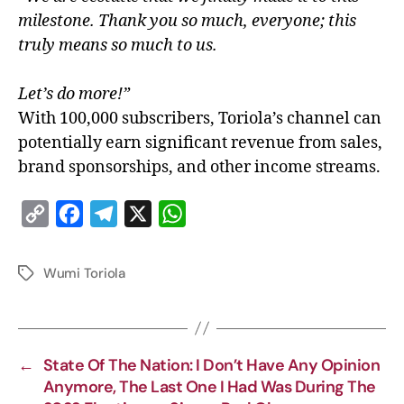
milestone. Thank you so much, everyone; this
truly means so much to us.
Let’s do more!”
With 100,000 subscribers, Toriola’s channel can
potentially earn significant revenue from sales,
brand sponsorships, and other income streams.
C
F
T
X
W
o
a
e
h
p
c
l
a
Wumi Toriola
y
e
e
t
L
b
g
s
i
o
r
A
←
State Of The Nation: I Don’t Have Any Opinion
n
o
a
p
Anymore, The Last One I Had Was During The
k
k
m
p