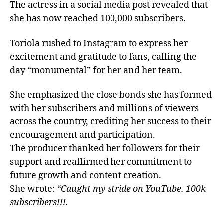
The actress in a social media post revealed that
she has now reached 100,000 subscribers.
Toriola rushed to Instagram to express her
excitement and gratitude to fans, calling the
day “monumental” for her and her team.
She emphasized the close bonds she has formed
with her subscribers and millions of viewers
across the country, crediting her success to their
encouragement and participation.
The producer thanked her followers for their
support and reaffirmed her commitment to
future growth and content creation.
She wrote:
“Caught my stride on YouTube. 100k
subscribers!!!.