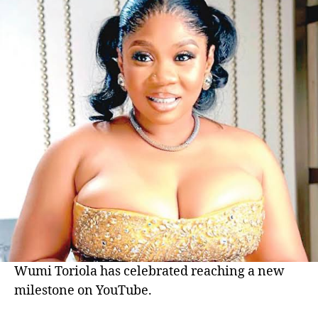
Wumi Toriola has celebrated reaching a new
milestone on YouTube.