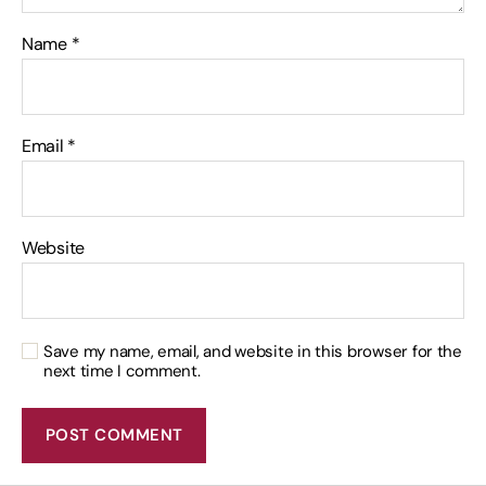
Name
*
Email
*
Website
Save my name, email, and website in this browser for the
next time I comment.