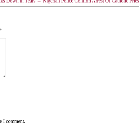
aks Down in Tears
→
Nigerian Police Confirm Arrest Of Catholic Pr
*
me I comment.