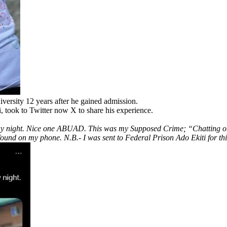
iversity 12 years after he gained admission.
 took to Twitter now X to share his experience.
nday night. Nice one ABUAD. This was my Supposed Crime; “Chatting on 
s found on my phone. N.B.- I was sent to Federal Prison Ado Ekiti for th