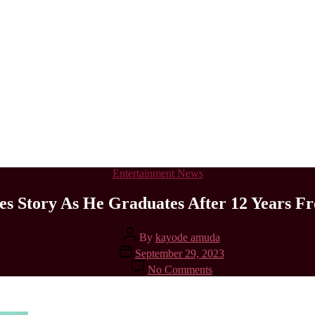
Categories
Entertainment News
 Story As He Graduates After 12 Years Fr
Post
By
kayode amuda
author
Post
September 29, 2023
date
on
No Comments
ABUAD
Student
Shares