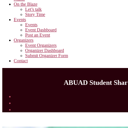
On the Blaze
Let’s talk
Story Time
Events
Events
Event Dashboard
Post an Event
Organizers
Event Organizers
Organizer Dashboard
Submit Organizer Form
Contact
ABUAD Student Shares