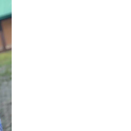
Story
As
He
Graduates
After
12
Years
From
University
(Photo)