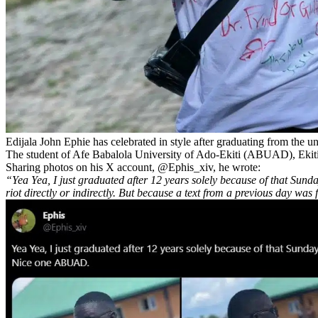
Edijala John Ephie has celebrated in style after graduating from the un
The student of Afe Babalola University of Ado-Ekiti (ABUAD), Ekiti,
Sharing photos on his X account, @Ephis_xiv, he wrote:
“Yea Yea, I just graduated after 12 years solely because of that Su
riot directly or indirectly. But because a text from a previous day wa