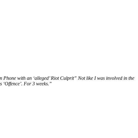
Phone with an ‘alleged’ Riot Culprit” Not like I was involved in the
is ‘Offence’. For 3 weeks.”