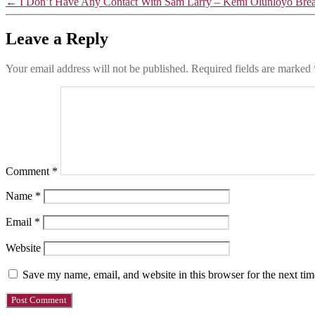
←
I Don’t Have Any Contact With Sam Larry – Kemi Olunloyo Bre
Leave a Reply
Your email address will not be published.
Required fields are marked
Comment
*
Name
*
Email
*
Website
Save my name, email, and website in this browser for the next ti