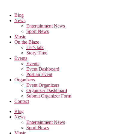
Skip
to
Blog
the
News
content
Entertainment News
Sport News
Music
On the Blaze
Let’s talk
Story Time
Events
Events
Event Dashboard
Post an Event
Organizers
Event Organizers
Organizer Dashboard
Submit Organizer Form
Contact
Blog
News
Entertainment News
Sport News
Music