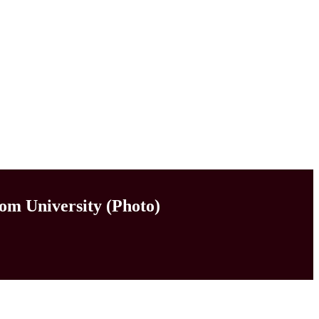
om University (Photo)