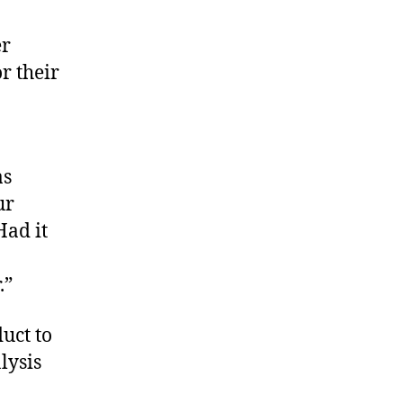
er
r their
I
as
ur
Had it
.”
uct to
lysis