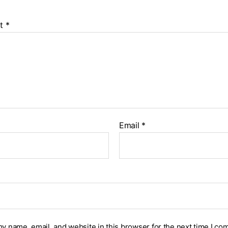
t
*
Email
*
y name, email, and website in this browser for the next time I co