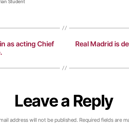
rian Student
in as acting Chief
Real Madrid is d
.
Leave a Reply
mail address will not be published.
Required fields are 