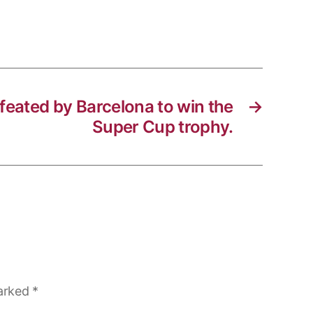
efeated by Barcelona to win the
→
Super Cup trophy.
marked
*