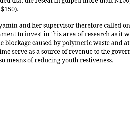
ded that the research gulped more than N100
 $150).
yamin and her supervisor therefore called on
ment to invest in this area of research as it wi
he blockage caused by polymeric waste and at
ime serve as a source of revenue to the gove
so means of reducing youth restiveness.