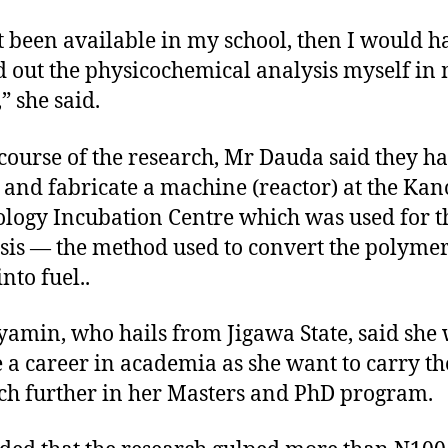
t been available in my school, then I would h
d out the physicochemical analysis myself in
” she said.
 course of the research, Mr Dauda said they ha
 and fabricate a machine (reactor) at the Kan
logy Incubation Centre which was used for t
sis — the method used to convert the polymer
nto fuel..
yamin, who hails from Jigawa State, said she
 a career in academia as she want to carry th
ch further in her Masters and PhD program.