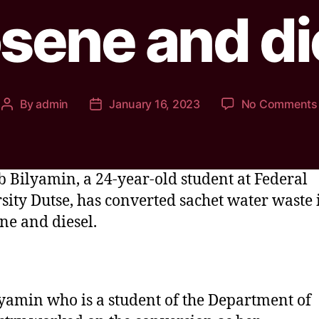
sene and di
By
admin
January 16, 2023
No Comments
 Bilyamin, a 24-year-old student at Federal
sity Dutse, has converted sachet water waste 
ne and diesel.
yamin who is a student of the Department of