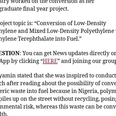
try worked on the conversion as her
raduate final year project.
oject topic is: “Conversion of Low-Density
hylene and Mixed Low-Density Polyethylene
hylene Terephthalate into Fuel.”
ESTION
: You can get News updates directly o
pp by clicking “
HERE
” and joining our grou
yamin stated that she was inspired to conduct
ch after reading about the possibility of conv
ric waste into fuel because in Nigeria, polym
piles up on the street without recycling, posi
nmental risk, whereas this waste can be con
lth.