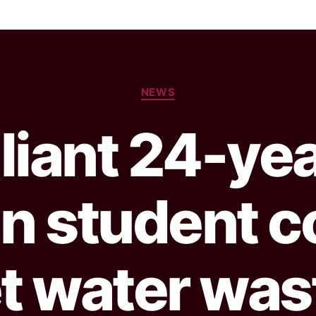
NEWS
lliant 24-ye
an student c
t water wast