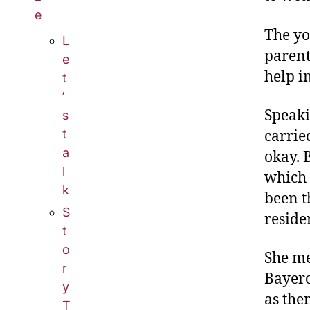
e
The yo
L
parent
e
help i
t
’
Speaki
s
t
carrie
a
okay. 
l
which 
k
been t
S
reside
t
o
She me
r
Bayero
y
as the
T