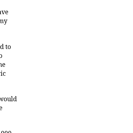
ave
 my
d to
o
he
ic
 would
e