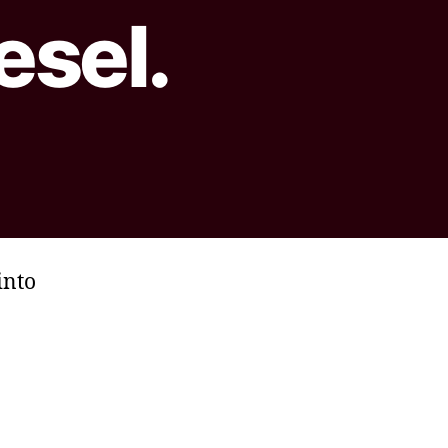
esel.
into