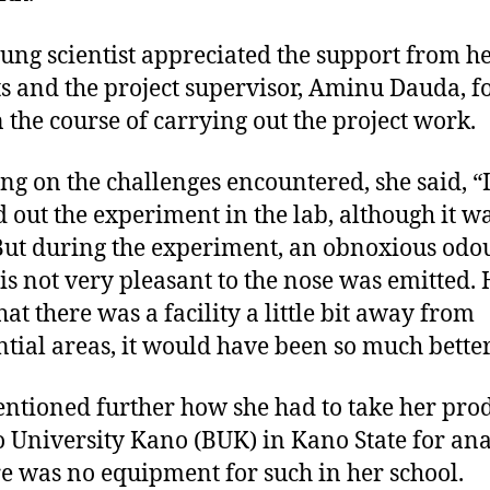
ung scientist appreciated the support from h
s and the project supervisor, Aminu Dauda, fo
n the course of carrying out the project work.
ng on the challenges encountered, she said, “
d out the experiment in the lab, although it w
But during the experiment, an obnoxious odo
is not very pleasant to the nose was emitted. 
hat there was a facility a little bit away from
ntial areas, it would have been so much better
ntioned further how she had to take her prod
 University Kano (BUK) in Kano State for ana
re was no equipment for such in her school.