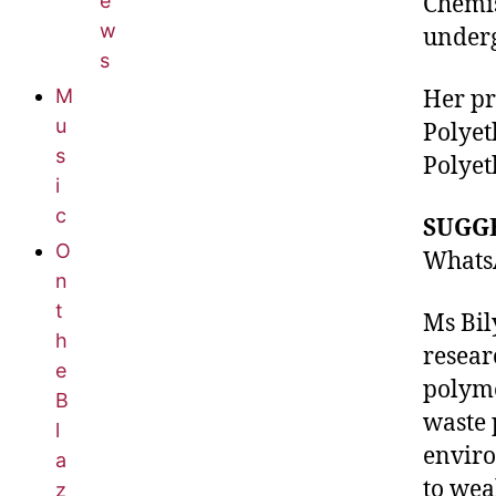
e
Chemis
w
underg
s
M
Her pr
u
Polyet
s
Polyet
i
c
SUGG
O
WhatsA
n
t
Ms Bil
h
resear
e
polyme
B
waste 
l
enviro
a
to wea
z