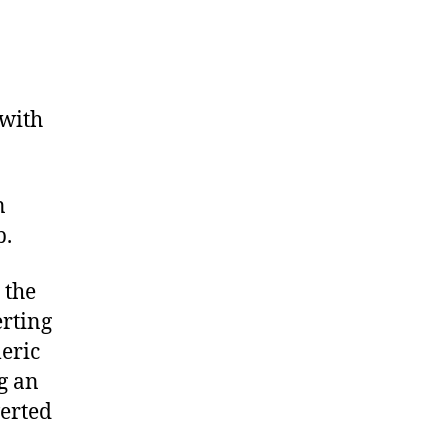
 with
n
p.
 the
erting
eric
ng an
verted