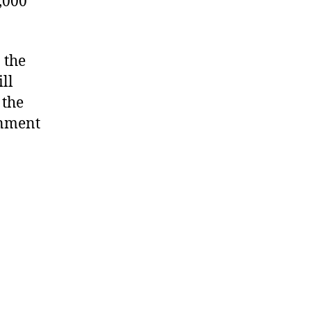
,000
 the
ll
 the
rnment