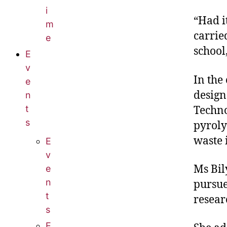
i
“Had i
m
carrie
e
school,
E
v
In the
e
design
n
t
Techno
s
pyroly
waste i
E
v
Ms Bil
e
n
pursue
t
resear
s
E