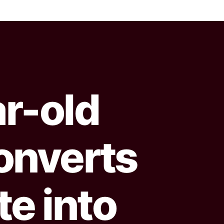
ar-old
onverts
e into