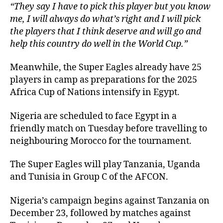
“They say I have to pick this player but you know
me, I will always do what’s right and I will pick
the players that I think deserve and will go and
help this country do well in the World Cup.”
Meanwhile, the Super Eagles already have 25
players in camp as preparations for the 2025
Africa Cup of Nations intensify in Egypt.
Nigeria are scheduled to face Egypt in a
friendly match on Tuesday before travelling to
neighbouring Morocco for the tournament.
The Super Eagles will play Tanzania, Uganda
and Tunisia in Group C of the AFCON.
Nigeria’s campaign begins against Tanzania on
December 23, followed by matches against