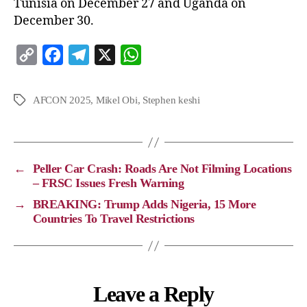
Tunisia on December 27 and Uganda on
December 30.
C
F
T
X
W
o
a
e
h
p
c
l
a
AFCON 2025
,
Mikel Obi
,
Stephen keshi
y
e
e
t
L
b
g
s
i
o
r
A
←
Peller Car Crash: Roads Are Not Filming Locations
n
o
a
p
– FRSC Issues Fresh Warning
k
k
m
p
→
BREAKING: Trump Adds Nigeria, 15 More
Countries To Travel Restrictions
Leave a Reply