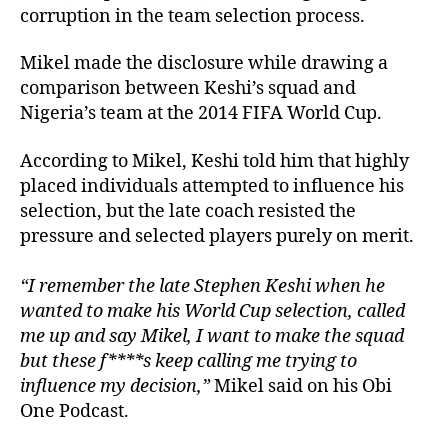
corruption in the team selection process.
Mikel made the disclosure while drawing a
comparison between Keshi’s squad and
Nigeria’s team at the 2014 FIFA World Cup.
According to Mikel, Keshi told him that highly
placed individuals attempted to influence his
selection, but the late coach resisted the
pressure and selected players purely on merit.
“I remember the late Stephen Keshi when he
wanted to make his World Cup selection, called
me up and say Mikel, I want to make the squad
but these f****s keep calling me trying to
influence my decision,”
Mikel said on his Obi
One Podcast.