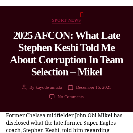
SPORT NEWS
2025 AFCON: What Late
Stephen Keshi Told Me
About Corruption In Team
Selection – Mikel
By
kayode amuda
December 16, 2025
No Comments
Former Chelsea midfielder John Obi Mikel has
disclosed what the late former Super Eagles
coach, Stephen Keshi, told him regarding