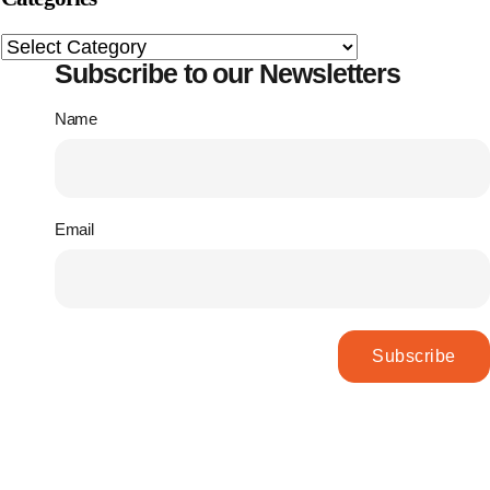
Subscribe to our Newsletters
Name
Email
Subscribe