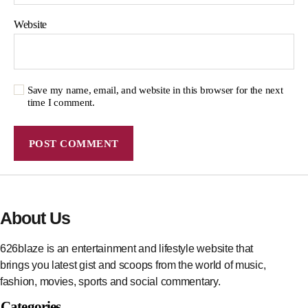
Website
Save my name, email, and website in this browser for the next
time I comment.
About Us
626blaze is an entertainment and lifestyle website that
brings you latest gist and scoops from the world of music,
fashion, movies, sports and social commentary.
Categories