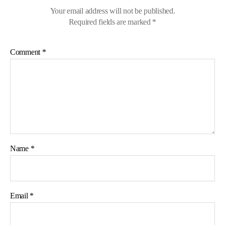
Your email address will not be published.
Required fields are marked
*
Comment
*
Name
*
Email
*