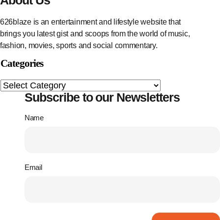
626blaze is an entertainment and lifestyle website that
brings you latest gist and scoops from the world of music,
fashion, movies, sports and social commentary.
Categories
Subscribe to our Newsletters
Name
Email