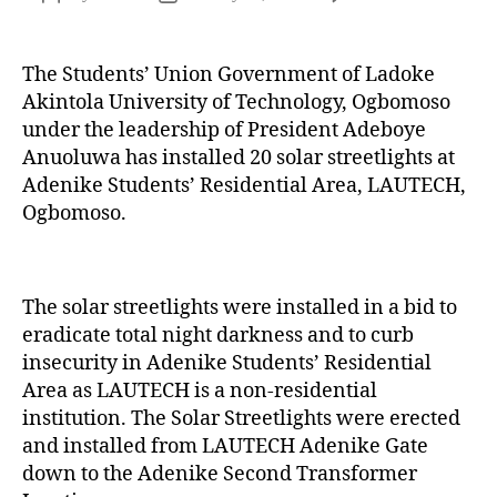
The Students’ Union Government of Ladoke
Akintola University of Technology, Ogbomoso
under the leadership of President Adeboye
Anuoluwa has installed 20 solar streetlights at
Adenike Students’ Residential Area, LAUTECH,
Ogbomoso.
The solar streetlights were installed in a bid to
eradicate total night darkness and to curb
insecurity in Adenike Students’ Residential
Area as LAUTECH is a non-residential
institution. The Solar Streetlights were erected
and installed from LAUTECH Adenike Gate
down to the Adenike Second Transformer