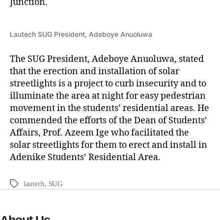
Junction.
Lautech SUG President, Adeboye Anuoluwa
The SUG President, Adeboye Anuoluwa, stated
that the erection and installation of solar
streetlights is a project to curb insecurity and to
illuminate the area at night for easy pedestrian
movement in the students’ residential areas. He
commended the efforts of the Dean of Students’
Affairs, Prof. Azeem Ige who facilitated the
solar streetlights for them to erect and install in
Adenike Students’ Residential Area.
lautech
,
SUG
About Us