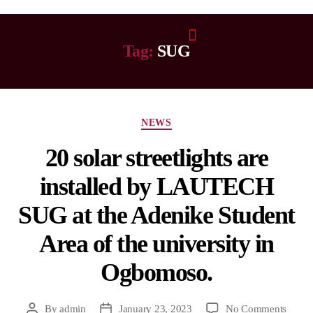
Tag:
SUG
NEWS
20 solar streetlights are
installed by LAUTECH
SUG at the Adenike Student
Area of the university in
Ogbomoso.
By
admin
January 23, 2023
No Comments